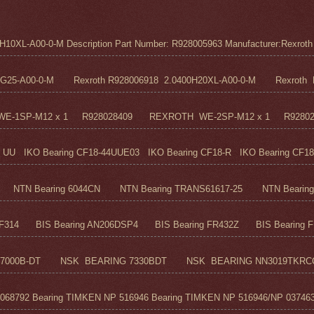
0XL-A00-0-M Description Part Number: R928005963 Manufacturer:Rexroth M
5G25-A00-0-M Rexroth R928006918 2.0400H20XL-A00-0-M Rexroth R
H WE-1SP-M12 x 1 R928028409 REXROTH WE-2SP-M12 x 1 R9280
UU IKO Bearing CF18-44UUE03 IKO Bearing CF18-R IKO Bearing CF18
TN Bearing 6044CN NTN Bearing TRANS61617-25 NTN Bearing 6
F314 BIS Bearing AN206DSP4 BIS Bearing FR432Z BIS Bearing FR
7000B-DT NSK BEARING 7330BDT NSK BEARING NN3019TKRC
68792 Bearing TIMKEN NP 516946 Bearing TIMKEN NP 516946/NP 037463