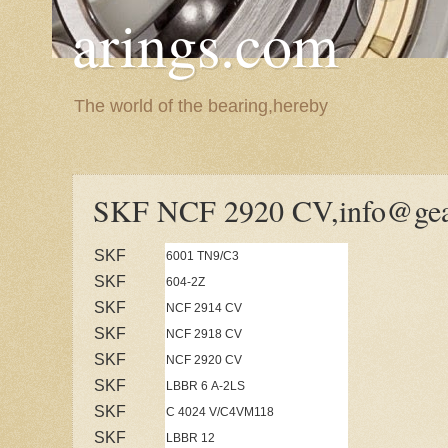
arings.com
The world of the bearing,hereby
SKF NCF 2920 CV,info@gea
SKF
6001 TN9/C3
SKF
604-2Z
SKF
NCF 2914 CV
SKF
NCF 2918 CV
SKF
NCF 2920 CV
SKF
LBBR 6 A-2LS
SKF
C 4024 V/C4VM118
SKF
LBBR 12