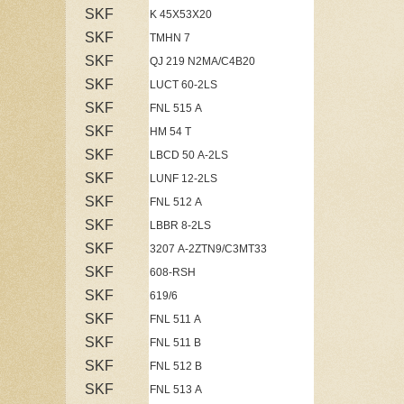
SKF
K 45X53X20
SKF
TMHN 7
SKF
QJ 219 N2MA/C4B20
SKF
LUCT 60-2LS
SKF
FNL 515 A
SKF
HM 54 T
SKF
LBCD 50 A-2LS
SKF
LUNF 12-2LS
SKF
FNL 512 A
SKF
LBBR 8-2LS
SKF
3207 A-2ZTN9/C3MT33
SKF
608-RSH
SKF
619/6
SKF
FNL 511 A
SKF
FNL 511 B
SKF
FNL 512 B
SKF
FNL 513 A