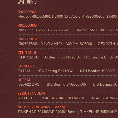
热门帖子
R928005961
Rexroth R928005961 1.0400H3XL-A00-0-M R928005963 1.0400 H1
R928006809
R928022710 2.225 P25-A00-0-M Rexroth R928023910 2.22
R928005819
R928017243 9.240LA H10XL-A00-0-M SO3000 REXROT
CFKR 35 UU
CFKR 22 UU IKO Bearing CFKR 26 UU IKO Bearing CFKR 30 
6162935YSX
EXT213 NTN Bearing EX213G2 NTN Bearing HSB020C N
UCF314
6204/22 2 RS BIS Bearing SNG506-605 BIS Bearing UC
7212CTYNSULP4
7000C-DT NSK BEARING 7000AC-DT NSK BEARING 
NP 797735/NP 430273 Bearing
TIMKEN NP 504493/NP 949481 Bearing TIMKEN NP 505911/NP 0