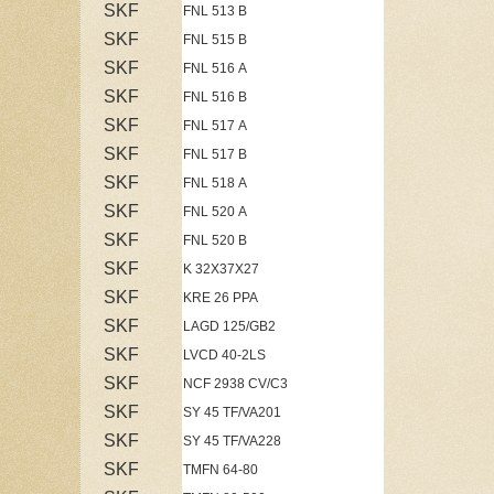
SKF
FNL 513 B
SKF
FNL 515 B
SKF
FNL 516 A
SKF
FNL 516 B
SKF
FNL 517 A
SKF
FNL 517 B
SKF
FNL 518 A
SKF
FNL 520 A
SKF
FNL 520 B
SKF
K 32X37X27
SKF
KRE 26 PPA
SKF
LAGD 125/GB2
SKF
LVCD 40-2LS
SKF
NCF 2938 CV/C3
SKF
SY 45 TF/VA201
SKF
SY 45 TF/VA228
SKF
TMFN 64-80