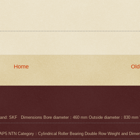
Home
Old
nd: SKF Dimensions Bore diameter：460 mm Outside diameter：830 mm 
N Category：Cylindrical Roller Bearing Double Row Weight and Dimensi