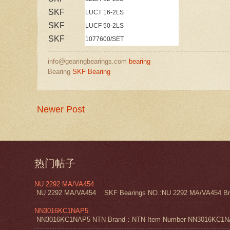
SKF
LUCT 16-2LS
SKF
LUCF 50-2LS
SKF
1077600/SET
info@gearingbearings.com
bearing
Bearing
SKF Bearing
Newer Post
热门帖子
NU 2292 MA/VA454
NU 2292 MA/VA454 SKF Bearings NO.:NU 2292 MA/VA454 Bra
NN3016KC1NAP5
NN3016KC1NAP5 NTN Brand：NTN Item Number NN3016KC1NAP5 NT