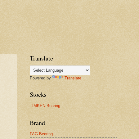
Translate
Powered by
Translate
Stocks
TIMKEN Bearing
Brand
FAG Bearing