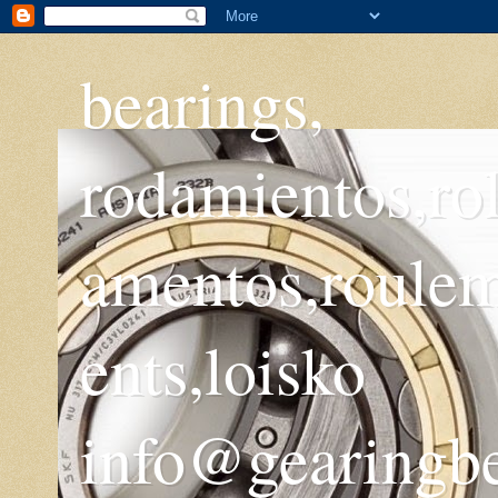
bearings,
rodamientos,ro
amentos,roule
ents,loisko
info@gearingb