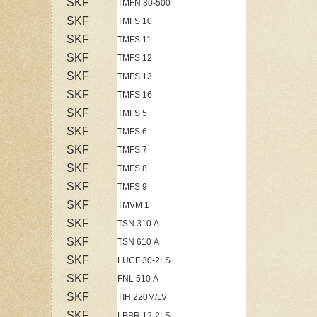
SKF
TMFN 80-500
SKF
TMFS 10
SKF
TMFS 11
SKF
TMFS 12
SKF
TMFS 13
SKF
TMFS 16
SKF
TMFS 5
SKF
TMFS 6
SKF
TMFS 7
SKF
TMFS 8
SKF
TMFS 9
SKF
TMVM 1
SKF
TSN 310 A
SKF
TSN 610 A
SKF
LUCF 30-2LS
SKF
FNL 510 A
SKF
TIH 220M/LV
SKF
LBBR 12-2LS