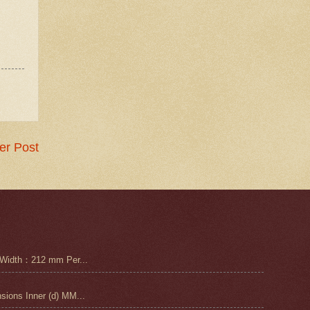
er Post
Width：212 mm Per...
ons Inner (d) MM...