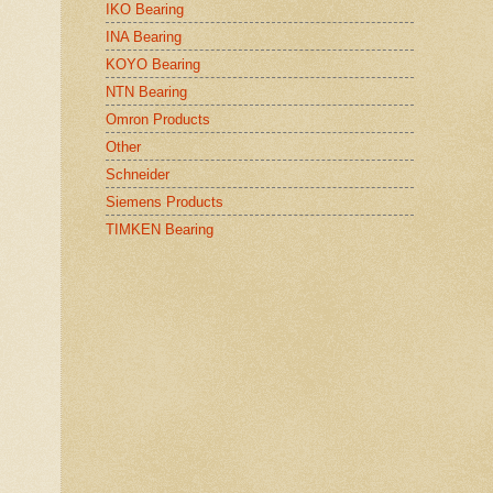
IKO Bearing
INA Bearing
KOYO Bearing
NTN Bearing
Omron Products
Other
Schneider
Siemens Products
TIMKEN Bearing