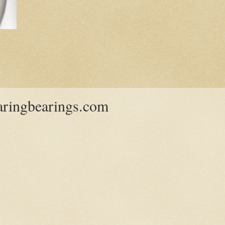
ringbearings.com