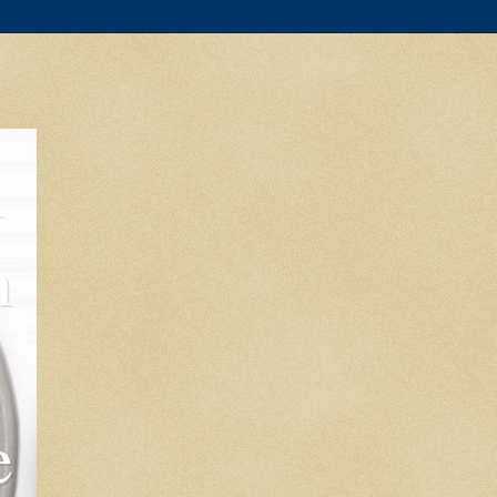
l
m
e