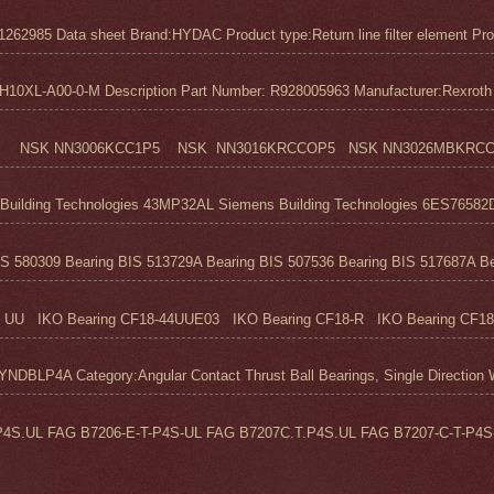
1262985 Data sheet Brand:HYDAC Product type:Return line filter element Pro
0XL-A00-0-M Description Part Number: R928005963 Manufacturer:Rexroth M
 NSK NN3006KCC1P5 NSK NN3016KRCCOP5 NSK NN3026MBKRCC1P
ilding Technologies 43MP32AL Siemens Building Technologies 6ES76582D
S 580309 Bearing BIS 513729A Bearing BIS 507536 Bearing BIS 517687A Bea
UU IKO Bearing CF18-44UUE03 IKO Bearing CF18-R IKO Bearing CF18
 Category:Angular Contact Thrust Ball Bearings, Single Direction We
4S.UL FAG B7206-E-T-P4S-UL FAG B7207C.T.P4S.UL FAG B7207-C-T-P4S-