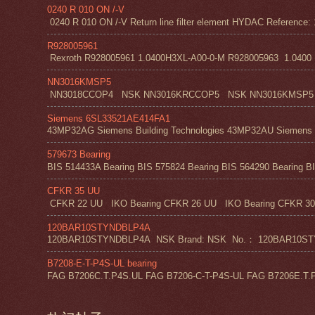
0240 R 010 ON /-V
0240 R 010 ON /-V Return line filter element HYDAC Reference: 
R928005961
Rexroth R928005961 1.0400H3XL-A00-0-M R928005963 1.0400 H1
NN3016KMSP5
NN3018CCOP4 NSK NN3016KRCCOP5 NSK NN3016KMSP5
Siemens 6SL33521AE414FA1
43MP32AG Siemens Building Technologies 43MP32AU Siemens Bu
579673 Bearing
BIS 514433A Bearing BIS 575824 Bearing BIS 564290 Bearing BI
CFKR 35 UU
CFKR 22 UU IKO Bearing CFKR 26 UU IKO Bearing CFKR 30 
120BAR10STYNDBLP4A
120BAR10STYNDBLP4A NSK Brand: NSK No.： 120BAR10STYNDBLP4A
B7208-E-T-P4S-UL bearing
FAG B7206C.T.P4S.UL FAG B7206-C-T-P4S-UL FAG B7206E.T.P