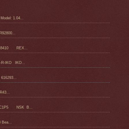
odel: 1.04...
92800...
28410 REX...
-R-IKO IKO...
16293...
43...
C1P5 NSK B...
 Bea...