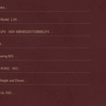
duc...
odel: 1.04...
4 NSK 90BNR10STYDBBELP4 ...
...
ring BIS ...
-R-IKO IKO...
ight and Dimen...
UL FAG ...