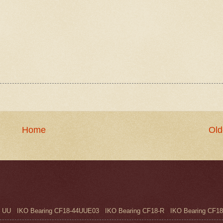
Home
Old
UU IKO Bearing CF18-44UUE03 IKO Bearing CF18-R IKO Bearing CF18