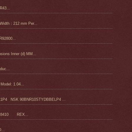
43...
Width：212 mm Per...
92800...
ons Inner (d) MM...
duc...
odel: 1.04...
4 NSK 90BNR10STYDBBELP4 ...
28410 REX...
...