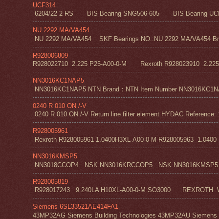
UCF314
6204/22 2 RS BIS Bearing SNG506-605 BIS Bearing UC
NU 2292 MA/VA454
NU 2292 MA/VA454 SKF Bearings NO.:NU 2292 MA/VA454 Bra
R928006809
R928022710 2.225 P25-A00-0-M Rexroth R928023910 2.22
NN3016KC1NAP5
NN3016KC1NAP5 NTN Brand：NTN Item Number NN3016KC1NAP5 NT
0240 R 010 ON /-V
0240 R 010 ON /-V Return line filter element HYDAC Reference: 
R928005961
Rexroth R928005961 1.0400H3XL-A00-0-M R928005963 1.0400 H1
NN3016KMSP5
NN3018CCOP4 NSK NN3016KRCCOP5 NSK NN3016KMSP5
R928005819
R928017243 9.240LA H10XL-A00-0-M SO3000 REXROT
Siemens 6SL33521AE414FA1
43MP32AG Siemens Building Technologies 43MP32AU Siemens Bu