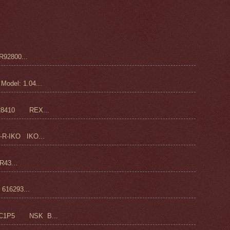
92800...
odel: 1.04...
28410 REX...
-R-IKO IKO...
43...
16293...
C1P5 NSK B...