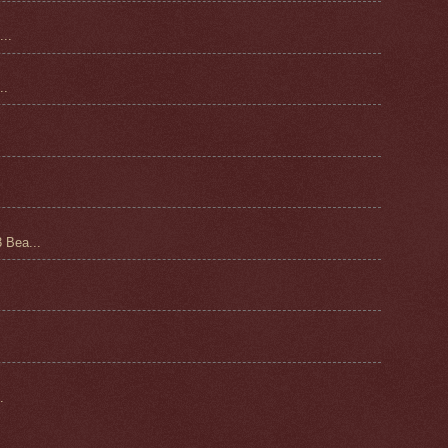
..
.
 Bea...
.