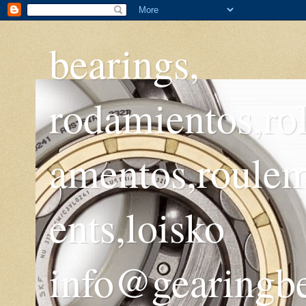
bearings,
rodamientos,ro
amentos,roule
ents,loisko
info@gearingb