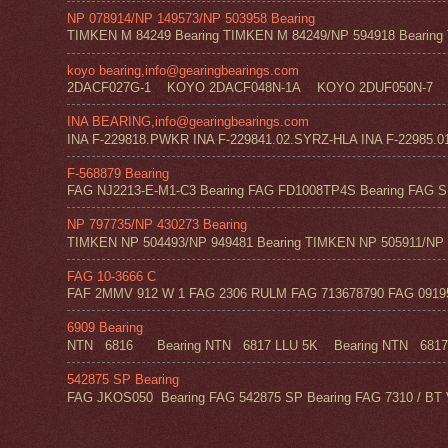
NP 078914/NP 149573/NP 503958 Bearing
TIMKEN M 84249 Bearing TIMKEN M 84249/NP 594918 Bearing 
koyo bearing,info@gearingbearings.com
2DACF027G-1 KOYO 2DACF048N-1A KOYO 2DUF050N-7 
INA BEARING,info@gearingbearings.com
INA F-229818.PWKR INA F-229841.02.SYRZ-HLA INA F-22985.0
F-568879 Bearing
FAG NJ2213-E-M1-C3 Bearing FAG FD1008TP4S Bearing FAG SF
NP 797735/NP 430273 Bearing
TIMKEN NP 504493/NP 949481 Bearing TIMKEN NP 505911/NP 0
FAG 10-3666 C
FAF 2MMV 912 W 1 FAG 2306 RULM FAG 713678790 FAG 09195 
6909 Bearing
NTN 6816 Bearing NTN 6817 LLU 5K Bearing NTN 6817 Z
542875 SP Bearing
FAG JKOS050 Bearing FAG 542875 SP Bearing FAG 7310 / BT 