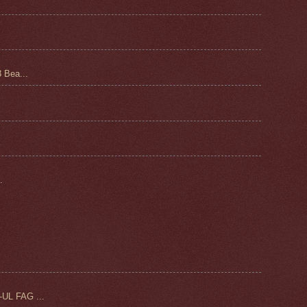
 Bea...
.
UL FAG ...