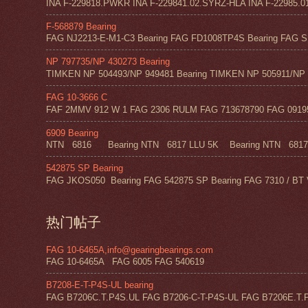
INA F-229818.PWKR INA F-229841.02.SYRZ-HLA INA F-22985.0
F-568879 Bearing
FAG NJ2213-E-M1-C3 Bearing FAG FD1008TP4S Bearing FAG SF
NP 797735/NP 430273 Bearing
TIMKEN NP 504493/NP 949481 Bearing TIMKEN NP 505911/NP 0
FAG 10-3666 C
FAF 2MMV 912 W 1 FAG 2306 RULM FAG 713678790 FAG 09195 
6909 Bearing
NTN 6816 Bearing NTN 6817 LLU 5K Bearing NTN 6817 Z
542875 SP Bearing
FAG JKOS050 Bearing FAG 542875 SP Bearing FAG 7310 / BT 
热门帖子
FAG 10-6465A,info@gearingbearings.com
FAG 10-6465A FAG 6005 FAG 540619
B7208-E-T-P4S-UL bearing
FAG B7206C.T.P4S.UL FAG B7206-C-T-P4S-UL FAG B7206E.T.P