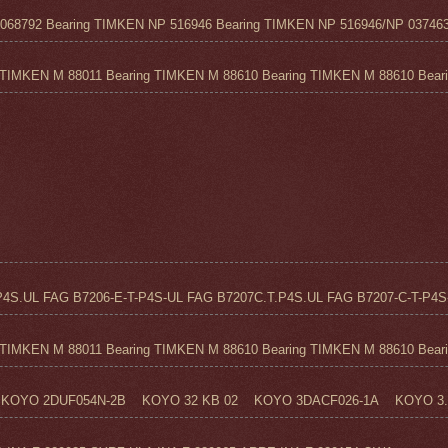
68792 Bearing TIMKEN NP 516946 Bearing TIMKEN NP 516946/NP 037463
TIMKEN M 88011 Bearing TIMKEN M 88610 Bearing TIMKEN M 88610 Beari.
4S.UL FAG B7206-E-T-P4S-UL FAG B7207C.T.P4S.UL FAG B7207-C-T-P4S-
TIMKEN M 88011 Bearing TIMKEN M 88610 Bearing TIMKEN M 88610 Beari.
KOYO 2DUF054N-2B KOYO 32 KB 02 KOYO 3DACF026-1A KOYO 3..