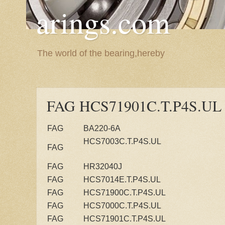
arings.com
The world of the bearing,hereby
FAG HCS71901C.T.P4S.UL
FAG
BA220-6A
HCS7003C.T.P4S.UL
FAG
FAG
HR32040J
FAG
HCS7014E.T.P4S.UL
FAG
HCS71900C.T.P4S.UL
FAG
HCS7000C.T.P4S.UL
FAG
HCS71901C.T.P4S.UL