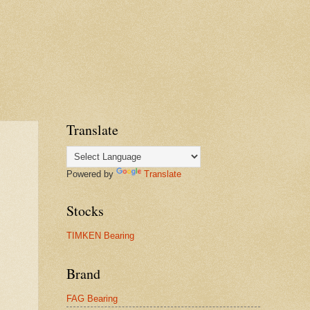
Translate
Powered by
Translate
Stocks
TIMKEN Bearing
Brand
FAG Bearing