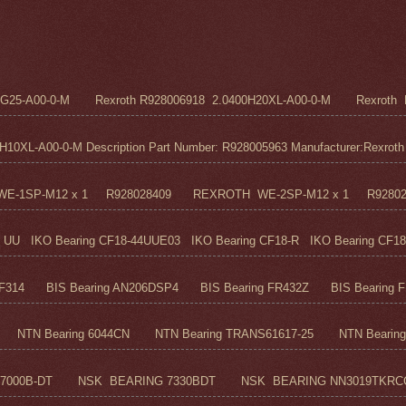
5G25-A00-0-M Rexroth R928006918 2.0400H20XL-A00-0-M Rexroth R
0XL-A00-0-M Description Part Number: R928005963 Manufacturer:Rexroth M
H WE-1SP-M12 x 1 R928028409 REXROTH WE-2SP-M12 x 1 R9280
UU IKO Bearing CF18-44UUE03 IKO Bearing CF18-R IKO Bearing CF18
F314 BIS Bearing AN206DSP4 BIS Bearing FR432Z BIS Bearing FR
TN Bearing 6044CN NTN Bearing TRANS61617-25 NTN Bearing 6
7000B-DT NSK BEARING 7330BDT NSK BEARING NN3019TKRC