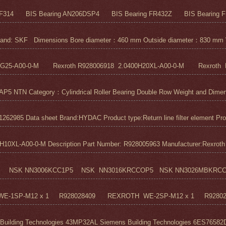
F314 BIS Bearing AN206DSP4 BIS Bearing FR432Z BIS Bearing FR
nd: SKF Dimensions Bore diameter：460 mm Outside diameter：830 mm 
5G25-A00-0-M Rexroth R928006918 2.0400H20XL-A00-0-M Rexroth R
N Category：Cylindrical Roller Bearing Double Row Weight and Dimensi
1262985 Data sheet Brand:HYDAC Product type:Return line filter element Pro
0XL-A00-0-M Description Part Number: R928005963 Manufacturer:Rexroth M
 NSK NN3006KCC1P5 NSK NN3016KRCCOP5 NSK NN3026MBKRCC1P
H WE-1SP-M12 x 1 R928028409 REXROTH WE-2SP-M12 x 1 R9280
ilding Technologies 43MP32AL Siemens Building Technologies 6ES76582D