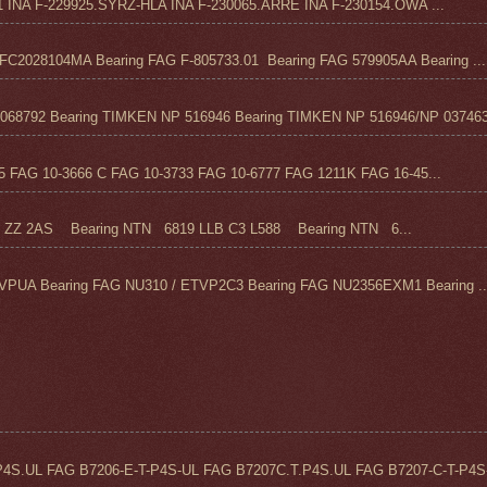
1 INA F-229925.SYRZ-HLA INA F-230065.ARRE INA F-230154.OWA ...
C2028104MA Bearing FAG F-805733.01 Bearing FAG 579905AA Bearing ...
68792 Bearing TIMKEN NP 516946 Bearing TIMKEN NP 516946/NP 037463
FAG 10-3666 C FAG 10-3733 FAG 10-6777 FAG 1211K FAG 16-45...
Z 2AS Bearing NTN 6819 LLB C3 L588 Bearing NTN 6...
VPUA Bearing FAG NU310 / ETVP2C3 Bearing FAG NU2356EXM1 Bearing ..
4S.UL FAG B7206-E-T-P4S-UL FAG B7207C.T.P4S.UL FAG B7207-C-T-P4S-