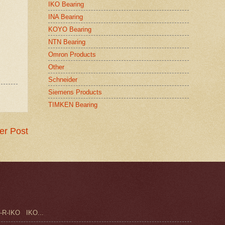
IKO Bearing
INA Bearing
KOYO Bearing
NTN Bearing
Omron Products
Other
Schneider
Siemens Products
TIMKEN Bearing
er Post
-R-IKO IKO...