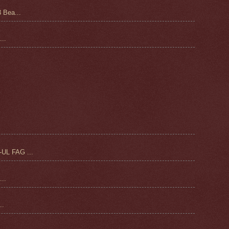
 Bea...
..
UL FAG ...
..
.