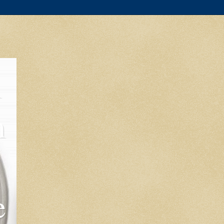
l
m
e