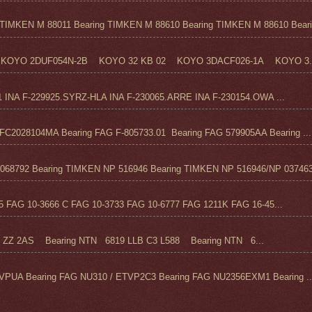
TIMKEN M 88011 Bearing TIMKEN M 88610 Bearing TIMKEN M 88610 Beari.
KOYO 2DUF054N-2B KOYO 32 KB 02 KOYO 3DACF026-1A KOYO 3..
1 INA F-229925.SYRZ-HLA INA F-230065.ARRE INA F-230154.OWA ...
C2028104MA Bearing FAG F-805733.01 Bearing FAG 579905AA Bearing ...
68792 Bearing TIMKEN NP 516946 Bearing TIMKEN NP 516946/NP 037463
FAG 10-3666 C FAG 10-3733 FAG 10-6777 FAG 1211K FAG 16-45...
Z 2AS Bearing NTN 6819 LLB C3 L588 Bearing NTN 6...
VPUA Bearing FAG NU310 / ETVP2C3 Bearing FAG NU2356EXM1 Bearing ..