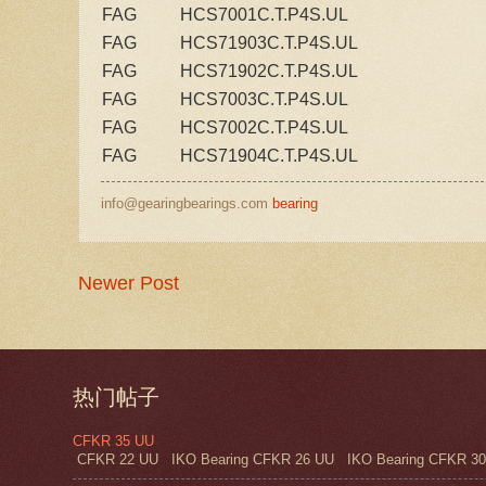
FAG
HCS7001C.T.P4S.UL
FAG
HCS71903C.T.P4S.UL
FAG
HCS71902C.T.P4S.UL
FAG
HCS7003C.T.P4S.UL
FAG
HCS7002C.T.P4S.UL
FAG
HCS71904C.T.P4S.UL
info@gearingbearings.com
bearing
Newer Post
热门帖子
CFKR 35 UU
CFKR 22 UU IKO Bearing CFKR 26 UU IKO Bearing CFKR 30 