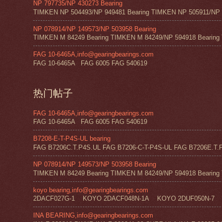
NP 797735/NP 430273 Bearing
TIMKEN NP 504493/NP 949481 Bearing TIMKEN NP 505911/NP 0
NP 078914/NP 149573/NP 503958 Bearing
TIMKEN M 84249 Bearing TIMKEN M 84249/NP 594918 Bearing 
FAG 10-6465A,info@gearingbearings.com
FAG 10-6465A FAG 6005 FAG 540619
热门帖子
FAG 10-6465A,info@gearingbearings.com
FAG 10-6465A FAG 6005 FAG 540619
B7208-E-T-P4S-UL bearing
FAG B7206C.T.P4S.UL FAG B7206-C-T-P4S-UL FAG B7206E.T.P
NP 078914/NP 149573/NP 503958 Bearing
TIMKEN M 84249 Bearing TIMKEN M 84249/NP 594918 Bearing 
koyo bearing,info@gearingbearings.com
2DACF027G-1 KOYO 2DACF048N-1A KOYO 2DUF050N-7 
INA BEARING,info@gearingbearings.com