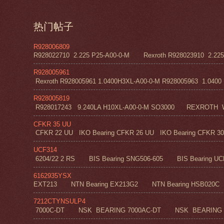
热门帖子
R928006809
R928022710 2.225 P25-A00-0-M Rexroth R928023910 2.22
R928005961
Rexroth R928005961 1.0400H3XL-A00-0-M R928005963 1.0400 H1
R928005819
R928017243 9.240LA H10XL-A00-0-M SO3000 REXROT
CFKR 35 UU
CFKR 22 UU IKO Bearing CFKR 26 UU IKO Bearing CFKR 30 
UCF314
6204/22 2 RS BIS Bearing SNG506-605 BIS Bearing UC
6162935YSX
EXT213 NTN Bearing EX213G2 NTN Bearing HSB020C N
7212CTYNSULP4
7000C-DT NSK BEARING 7000AC-DT NSK BEARING 