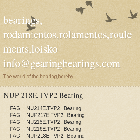
bearings,
rodamientos,rolamentos,roule
ments,loisko
info@gearingbearings.com
The world of the bearing,hereby
NUP 218E.TVP2 Bearing
FAG
NU214E.TVP2 Bearing
FAG
NUP217E.TVP2 Bearing
FAG
NU215E.TVP2 Bearing
FAG
NU216E.TVP2 Bearing
FAG
NUP218E.TVP2 Bearing