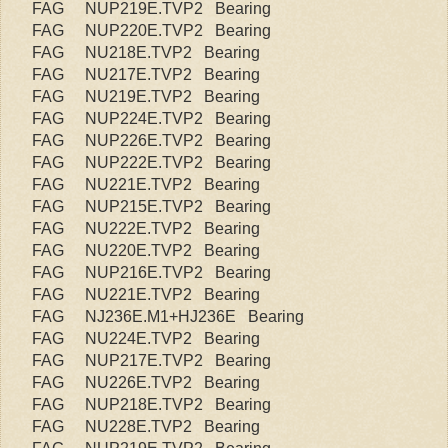
FAG
NUP219E.TVP2 Bearing
FAG
NUP220E.TVP2 Bearing
FAG
NU218E.TVP2 Bearing
FAG
NU217E.TVP2 Bearing
FAG
NU219E.TVP2 Bearing
FAG
NUP224E.TVP2 Bearing
FAG
NUP226E.TVP2 Bearing
FAG
NUP222E.TVP2 Bearing
FAG
NU221E.TVP2 Bearing
FAG
NUP215E.TVP2 Bearing
FAG
NU222E.TVP2 Bearing
FAG
NU220E.TVP2 Bearing
FAG
NUP216E.TVP2 Bearing
FAG
NU221E.TVP2 Bearing
FAG
NJ236E.M1+HJ236E Bearing
FAG
NU224E.TVP2 Bearing
FAG
NUP217E.TVP2 Bearing
FAG
NU226E.TVP2 Bearing
FAG
NUP218E.TVP2 Bearing
FAG
NU228E.TVP2 Bearing