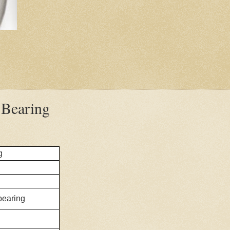
Bearing
g
 bearing