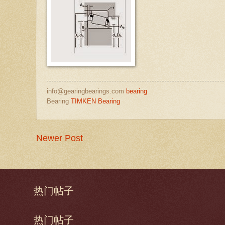
info@gearingbearings.com
bearing
Bearing
TIMKEN Bearing
Newer Post
热门帖子
热门帖子