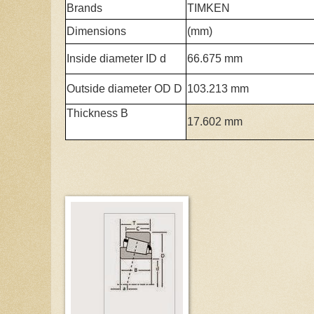
Brands
TIMKEN
Dimensions
(mm)
Inside diameter ID d
66.675 mm
Outside diameter OD D
103.213 mm
Thickness B
17.602 mm