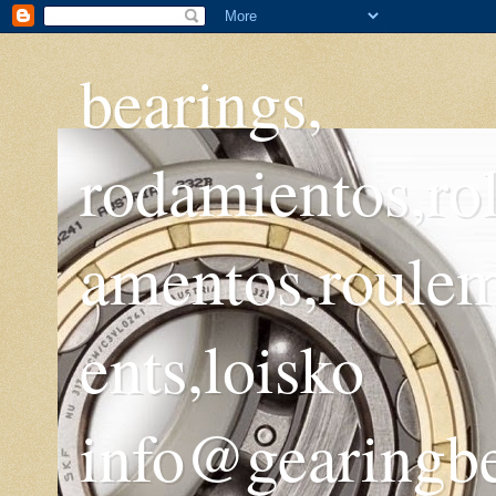
bearings,
rodamientos,ro
amentos,roule
ents,loisko
info@gearingb