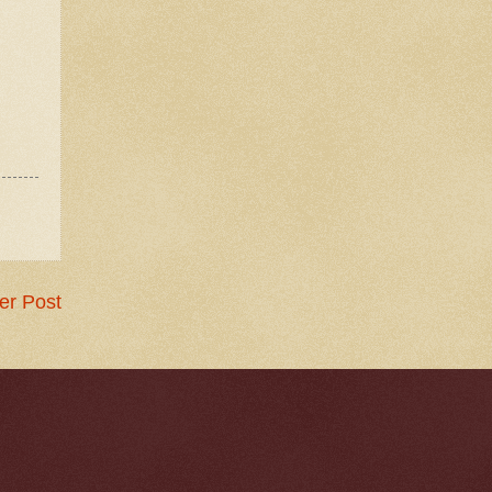
er Post