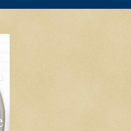
l
m
e