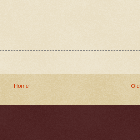
Home
Old