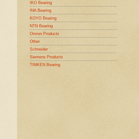
IKO Bearing
INA Bearing
KOYO Bearing
NTN Bearing
Omron Products
Other
Schneider
Siemens Products
TIMKEN Bearing