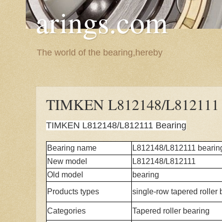
arings.com
The world of the bearing,hereby
TIMKEN L812148/L812111 
TIMKEN L812148/L812111 Bearing
Bearing name
L812148/L812111 bearin
New model
L812148/L812111
Old model
bearing
Products types
single-row tapered roller
Categories
Tapered roller bearing