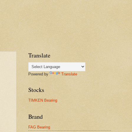
Translate
Powered by
Translate
Stocks
TIMKEN Bearing
Brand
FAG Bearing