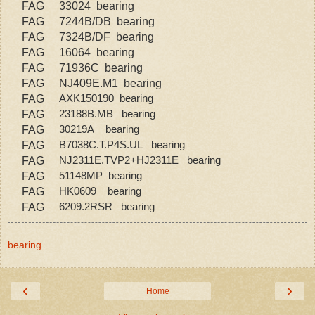
FAG
33024 bearing
FAG
7244B/DB bearing
FAG
7324B/DF bearing
FAG
16064 bearing
FAG
71936C bearing
FAG
NJ409E.M1 bearing
FAG
AXK150190 bearing
FAG
23188B.MB bearing
FAG
30219A bearing
FAG
B7038C.T.P4S.UL bearing
FAG
NJ2311E.TVP2+HJ2311E bearing
FAG
51148MP bearing
FAG
HK0609 bearing
FAG
6209.2RSR bearing
bearing
‹
›
Home