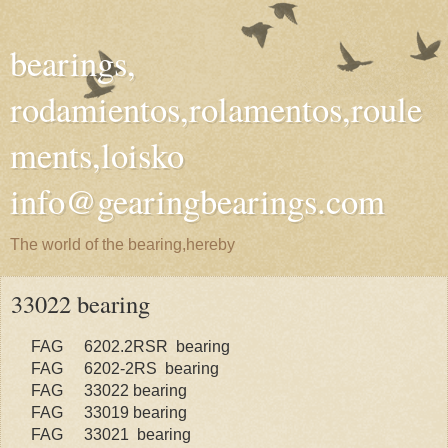
bearings,
rodamientos,rolamentos,roule
ments,loisko
info@gearingbearings.com
The world of the bearing,hereby
33022 bearing
FAG
6202.2RSR bearing
FAG
6202-2RS bearing
FAG
33022 bearing
FAG
33019 bearing
FAG
33021 bearing