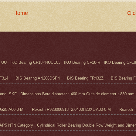
Home
Old
UU IKO Bearing CF18-44UUE03 IKO Bearing CF18-R IKO Bearing CF18
F314 BIS Bearing AN206DSP4 BIS Bearing FR432Z BIS Bearing FR
nd: SKF Dimensions Bore diameter：460 mm Outside diameter：830 mm 
5G25-A00-0-M Rexroth R928006918 2.0400H20XL-A00-0-M Rexroth R
N Category：Cylindrical Roller Bearing Double Row Weight and Dimensi