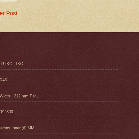
er Post
-R-IKO IKO...
43...
Width：212 mm Per...
92800...
ons Inner (d) MM...