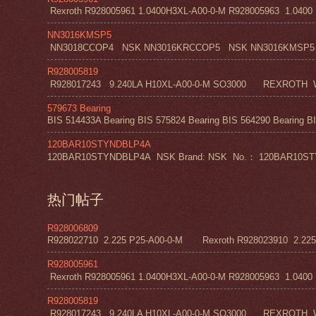
Rexroth R928005961 1.0400H3XL-A00-0-M R928005963 1.0400 H1
NN3016KMSP5
NN3018CCOP4 NSK NN3016KRCCOP5 NSK NN3016KMSP5
R928005819
R928017243 9.240LA H10XL-A00-0-M SO3000 REXROT
579673 Bearing
BIS 514433A Bearing BIS 575824 Bearing BIS 564290 Bearing BI
120BAR10STYNDBLP4A
120BAR10STYNDBLP4A NSK Brand: NSK No.： 120BAR10STYNDBLP4A
热门帖子
R928006809
R928022710 2.225 P25-A00-0-M Rexroth R928023910 2.22
R928005961
Rexroth R928005961 1.0400H3XL-A00-0-M R928005963 1.0400 H1
R928005819
R928017243 9.240LA H10XL-A00-0-M SO3000 REXROT