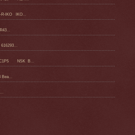
-R-IKO IKO...
43...
16293...
C1P5 NSK B...
 Bea...
..