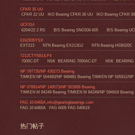
CFKR 35 UU
CFKR 22 UU IKO Bearing CFKR 26 UU IKO Bearing CFKR 30 
UCF314
6204/22 2 RS BIS Bearing SNG506-605 BIS Bearing UC
6162935YSX
EXT213 NTN Bearing EX213G2 NTN Bearing HSB020C N
7212CTYNSULP4
7000C-DT NSK BEARING 7000AC-DT NSK BEARING 
NP 797735/NP 430273 Bearing
TIMKEN NP 504493/NP 949481 Bearing TIMKEN NP 505911/NP 0
NP 078914/NP 149573/NP 503958 Bearing
TIMKEN M 84249 Bearing TIMKEN M 84249/NP 594918 Bearing 
FAG 10-6465A,info@gearingbearings.com
FAG 10-6465A FAG 6005 FAG 540619
热门帖子