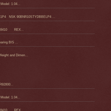
odel: 1.04...
4 NSK 90BNR10STYDBBELP4 ...
28410 REX...
ring BIS ...
ight and Dimen...
92800...
odel: 1.04...
28410 REX...