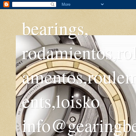
bearings,
rodamientos,ro
amentos,roule
ents,loisko
info@gearingb