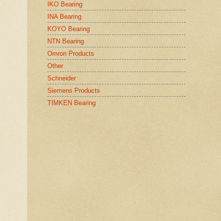
IKO Bearing
INA Bearing
KOYO Bearing
NTN Bearing
Omron Products
Other
Schneider
Siemens Products
TIMKEN Bearing