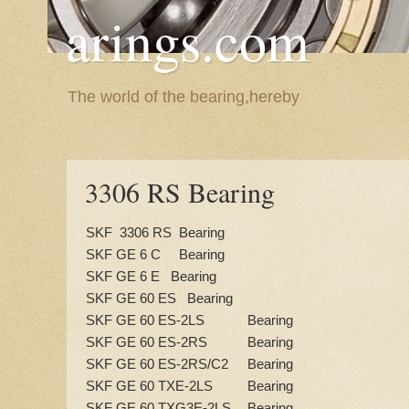
arings.com
The world of the bearing,hereby
3306 RS Bearing
SKF 3306 RS Bearing
SKF GE 6 C Bearing
SKF GE 6 E Bearing
SKF GE 60 ES Bearing
SKF GE 60 ES-2LS
Bearing
SKF GE 60 ES-2RS
Bearing
SKF GE 60 ES-2RS/C2
Bearing
SKF GE 60 TXE-2LS
Bearing
SKF GE 60 TXG3E-2LS
Bearing