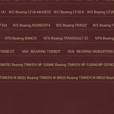
UU IKO Bearing CF18-44UUE03 IKO Bearing CF18-R IKO Bearing CF18
F314 BIS Bearing AN206DSP4 BIS Bearing FR432Z BIS Bearing FR
TN Bearing 6044CN NTN Bearing TRANS61617-25 NTN Bearing 6
7000B-DT NSK BEARING 7330BDT NSK BEARING NN3019TKRC
68792 Bearing TIMKEN NP 516946 Bearing TIMKEN NP 516946/NP 037463
TIMKEN M 88011 Bearing TIMKEN M 88610 Bearing TIMKEN M 88610 Beari.