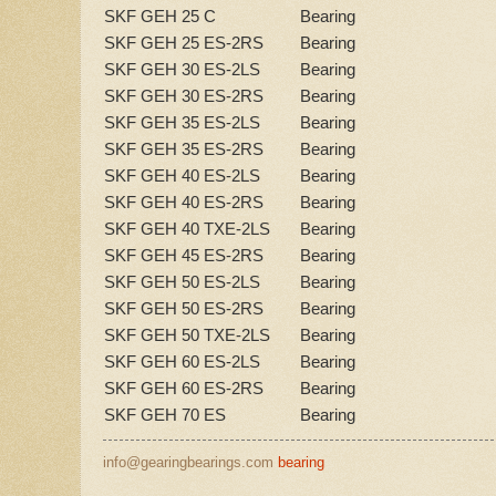
SKF GEH 25 C
Bearing
SKF GEH 25 ES-2RS
Bearing
SKF GEH 30 ES-2LS
Bearing
SKF GEH 30 ES-2RS
Bearing
SKF GEH 35 ES-2LS
Bearing
SKF GEH 35 ES-2RS
Bearing
SKF GEH 40 ES-2LS
Bearing
SKF GEH 40 ES-2RS
Bearing
SKF GEH 40 TXE-2LS
Bearing
SKF GEH 45 ES-2RS
Bearing
SKF GEH 50 ES-2LS
Bearing
SKF GEH 50 ES-2RS
Bearing
SKF GEH 50 TXE-2LS
Bearing
SKF GEH 60 ES-2LS
Bearing
SKF GEH 60 ES-2RS
Bearing
SKF GEH 70 ES
Bearing
info@gearingbearings.com
bearing