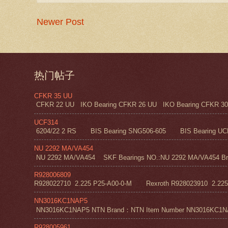
Newer Post
热门帖子
CFKR 35 UU
CFKR 22 UU IKO Bearing CFKR 26 UU IKO Bearing CFKR 30 
UCF314
6204/22 2 RS BIS Bearing SNG506-605 BIS Bearing UC
NU 2292 MA/VA454
NU 2292 MA/VA454 SKF Bearings NO.:NU 2292 MA/VA454 Bra
R928006809
R928022710 2.225 P25-A00-0-M Rexroth R928023910 2.22
NN3016KC1NAP5
NN3016KC1NAP5 NTN Brand：NTN Item Number NN3016KC1NAP5 NT
R928005961