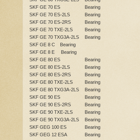
SKF GE 70 ES
Bearing
SKF GE 70 ES-2LS
Bearing
SKF GE 70 ES-2RS
Bearing
SKF GE 70 TXE-2LS
Bearing
SKF GE 70 TXG3A-2LS
Bearing
SKF GE 8 C Bearing
SKF GE 8 E Bearing
SKF GE 80 ES
Bearing
SKF GE 80 ES-2LS
Bearing
SKF GE 80 ES-2RS
Bearing
SKF GE 80 TXE-2LS
Bearing
SKF GE 80 TXG3A-2LS
Bearing
SKF GE 90 ES
Bearing
SKF GE 90 ES-2RS
Bearing
SKF GE 90 TXE-2LS
Bearing
SKF GE 90 TXG3A-2LS
Bearing
SKF GEG 100 ES
Bearing
SKF GEG 12 ESA
Bearing