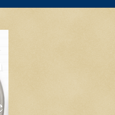
l
m
e