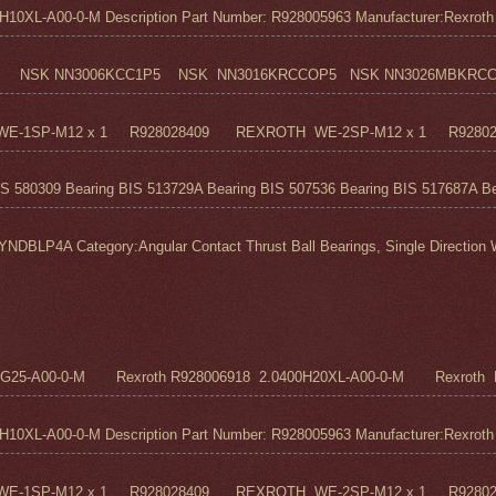
0XL-A00-0-M Description Part Number: R928005963 Manufacturer:Rexroth M
 NSK NN3006KCC1P5 NSK NN3016KRCCOP5 NSK NN3026MBKRCC1P
H WE-1SP-M12 x 1 R928028409 REXROTH WE-2SP-M12 x 1 R9280
S 580309 Bearing BIS 513729A Bearing BIS 507536 Bearing BIS 517687A Bea
 Category:Angular Contact Thrust Ball Bearings, Single Direction We
5G25-A00-0-M Rexroth R928006918 2.0400H20XL-A00-0-M Rexroth R
0XL-A00-0-M Description Part Number: R928005963 Manufacturer:Rexroth M
H WE-1SP-M12 x 1 R928028409 REXROTH WE-2SP-M12 x 1 R9280