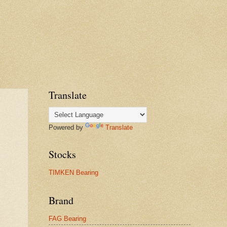
Translate
Powered by
Translate
Stocks
TIMKEN Bearing
Brand
FAG Bearing