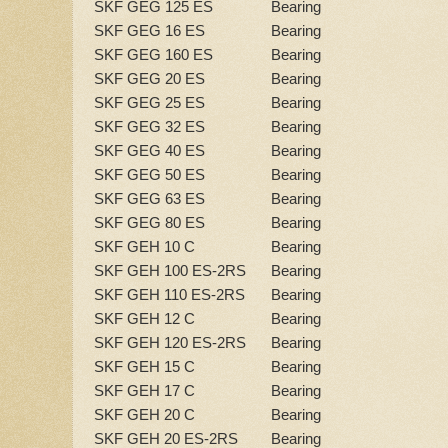
SKF GEG 125 ES
Bearing
SKF GEG 16 ES
Bearing
SKF GEG 160 ES
Bearing
SKF GEG 20 ES
Bearing
SKF GEG 25 ES
Bearing
SKF GEG 32 ES
Bearing
SKF GEG 40 ES
Bearing
SKF GEG 50 ES
Bearing
SKF GEG 63 ES
Bearing
SKF GEG 80 ES
Bearing
SKF GEH 10 C
Bearing
SKF GEH 100 ES-2RS
Bearing
SKF GEH 110 ES-2RS
Bearing
SKF GEH 12 C
Bearing
SKF GEH 120 ES-2RS
Bearing
SKF GEH 15 C
Bearing
SKF GEH 17 C
Bearing
SKF GEH 20 C
Bearing
SKF GEH 20 ES-2RS
Bearing