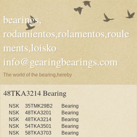
bearings,
rodamientos,rolamentos,roule
ments,loisko
info@gearingbearings.com
The world of the bearing,hereby
48TKA3214 Bearing
NSK
35TMK29B2
Bearing
NSK
48TKA3201
Bearing
NSK
48TKA3214
Bearing
NSK
54TKA3501
Bearing
NSK
58TKA3703
Bearing