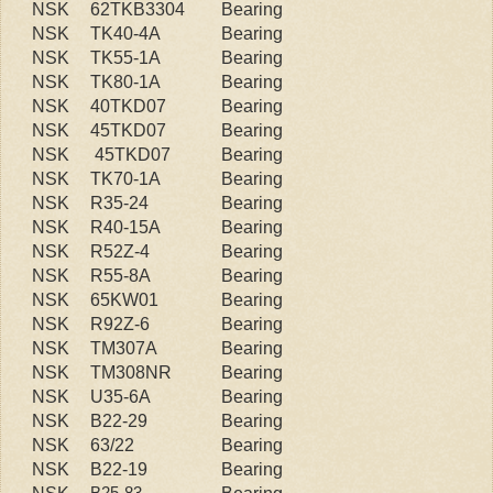
NSK
62TKB3304
Bearing
NSK
TK40-4A
Bearing
NSK
TK55-1A
Bearing
NSK
TK80-1A
Bearing
NSK
40TKD07
Bearing
NSK
45TKD07
Bearing
NSK
45TKD07
Bearing
NSK
TK70-1A
Bearing
NSK
R35-24
Bearing
NSK
R40-15A
Bearing
NSK
R52Z-4
Bearing
NSK
R55-8A
Bearing
NSK
65KW01
Bearing
NSK
R92Z-6
Bearing
NSK
TM307A
Bearing
NSK
TM308NR
Bearing
NSK
U35-6A
Bearing
NSK
B22-29
Bearing
NSK
63/22
Bearing
NSK
B22-19
Bearing
B25-83