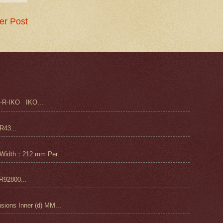
er Post
-R-IKO IKO...
43...
Width：212 mm Per...
92800...
ons Inner (d) MM...