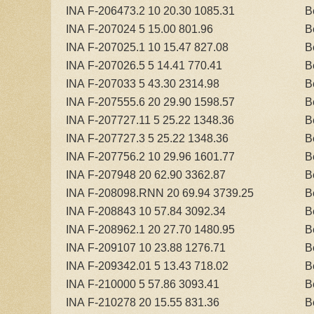
INA F-206473.2 10 20.30 1085.31
B
INA F-207024 5 15.00 801.96
B
INA F-207025.1 10 15.47 827.08
B
INA F-207026.5 5 14.41 770.41
B
INA F-207033 5 43.30 2314.98
B
INA F-207555.6 20 29.90 1598.57
B
INA F-207727.11 5 25.22 1348.36
B
INA F-207727.3 5 25.22 1348.36
B
INA F-207756.2 10 29.96 1601.77
B
INA F-207948 20 62.90 3362.87
B
INA F-208098.RNN 20 69.94 3739.25
B
INA F-208843 10 57.84 3092.34
B
INA F-208962.1 20 27.70 1480.95
B
INA F-209107 10 23.88 1276.71
B
INA F-209342.01 5 13.43 718.02
B
INA F-210000 5 57.86 3093.41
B
INA F-210278 20 15.55 831.36
B