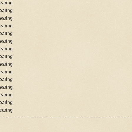
earing
earing
earing
earing
earing
earing
earing
earing
earing
earing
earing
earing
earing
earing
earing