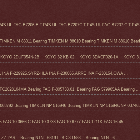
4S.UL FAG B7206-E-T-P4S-UL FAG B7207C.T.P4S.UL FAG B7207-C-T-P4S-
TIMKEN M 88011 Bearing TIMKEN M 88610 Bearing TIMKEN M 88610 Beari.
KOYO 2DUF054N-2B KOYO 32 KB 02 KOYO 3DACF026-1A KOYO 3..
1 INA F-229925.SYRZ-HLA INA F-230065.ARRE INA F-230154.OWA ...
C2028104MA Bearing FAG F-805733.01 Bearing FAG 579905AA Bearing ...
68792 Bearing TIMKEN NP 516946 Bearing TIMKEN NP 516946/NP 037463
FAG 10-3666 C FAG 10-3733 FAG 10-6777 FAG 1211K FAG 16-45...
Z 2AS Bearing NTN 6819 LLB C3 L588 Bearing NTN 6...