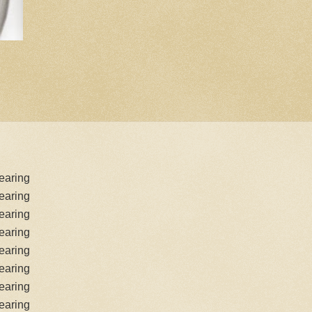
earing
earing
earing
earing
earing
earing
earing
earing