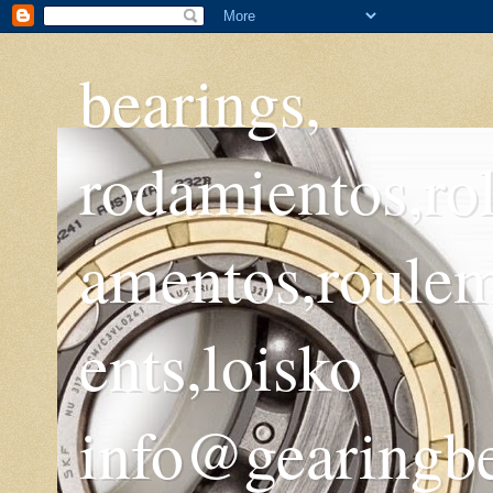
bearings,
rodamientos,ro
amentos,roule
ents,loisko
info@gearingb