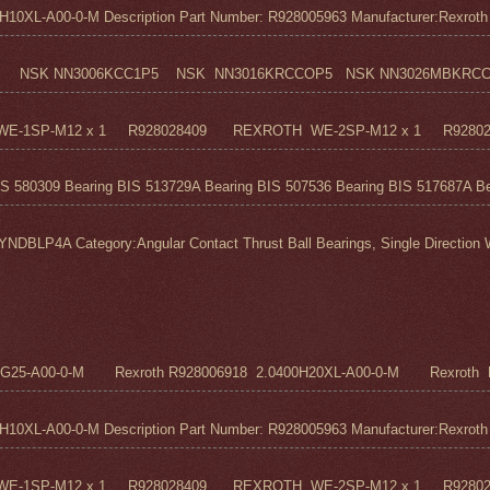
0XL-A00-0-M Description Part Number: R928005963 Manufacturer:Rexroth M
 NSK NN3006KCC1P5 NSK NN3016KRCCOP5 NSK NN3026MBKRCC1P
H WE-1SP-M12 x 1 R928028409 REXROTH WE-2SP-M12 x 1 R9280
S 580309 Bearing BIS 513729A Bearing BIS 507536 Bearing BIS 517687A Bea
 Category:Angular Contact Thrust Ball Bearings, Single Direction We
5G25-A00-0-M Rexroth R928006918 2.0400H20XL-A00-0-M Rexroth R
0XL-A00-0-M Description Part Number: R928005963 Manufacturer:Rexroth M
H WE-1SP-M12 x 1 R928028409 REXROTH WE-2SP-M12 x 1 R9280