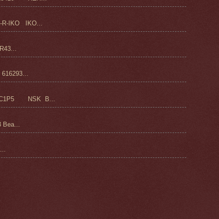
-R-IKO IKO...
43...
16293...
C1P5 NSK B...
 Bea...
..