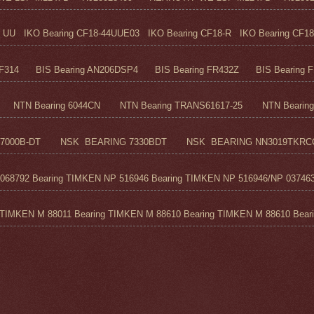
UU IKO Bearing CF18-44UUE03 IKO Bearing CF18-R IKO Bearing CF18
F314 BIS Bearing AN206DSP4 BIS Bearing FR432Z BIS Bearing FR
TN Bearing 6044CN NTN Bearing TRANS61617-25 NTN Bearing 6
7000B-DT NSK BEARING 7330BDT NSK BEARING NN3019TKRC
68792 Bearing TIMKEN NP 516946 Bearing TIMKEN NP 516946/NP 037463
TIMKEN M 88011 Bearing TIMKEN M 88610 Bearing TIMKEN M 88610 Beari.