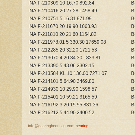
INA F-210309 10 16.70 892.84
B
INA F-210416 20 27.28 1458.49
B
INA F-210751 5 16.31 871.99
B
INA F-211670 20 19.90 1063.93
B
INA F-211810 20 21.60 1154.82
B
INA F-211978.01 5 330.30 17659.08
B
INA F-212285 20 32.20 1721.53
B
INA F-213070.4 20 34.30 1833.81
B
INA F-213390 5 43.06 2302.15
B
INA F-213584.KL 10 136.00 7271.07
B
INA F-214101 5 64.90 3469.80
B
INA F-214930 10 29.90 1598.57
B
INA F-215401 10 59.21 3165.59
B
INA F-216192.3 20 15.55 831.36
B
INA F-216212 5 44.90 2400.52
B
info@gearingbearings.com
bearing