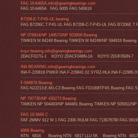
FAG 10-6465A,info@gearingbearings.com
FAG 10-6465A FAG 6005 FAG 540619
B7208-E-T-P4S-UL bearing
FAG B7206C.T.P4S.UL FAG B7206-C-T-P4S-UL FAG B7206E.T.P
NP 078914/NP 149573/NP 503958 Bearing
TIMKEN M 84249 Bearing TIMKEN M 84249/NP 594918 Bearing 
koyo bearing,info@gearingbearings.com
2DACF027G-1 KOYO 2DACF048N-1A KOYO 2DUF050N-7 
INA BEARING,info@gearingbearings.com
INA F-229818.PWKR INA F-229841.02.SYRZ-HLA INA F-22985.0
F-568879 Bearing
FAG NJ2213-E-M1-C3 Bearing FAG FD1008TP4S Bearing FAG SF
NP 797735/NP 430273 Bearing
TIMKEN NP 504493/NP 949481 Bearing TIMKEN NP 505911/NP 0
FAG 10-3666 C
FAF 2MMV 912 W 1 FAG 2306 RULM FAG 713678790 FAG 09195 
6909 Bearing
NTN 6816 Bearing NTN 6817 LLU 5K Bearing NTN 6817 Z