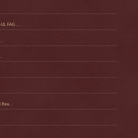
UL FAG ...
..
.
 Bea...