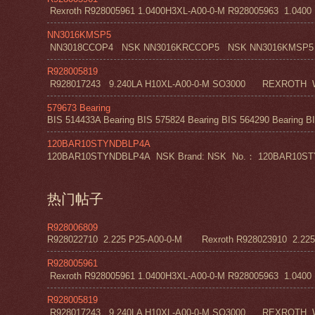
Rexroth R928005961 1.0400H3XL-A00-0-M R928005963 1.0400 H1
NN3016KMSP5
NN3018CCOP4 NSK NN3016KRCCOP5 NSK NN3016KMSP5
R928005819
R928017243 9.240LA H10XL-A00-0-M SO3000 REXROT
579673 Bearing
BIS 514433A Bearing BIS 575824 Bearing BIS 564290 Bearing BI
120BAR10STYNDBLP4A
120BAR10STYNDBLP4A NSK Brand: NSK No.： 120BAR10STYNDBLP4A
热门帖子
R928006809
R928022710 2.225 P25-A00-0-M Rexroth R928023910 2.22
R928005961
Rexroth R928005961 1.0400H3XL-A00-0-M R928005963 1.0400 H1
R928005819
R928017243 9.240LA H10XL-A00-0-M SO3000 REXROT