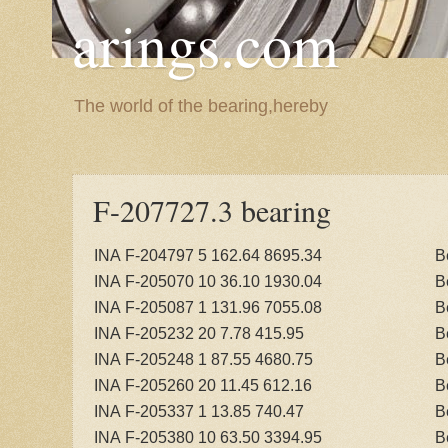
arings.com
The world of the bearing,hereby
F-207727.3 bearing
INA F-204797 5 162.64 8695.34
B
INA F-205070 10 36.10 1930.04
B
INA F-205087 1 131.96 7055.08
B
INA F-205232 20 7.78 415.95
B
INA F-205248 1 87.55 4680.75
B
INA F-205260 20 11.45 612.16
B
INA F-205337 1 13.85 740.47
B
INA F-205380 10 63.50 3394.95
B