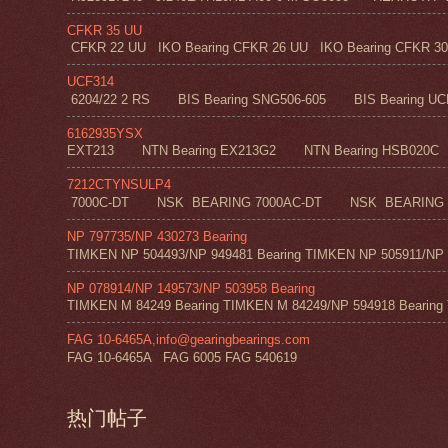
CFKR 35 UU
CFKR 22 UU IKO Bearing CFKR 26 UU IKO Bearing CFKR 30 
UCF314
6204/22 2 RS BIS Bearing SNG506-605 BIS Bearing UC
6162935YSX
EXT213 NTN Bearing EX213G2 NTN Bearing HSB020C N
7212CTYNSULP4
7000C-DT NSK BEARING 7000AC-DT NSK BEARING 
NP 797735/NP 430273 Bearing
TIMKEN NP 504493/NP 949481 Bearing TIMKEN NP 505911/NP 0
NP 078914/NP 149573/NP 503958 Bearing
TIMKEN M 84249 Bearing TIMKEN M 84249/NP 594918 Bearing 
FAG 10-6465A,info@gearingbearings.com
FAG 10-6465A FAG 6005 FAG 540619
热门帖子