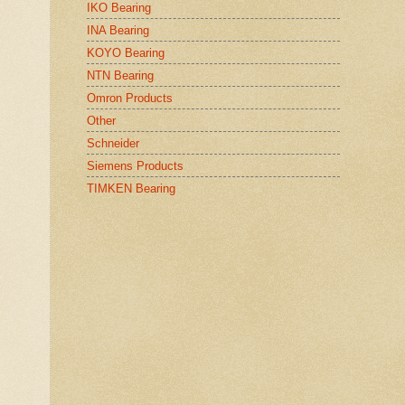
IKO Bearing
INA Bearing
KOYO Bearing
NTN Bearing
Omron Products
Other
Schneider
Siemens Products
TIMKEN Bearing