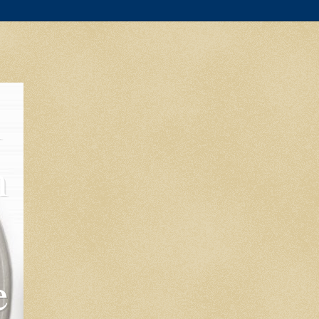
l
m
e