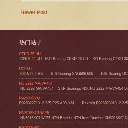
Newer Post
热门帖子
CFKR 35 UU
CFKR 22 UU IKO Bearing CFKR 26 UU IKO Bearing CFKR 30 
UCF314
6204/22 2 RS BIS Bearing SNG506-605 BIS Bearing UC
NU 2292 MA/VA454
NU 2292 MA/VA454 SKF Bearings NO.:NU 2292 MA/VA454 Bra
R928006809
R928022710 2.225 P25-A00-0-M Rexroth R928023910 2.22
NN3016KC1NAP5
NN3016KC1NAP5 NTN Brand：NTN Item Number NN3016KC1NAP5 NT
R928005961