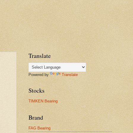
Translate
Powered by
Translate
Stocks
TIMKEN Bearing
Brand
FAG Bearing