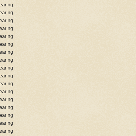
earing
earing
earing
earing
earing
earing
earing
earing
earing
earing
earing
earing
earing
earing
earing
earing
earing