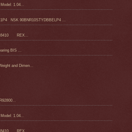
odel: 1.04...
4 NSK 90BNR10STYDBBELP4 ...
28410 REX...
ring BIS ...
ight and Dimen...
92800...
odel: 1.04...
28410 REX...