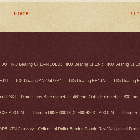
Home
Old
UU IKO Bearing CF18-44UUE03 IKO Bearing CF18-R IKO Bearing CF18
F314 BIS Bearing AN206DSP4 BIS Bearing FR432Z BIS Bearing FR
nd: SKF Dimensions Bore diameter：460 mm Outside diameter：830 mm 
5G25-A00-0-M Rexroth R928006918 2.0400H20XL-A00-0-M Rexroth R
N Category：Cylindrical Roller Bearing Double Row Weight and Dimensi