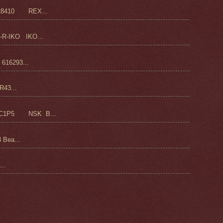
28410 REX...
-R-IKO IKO...
16293...
43...
C1P5 NSK B...
 Bea...
..