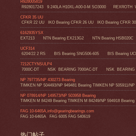
R928005819
R928017243 9.240LA H10XL-A00-0-M SO3000 REXROT
CFKR 35 UU
CFKR 22 UU IKO Bearing CFKR 26 UU IKO Bearing CFKR 30 
6162935YSX
EXT213 NTN Bearing EX213G2 NTN Bearing HSB020C N
UCF314
6204/22 2 RS BIS Bearing SNG506-605 BIS Bearing UC
7212CTYNSULP4
7000C-DT NSK BEARING 7000AC-DT NSK BEARING 
NP 797735/NP 430273 Bearing
TIMKEN NP 504493/NP 949481 Bearing TIMKEN NP 505911/NP 0
NP 078914/NP 149573/NP 503958 Bearing
TIMKEN M 84249 Bearing TIMKEN M 84249/NP 594918 Bearing 
FAG 10-6465A,info@gearingbearings.com
FAG 10-6465A FAG 6005 FAG 540619
热门帖子