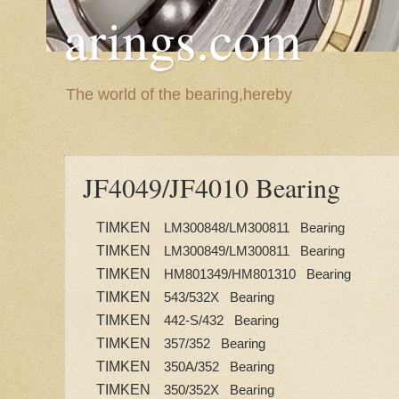
arings.com
The world of the bearing,hereby
JF4049/JF4010 Bearing
TIMKEN
LM300848/LM300811 Bearing
TIMKEN
LM300849/LM300811 Bearing
TIMKEN
HM801349/HM801310 Bearing
TIMKEN
543/532X Bearing
TIMKEN
442-S/432 Bearing
TIMKEN
357/352 Bearing
TIMKEN
350A/352 Bearing
TIMKEN
350/352X Bearing