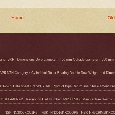
Home
Old
nd: SKF Dimensions Bore diameter：460 mm Outside diameter：830 mm 
N Category：Cylindrical Roller Bearing Double Row Weight and Dimensi
1262985 Data sheet Brand:HYDAC Product type:Return line filter element Pro
0XL-A00-0-M Description Part Number: R928005963 Manufacturer:Rexroth M
 NSK NN3006KCC1P5 NSK NN3016KRCCOP5 NSK NN3026MBKRCC1P