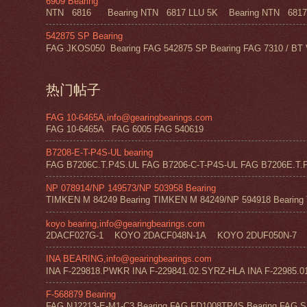
6909 Bearing
NTN 6816 Bearing NTN 6817 LLU 5K Bearing NTN 6817 Z
542875 SP Bearing
FAG JKOS050 Bearing FAG 542875 SP Bearing FAG 7310 / BT 
热门帖子
FAG 10-6465A,info@gearingbearings.com
FAG 10-6465A FAG 6005 FAG 540619
B7208-E-T-P4S-UL bearing
FAG B7206C.T.P4S.UL FAG B7206-C-T-P4S-UL FAG B7206E.T.P
NP 078914/NP 149573/NP 503958 Bearing
TIMKEN M 84249 Bearing TIMKEN M 84249/NP 594918 Bearing 
koyo bearing,info@gearingbearings.com
2DACF027G-1 KOYO 2DACF048N-1A KOYO 2DUF050N-7 
INA BEARING,info@gearingbearings.com
INA F-229818.PWKR INA F-229841.02.SYRZ-HLA INA F-22985.0
F-568879 Bearing
FAG NJ2213-E-M1-C3 Bearing FAG FD1008TP4S Bearing FAG SF