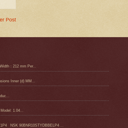
er Post
Width：212 mm Per...
ons Inner (d) MM...
duc...
odel: 1.04...
4 NSK 90BNR10STYDBBELP4 ...