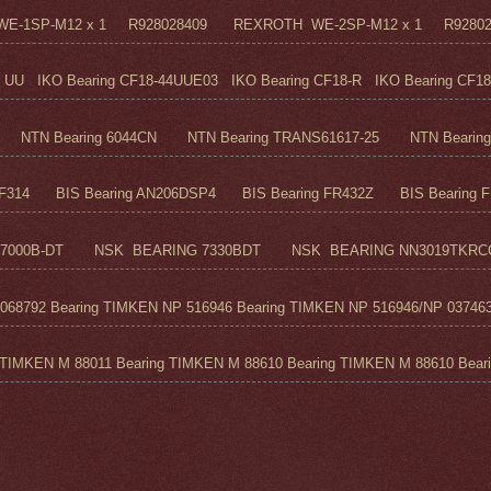
H WE-1SP-M12 x 1 R928028409 REXROTH WE-2SP-M12 x 1 R9280
UU IKO Bearing CF18-44UUE03 IKO Bearing CF18-R IKO Bearing CF18
TN Bearing 6044CN NTN Bearing TRANS61617-25 NTN Bearing 6
F314 BIS Bearing AN206DSP4 BIS Bearing FR432Z BIS Bearing FR
7000B-DT NSK BEARING 7330BDT NSK BEARING NN3019TKRC
68792 Bearing TIMKEN NP 516946 Bearing TIMKEN NP 516946/NP 037463
TIMKEN M 88011 Bearing TIMKEN M 88610 Bearing TIMKEN M 88610 Beari.