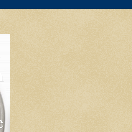
l
m
e