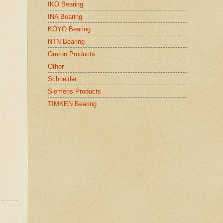
IKO Bearing
INA Bearing
KOYO Bearing
NTN Bearing
Omron Products
Other
Schneider
Siemens Products
TIMKEN Bearing