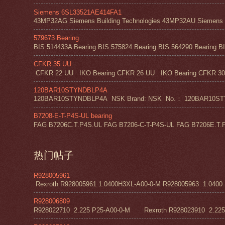
Siemens 6SL33521AE414FA1
43MP32AG Siemens Building Technologies 43MP32AU Siemens Bu
579673 Bearing
BIS 514433A Bearing BIS 575824 Bearing BIS 564290 Bearing BI
CFKR 35 UU
CFKR 22 UU IKO Bearing CFKR 26 UU IKO Bearing CFKR 30 
120BAR10STYNDBLP4A
120BAR10STYNDBLP4A NSK Brand: NSK No.： 120BAR10STYNDBLP4A
B7208-E-T-P4S-UL bearing
FAG B7206C.T.P4S.UL FAG B7206-C-T-P4S-UL FAG B7206E.T.P
热门帖子
R928005961
Rexroth R928005961 1.0400H3XL-A00-0-M R928005963 1.0400 H1
R928006809
R928022710 2.225 P25-A00-0-M Rexroth R928023910 2.22