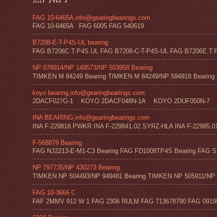
FAG 10-6465A,info@gearingbearings.com
FAG 10-6465A FAG 6005 FAG 540619
B7208-E-T-P4S-UL bearing
FAG B7206C.T.P4S.UL FAG B7206-C-T-P4S-UL FAG B7206E.T.P
NP 078914/NP 149573/NP 503958 Bearing
TIMKEN M 84249 Bearing TIMKEN M 84249/NP 594918 Bearing 
koyo bearing,info@gearingbearings.com
2DACF027G-1 KOYO 2DACF048N-1A KOYO 2DUF050N-7 
INA BEARING,info@gearingbearings.com
INA F-229818.PWKR INA F-229841.02.SYRZ-HLA INA F-22985.0
F-568879 Bearing
FAG NJ2213-E-M1-C3 Bearing FAG FD1008TP4S Bearing FAG SF
NP 797735/NP 430273 Bearing
TIMKEN NP 504493/NP 949481 Bearing TIMKEN NP 505911/NP 0
FAG 10-3666 C
FAF 2MMV 912 W 1 FAG 2306 RULM FAG 713678790 FAG 09195 