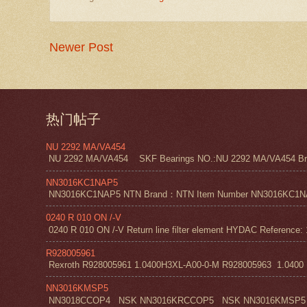
Newer Post
热门帖子
NU 2292 MA/VA454
NU 2292 MA/VA454 SKF Bearings NO.:NU 2292 MA/VA454 Bra
NN3016KC1NAP5
NN3016KC1NAP5 NTN Brand：NTN Item Number NN3016KC1NAP5 NT
0240 R 010 ON /-V
0240 R 010 ON /-V Return line filter element HYDAC Reference: 
R928005961
Rexroth R928005961 1.0400H3XL-A00-0-M R928005963 1.0400 H1
NN3016KMSP5
NN3018CCOP4 NSK NN3016KRCCOP5 NSK NN3016KMSP5