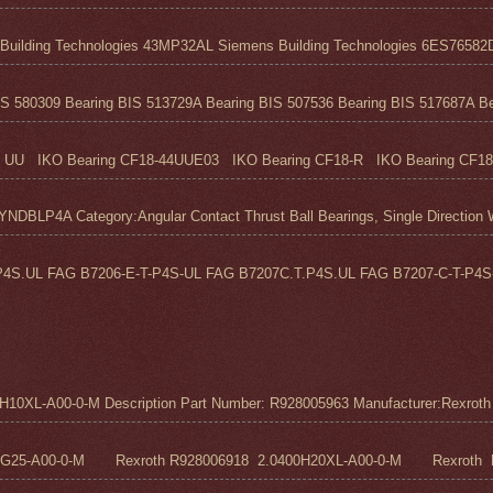
ilding Technologies 43MP32AL Siemens Building Technologies 6ES76582D
S 580309 Bearing BIS 513729A Bearing BIS 507536 Bearing BIS 517687A Bea
UU IKO Bearing CF18-44UUE03 IKO Bearing CF18-R IKO Bearing CF18
 Category:Angular Contact Thrust Ball Bearings, Single Direction We
4S.UL FAG B7206-E-T-P4S-UL FAG B7207C.T.P4S.UL FAG B7207-C-T-P4S-
0XL-A00-0-M Description Part Number: R928005963 Manufacturer:Rexroth M
5G25-A00-0-M Rexroth R928006918 2.0400H20XL-A00-0-M Rexroth R