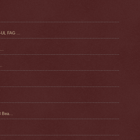
UL FAG ...
..
.
 Bea...