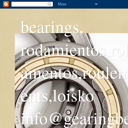
bearings,
rodamientos,ro
amentos,roule
ents,loisko
info@gearingb