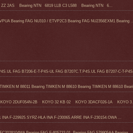
Z 2AS Bearing NTN 6819 LLB C3 L588 Bearing NTN 6...
VPUA Bearing FAG NU310 / ETVP2C3 Bearing FAG NU2356EXM1 Bearing ..
4S.UL FAG B7206-E-T-P4S-UL FAG B7207C.T.P4S.UL FAG B7207-C-T-P4S-
TIMKEN M 88011 Bearing TIMKEN M 88610 Bearing TIMKEN M 88610 Beari.
KOYO 2DUF054N-2B KOYO 32 KB 02 KOYO 3DACF026-1A KOYO 3..
1 INA F-229925.SYRZ-HLA INA F-230065.ARRE INA F-230154.OWA ...
C2028104MA Bearing FAG F-805733.01 Bearing FAG 579905AA Bearing ...