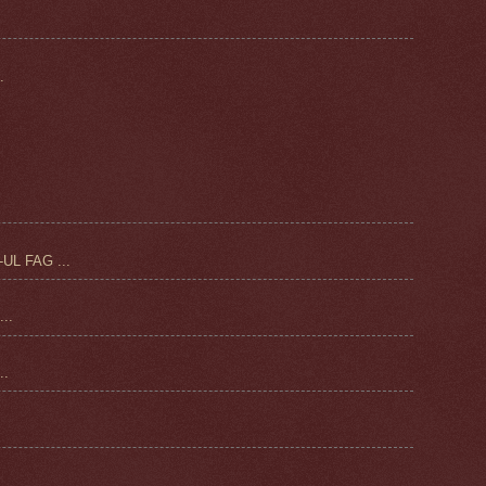
.
UL FAG ...
..
.