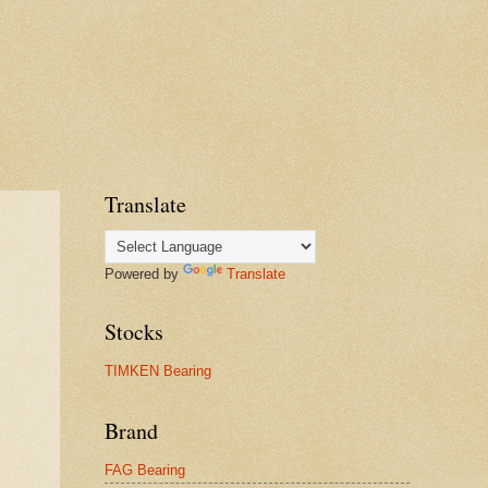
Translate
Powered by
Translate
Stocks
TIMKEN Bearing
Brand
FAG Bearing