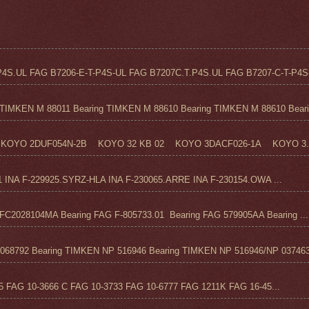
4S.UL FAG B7206-E-T-P4S-UL FAG B7207C.T.P4S.UL FAG B7207-C-T-P4S-
TIMKEN M 88011 Bearing TIMKEN M 88610 Bearing TIMKEN M 88610 Beari.
KOYO 2DUF054N-2B KOYO 32 KB 02 KOYO 3DACF026-1A KOYO 3..
1 INA F-229925.SYRZ-HLA INA F-230065.ARRE INA F-230154.OWA ...
C2028104MA Bearing FAG F-805733.01 Bearing FAG 579905AA Bearing ...
68792 Bearing TIMKEN NP 516946 Bearing TIMKEN NP 516946/NP 037463
FAG 10-3666 C FAG 10-3733 FAG 10-6777 FAG 1211K FAG 16-45...