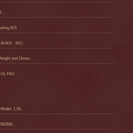
...
ring BIS ...
-R-IKO IKO...
ight and Dimen...
UL FAG ...
odel: 1.04...
92800...