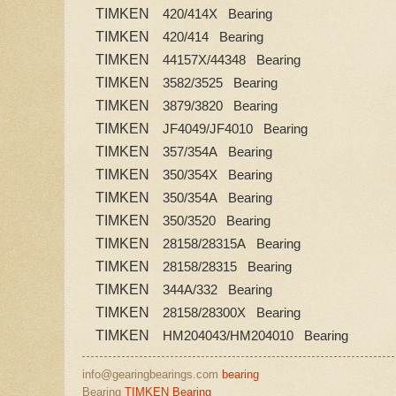
TIMKEN
420/414X Bearing
TIMKEN
420/414 Bearing
TIMKEN
44157X/44348 Bearing
TIMKEN
3582/3525 Bearing
TIMKEN
3879/3820 Bearing
TIMKEN
JF4049/JF4010 Bearing
TIMKEN
357/354A Bearing
TIMKEN
350/354X Bearing
TIMKEN
350/354A Bearing
TIMKEN
350/3520 Bearing
TIMKEN
28158/28315A Bearing
TIMKEN
28158/28315 Bearing
TIMKEN
344A/332 Bearing
TIMKEN
28158/28300X Bearing
TIMKEN
HM204043/HM204010 Bearing
info@gearingbearings.com
bearing
Bearing
TIMKEN Bearing