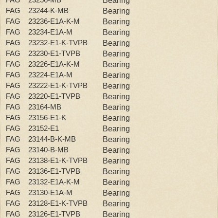
Bearing
FAG 23244-K-MB
Bearing
FAG 23236-E1A-K-M
Bearing
FAG 23234-E1A-M
Bearing
FAG 23232-E1-K-TVPB
Bearing
FAG 23230-E1-TVPB
Bearing
FAG 23226-E1A-K-M
Bearing
FAG 23224-E1A-M
Bearing
FAG 23222-E1-K-TVPB
Bearing
FAG 23220-E1-TVPB
Bearing
FAG 23164-MB
Bearing
FAG 23156-E1-K
Bearing
FAG 23152-E1
Bearing
FAG 23144-B-K-MB
Bearing
FAG 23140-B-MB
Bearing
FAG 23138-E1-K-TVPB
Bearing
FAG 23136-E1-TVPB
Bearing
FAG 23132-E1A-K-M
Bearing
FAG 23130-E1A-M
Bearing
FAG 23128-E1-K-TVPB
Bearing
FAG 23126-E1-TVPB
Bearing