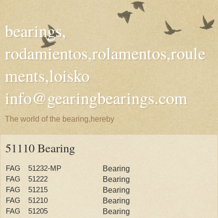
bearings,
rodamientos,rolamentos,roule
ments,loisko
info@gearingbearings.com
The world of the bearing,hereby
51110 Bearing
FAG 51232-MP
Bearing
FAG 51222
Bearing
FAG 51215
Bearing
FAG 51210
Bearing
FAG 51205
Bearing