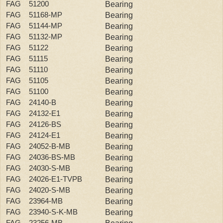
FAG 51200
Bearing
FAG 51168-MP
Bearing
FAG 51144-MP
Bearing
FAG 51132-MP
Bearing
FAG 51122
Bearing
FAG 51115
Bearing
FAG 51110
Bearing
FAG 51105
Bearing
FAG 51100
Bearing
FAG 24140-B
Bearing
FAG 24132-E1
Bearing
FAG 24126-BS
Bearing
FAG 24124-E1
Bearing
FAG 24052-B-MB
Bearing
FAG 24036-BS-MB
Bearing
FAG 24030-S-MB
Bearing
FAG 24026-E1-TVPB
Bearing
FAG 24020-S-MB
Bearing
FAG 23964-MB
Bearing
FAG 23940-S-K-MB
Bearing
FAG 23256-MB