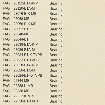
FAG 23122-E1A-K-M
Bearing
FAG 23120-E1A-M
Bearing
FAG 23076-B-K-MB
Bearing
FAG 23068-MB
Bearing
FAG 23056-B-K-MB
Bearing
FAG 23052-E1-K
Bearing
FAG 23048-MB
Bearing
FAG 23044-E1
Bearing
FAG 23038-E1A-K-M
Bearing
FAG 23036-E1A-M
Bearing
FAG 23034-E1-K-TVPB
Bearing
FAG 23032-E1-TVPB
Bearing
FAG 23028-E1A-K-M
Bearing
FAG 23026-E1A-M
Bearing
FAG 23024-E1-K-TVPB
Bearing
FAG 22344-MB
Bearing
FAG 22338-K-MB
Bearing
FAG 22336-MB
Bearing
FAG 22332-K-MB
Bearing
FAG 22330-E1-T41D
Bearing