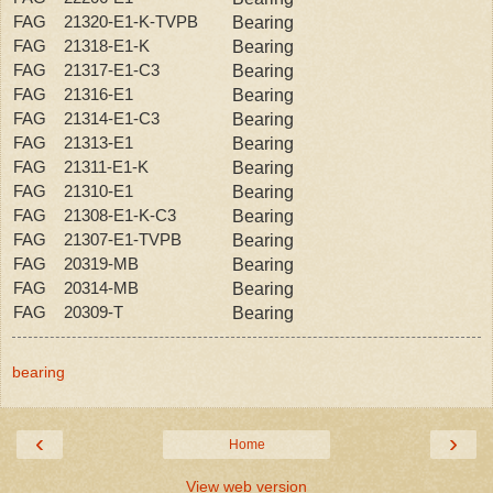
FAG 21320-E1-K-TVPB
Bearing
FAG 21318-E1-K
Bearing
FAG 21317-E1-C3
Bearing
FAG 21316-E1
Bearing
FAG 21314-E1-C3
Bearing
FAG 21313-E1
Bearing
FAG 21311-E1-K
Bearing
FAG 21310-E1
Bearing
FAG 21308-E1-K-C3
Bearing
FAG 21307-E1-TVPB
Bearing
FAG 20319-MB
Bearing
FAG 20314-MB
Bearing
FAG 20309-T
Bearing
bearing
‹
›
Home
View web version