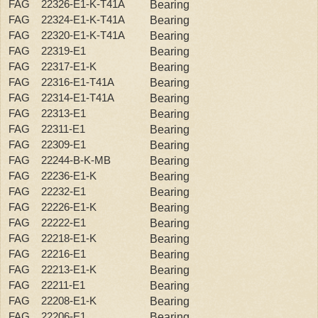
FAG 22326-E1-K-T41A
Bearing
FAG 22324-E1-K-T41A
Bearing
FAG 22320-E1-K-T41A
Bearing
FAG 22319-E1
Bearing
FAG 22317-E1-K
Bearing
FAG 22316-E1-T41A
Bearing
FAG 22314-E1-T41A
Bearing
FAG 22313-E1
Bearing
FAG 22311-E1
Bearing
FAG 22309-E1
Bearing
FAG 22244-B-K-MB
Bearing
FAG 22236-E1-K
Bearing
FAG 22232-E1
Bearing
FAG 22226-E1-K
Bearing
FAG 22222-E1
Bearing
FAG 22218-E1-K
Bearing
FAG 22216-E1
Bearing
FAG 22213-E1-K
Bearing
FAG 22211-E1
Bearing
FAG 22208-E1-K
Bearing
FAG 22206-E1
Bearing