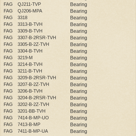
FAG QJ211-TVP
Bearing
FAG QJ206-MPA
Bearing
FAG 3318
Bearing
FAG 3313-B-TVH
Bearing
FAG 3309-B-TVH
Bearing
FAG 3307-B-2RSR-TVH
Bearing
FAG 3305-B-2Z-TVH
Bearing
FAG 3304-B-TVH
Bearing
FAG 3219-M
Bearing
FAG 3214-B-TVH
Bearing
FAG 3211-B-TVH
Bearing
FAG 3209-B-2RSR-TVH
Bearing
FAG 3207-B-2Z-TVH
Bearing
FAG 3206-B-TVH
Bearing
FAG 3204-B-2RSR-TVH
Bearing
FAG 3202-B-2Z-TVH
Bearing
FAG 3201-BB-TVH
Bearing
FAG 7414-B-MP-UO
Bearing
FAG 7413-B-MP
Bearing
FAG 7411-B-MP-UA
Bearing