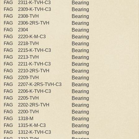
FAG 2311-K-TVH-C3
Bearing
FAG 2309-K-TVH-C3
Bearing
FAG 2308-TVH
Bearing
FAG 2306-2RS-TVH
Bearing
FAG 2304
Bearing
FAG 2220-K-M-C3
Bearing
FAG 2218-TVH
Bearing
FAG 2215-K-TVH-C3
Bearing
FAG 2213-TVH
Bearing
FAG 2211-K-TVH-C3
Bearing
FAG 2210-2RS-TVH
Bearing
FAG 2209-TVH
Bearing
FAG 2207-K-2RS-TVH-C3
Bearing
FAG 2206-K-TVH-C3
Bearing
FAG 2205-TVH
Bearing
FAG 2202-2RS-TVH
Bearing
FAG 2200-TVH
Bearing
FAG 1318-M
Bearing
FAG 1315-K-M-C3
Bearing
FAG 1312-K-TVH-C3
Bearing
FAG 1310-TVH