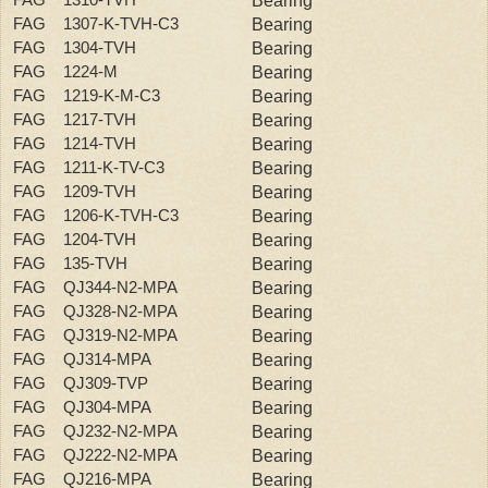
Bearing
FAG 1307-K-TVH-C3
Bearing
FAG 1304-TVH
Bearing
FAG 1224-M
Bearing
FAG 1219-K-M-C3
Bearing
FAG 1217-TVH
Bearing
FAG 1214-TVH
Bearing
FAG 1211-K-TV-C3
Bearing
FAG 1209-TVH
Bearing
FAG 1206-K-TVH-C3
Bearing
FAG 1204-TVH
Bearing
FAG 135-TVH
Bearing
FAG QJ344-N2-MPA
Bearing
FAG QJ328-N2-MPA
Bearing
FAG QJ319-N2-MPA
Bearing
FAG QJ314-MPA
Bearing
FAG QJ309-TVP
Bearing
FAG QJ304-MPA
Bearing
FAG QJ232-N2-MPA
Bearing
FAG QJ222-N2-MPA
Bearing
FAG QJ216-MPA
Bearing