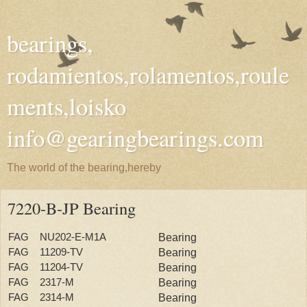
bearings,
rodamientos,rolamentos,roule
ments,loisko
info@gearingbearings.com
The world of the bearing,hereby
7220-B-JP Bearing
FAG NU202-E-M1A
Bearing
FAG 11209-TV
Bearing
FAG 11204-TV
Bearing
FAG 2317-M
Bearing
FAG 2314-M
Bearing