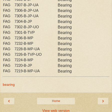
FAG 7307-B-JP-UA
Bearing
FAG 7306-B-JP-UA
Bearing
FAG 7305-B-JP-UA
Bearing
FAG 7304-B-JP
Bearing
FAG 7302-B-JP-UO
Bearing
FAG 7301-B-TVP
Bearing
FAG 7236-B-MP
Bearing
FAG 7232-B-MP
Bearing
FAG 7228-B-MP-UA
Bearing
FAG 7226-B-TVP-UO
Bearing
FAG 7224-B-MP
Bearing
FAG 7220-B-JP
Bearing
FAG 7219-B-MP-UA
Bearing
bearing
‹
›
Home
View web version