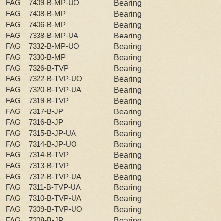
FAG 7409-B-MP-UO
Bearing
FAG 7408-B-MP
Bearing
FAG 7406-B-MP
Bearing
FAG 7338-B-MP-UA
Bearing
FAG 7332-B-MP-UO
Bearing
FAG 7330-B-MP
Bearing
FAG 7326-B-TVP
Bearing
FAG 7322-B-TVP-UO
Bearing
FAG 7320-B-TVP-UA
Bearing
FAG 7319-B-TVP
Bearing
FAG 7317-B-JP
Bearing
FAG 7316-B-JP
Bearing
FAG 7315-B-JP-UA
Bearing
FAG 7314-B-JP-UO
Bearing
FAG 7314-B-TVP
Bearing
FAG 7313-B-TVP
Bearing
FAG 7312-B-TVP-UA
Bearing
FAG 7311-B-TVP-UA
Bearing
FAG 7310-B-TVP-UA
Bearing
FAG 7309-B-TVP-UO
Bearing
FAG 7308-B-JP
Bearing