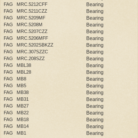
FAG MRC.5212CFF
Bearing
FAG MRC.5211CZZ
Bearing
FAG MRC.5209MF
Bearing
FAG MRC.5208M
Bearing
FAG MRC.5207CZZ
Bearing
FAG MRC.5206MFF
Bearing
FAG MRC.5202SBKZZ
Bearing
FAG MRC.307SZZC
Bearing
FAG MRC.208SZZ
Bearing
FAG MBL38
Bearing
FAG MBL28
Bearing
FAG MB8
Bearing
FAG MB5
Bearing
FAG MB38
Bearing
FAG MB31
Bearing
FAG MB27
Bearing
FAG MB22
Bearing
FAG MB18
Bearing
FAG MB14
Bearing
FAG MB1
Bearing