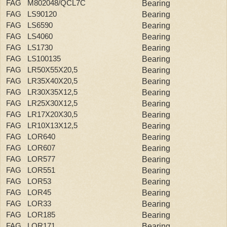
FAG M802048/QCL7C
Bearing
FAG LS90120
Bearing
FAG LS6590
Bearing
FAG LS4060
Bearing
FAG LS1730
Bearing
FAG LS100135
Bearing
FAG LR50X55X20,5
Bearing
FAG LR35X40X20,5
Bearing
FAG LR30X35X12,5
Bearing
FAG LR25X30X12,5
Bearing
FAG LR17X20X30,5
Bearing
FAG LR10X13X12,5
Bearing
FAG LOR640
Bearing
FAG LOR607
Bearing
FAG LOR577
Bearing
FAG LOR551
Bearing
FAG LOR53
Bearing
FAG LOR45
Bearing
FAG LOR33
Bearing
FAG LOR185
Bearing
FAG LOR171
Bearing