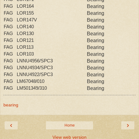
FAG LOR164
Bearing
FAG LOR155
Bearing
FAG LOR147V
Bearing
FAG LOR140
Bearing
FAG LOR130
Bearing
FAG LOR121
Bearing
FAG LOR113
Bearing
FAG LOR103
Bearing
FAG LNNU4956/SPC3
Bearing
FAG LNNU4934/SPC3
Bearing
FAG LNNU4922/SPC3
Bearing
FAG LM67048/010
Bearing
FAG LM501349/310
Bearing
bearing
‹
›
Home
View web version