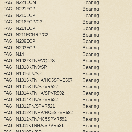
FAG N224ECM
Bearing
FAG N221ECP
Bearing
FAG N219ECP
Bearing
FAG N216ECP/C3
Bearing
FAG N214ECP
Bearing
FAG N211ECNRP/C3
Bearing
FAG N208ECP
Bearing
FAG N203ECP
Bearing
FAG N14
Bearing
FAG N1022KTN9/VQ478
Bearing
FAG N1018KTN9/SP
Bearing
FAG N1016TN/SP
Bearing
FAG N1016KTNHA/HC5SPVE587
Bearing
FAG N1015KTN/SPVR522
Bearing
FAG N1014KTNHA/SPVR592
Bearing
FAG N1014KTN/SPVR522
Bearing
FAG N1012TN/SPVR521
Bearing
FAG N1012KTNHA/HC5SPVR592
Bearing
FAG N1012KTN/HC5SPVR592
Bearing
FAG N1011KTNHA/SPVR521
Bearing
FAG N1010TN/SP