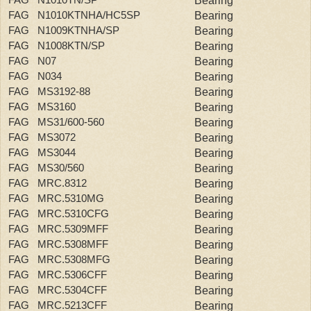
Bearing
FAG N1010KTNHA/HC5SP
Bearing
FAG N1009KTNHA/SP
Bearing
FAG N1008KTN/SP
Bearing
FAG N07
Bearing
FAG N034
Bearing
FAG MS3192-88
Bearing
FAG MS3160
Bearing
FAG MS31/600-560
Bearing
FAG MS3072
Bearing
FAG MS3044
Bearing
FAG MS30/560
Bearing
FAG MRC.8312
Bearing
FAG MRC.5310MG
Bearing
FAG MRC.5310CFG
Bearing
FAG MRC.5309MFF
Bearing
FAG MRC.5308MFF
Bearing
FAG MRC.5308MFG
Bearing
FAG MRC.5306CFF
Bearing
FAG MRC.5304CFF
Bearing
FAG MRC.5213CFF
Bearing