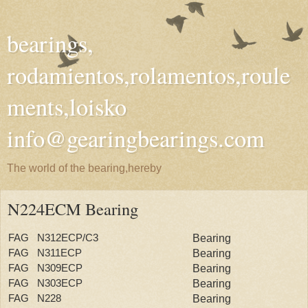
bearings,
rodamientos,rolamentos,roule
ments,loisko
info@gearingbearings.com
The world of the bearing,hereby
N224ECM Bearing
FAG N312ECP/C3
Bearing
FAG N311ECP
Bearing
FAG N309ECP
Bearing
FAG N303ECP
Bearing
FAG N228
Bearing