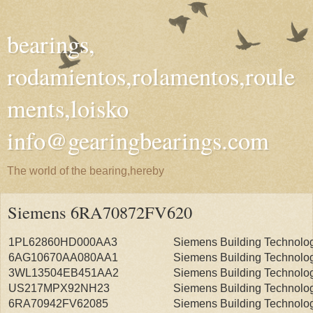
bearings,
rodamientos,rolamentos,roule
ments,loisko
info@gearingbearings.com
The world of the bearing,hereby
Siemens 6RA70872FV620
1PL62860HD000AA3
Siemens Building Technolo
6AG10670AA080AA1
Siemens Building Technolo
3WL13504EB451AA2
Siemens Building Technolo
US217MPX92NH23
Siemens Building Technolo
6RA70942FV62085
Siemens Building Technolo