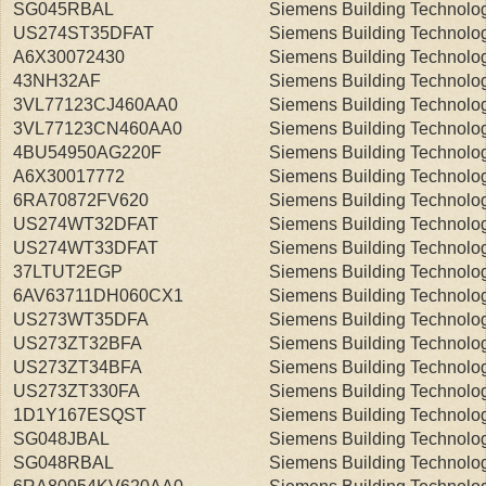
SG045RBAL
Siemens Building Technolo
US274ST35DFAT
Siemens Building Technolo
A6X30072430
Siemens Building Technolo
43NH32AF
Siemens Building Technolo
3VL77123CJ460AA0
Siemens Building Technolo
3VL77123CN460AA0
Siemens Building Technolo
4BU54950AG220F
Siemens Building Technolo
A6X30017772
Siemens Building Technolo
6RA70872FV620
Siemens Building Technolo
US274WT32DFAT
Siemens Building Technolo
US274WT33DFAT
Siemens Building Technolo
37LTUT2EGP
Siemens Building Technolo
6AV63711DH060CX1
Siemens Building Technolo
US273WT35DFA
Siemens Building Technolo
US273ZT32BFA
Siemens Building Technolo
US273ZT34BFA
Siemens Building Technolo
US273ZT330FA
Siemens Building Technolo
1D1Y167ESQST
Siemens Building Technolo
SG048JBAL
Siemens Building Technolo
SG048RBAL
Siemens Building Technolo