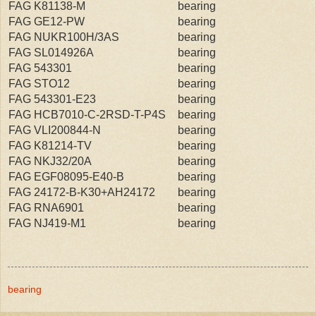
FAG K81138-M
bearing
FAG GE12-PW
bearing
FAG NUKR100H/3AS
bearing
FAG SL014926A
bearing
FAG 543301
bearing
FAG STO12
bearing
FAG 543301-E23
bearing
FAG HCB7010-C-2RSD-T-P4S
bearing
FAG VLI200844-N
bearing
FAG K81214-TV
bearing
FAG NKJ32/20A
bearing
FAG EGF08095-E40-B
bearing
FAG 24172-B-K30+AH24172
bearing
FAG RNA6901
bearing
FAG NJ419-M1
bearing
bearing