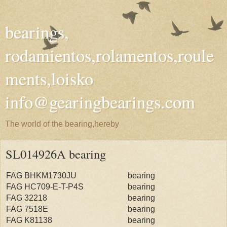
bearings,
rodamientos,rolamentos,roule
ments,loisko
info@gearingbearings.com
The world of the bearing,hereby
SL014926A bearing
FAG BHKM1730JU
bearing
FAG HC709-E-T-P4S
bearing
FAG 32218
bearing
FAG 7518E
bearing
FAG K81138
bearing