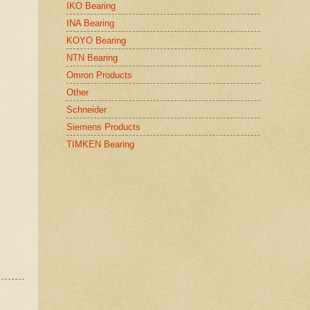
IKO Bearing
INA Bearing
KOYO Bearing
NTN Bearing
Omron Products
Other
Schneider
Siemens Products
TIMKEN Bearing