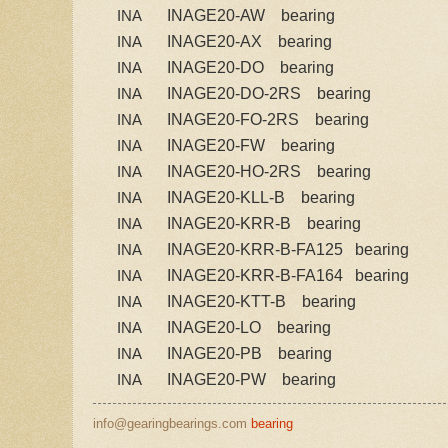
INAGE20-AW bearing
INA
INAGE20-AX bearing
INA
INAGE20-DO bearing
INA
INAGE20-DO-2RS bearing
INA
INAGE20-FO-2RS bearing
INA
INAGE20-FW bearing
INA
INAGE20-HO-2RS bearing
INA
INAGE20-KLL-B bearing
INA
INAGE20-KRR-B bearing
INA
INAGE20-KRR-B-FA125 bearing
INA
INAGE20-KRR-B-FA164 bearing
INA
INAGE20-KTT-B bearing
INA
INAGE20-LO bearing
INA
INAGE20-PB bearing
INA
INAGE20-PW bearing
INA
info@gearingbearings.com
bearing