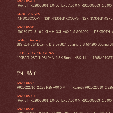
R928005961
Rexroth R928005961 1.0400H3XL-A00-0-M R928005963 1.0400 H1
NN3016KMSP5
NN3018CCOP4 NSK NN3016KRCCOP5 NSK NN3016KMSP5
R928005819
R928017243 9.240LA H10XL-A00-0-M SO3000 REXROT
579673 Bearing
BIS 514433A Bearing BIS 575824 Bearing BIS 564290 Bearing BI
120BAR10STYNDBLP4A
120BAR10STYNDBLP4A NSK Brand: NSK No.： 120BAR10STYNDBLP4A
热门帖子
R928006809
R928022710 2.225 P25-A00-0-M Rexroth R928023910 2.22
R928005961
Rexroth R928005961 1.0400H3XL-A00-0-M R928005963 1.0400 H1
R928005819