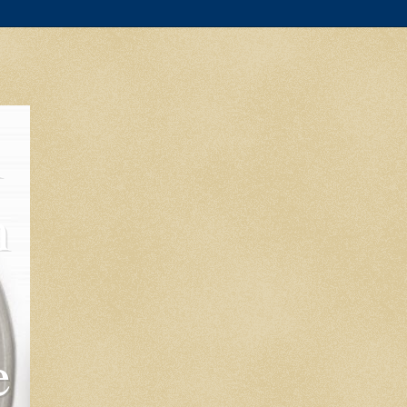
l
m
e