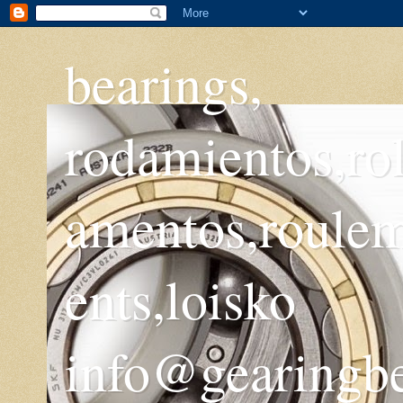
bearings,
rodamientos,ro
amentos,roule
ents,loisko
info@gearingb