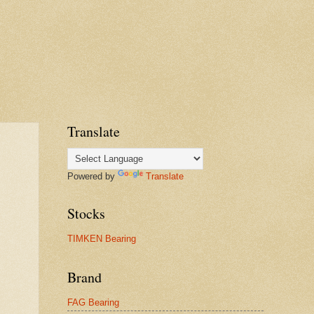
Translate
Powered by
Translate
Stocks
TIMKEN Bearing
Brand
FAG Bearing