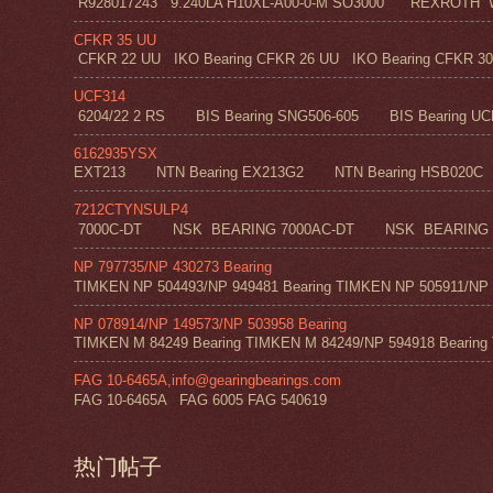
R928017243 9.240LA H10XL-A00-0-M SO3000 REXROT
CFKR 35 UU
CFKR 22 UU IKO Bearing CFKR 26 UU IKO Bearing CFKR 30 
UCF314
6204/22 2 RS BIS Bearing SNG506-605 BIS Bearing UC
6162935YSX
EXT213 NTN Bearing EX213G2 NTN Bearing HSB020C N
7212CTYNSULP4
7000C-DT NSK BEARING 7000AC-DT NSK BEARING 
NP 797735/NP 430273 Bearing
TIMKEN NP 504493/NP 949481 Bearing TIMKEN NP 505911/NP 0
NP 078914/NP 149573/NP 503958 Bearing
TIMKEN M 84249 Bearing TIMKEN M 84249/NP 594918 Bearing 
FAG 10-6465A,info@gearingbearings.com
FAG 10-6465A FAG 6005 FAG 540619
热门帖子