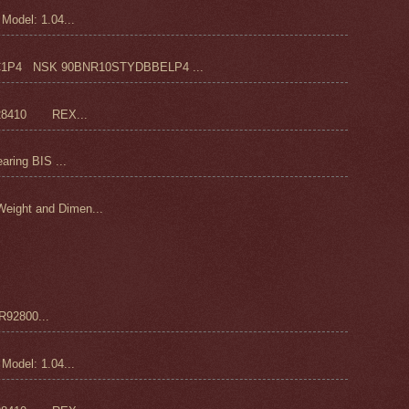
odel: 1.04...
4 NSK 90BNR10STYDBBELP4 ...
28410 REX...
ring BIS ...
ight and Dimen...
92800...
odel: 1.04...