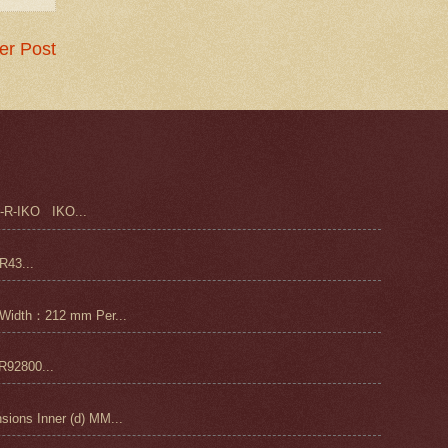
er Post
-R-IKO IKO...
43...
Width：212 mm Per...
92800...
ons Inner (d) MM...