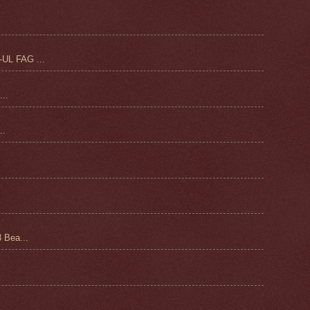
UL FAG ...
..
.
 Bea...