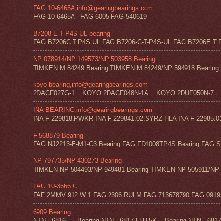
FAG 10-6465A,info@gearingbearings.com
FAG 10-6465A FAG 6005 FAG 540619
B7208-E-T-P4S-UL bearing
FAG B7206C.T.P4S.UL FAG B7206-C-T-P4S-UL FAG B7206E.T.P
NP 078914/NP 149573/NP 503958 Bearing
TIMKEN M 84249 Bearing TIMKEN M 84249/NP 594918 Bearing 
koyo bearing,info@gearingbearings.com
2DACF027G-1 KOYO 2DACF048N-1A KOYO 2DUF050N-7 
INA BEARING,info@gearingbearings.com
INA F-229818.PWKR INA F-229841.02.SYRZ-HLA INA F-22985.0
F-568879 Bearing
FAG NJ2213-E-M1-C3 Bearing FAG FD1008TP4S Bearing FAG SF
NP 797735/NP 430273 Bearing
TIMKEN NP 504493/NP 949481 Bearing TIMKEN NP 505911/NP 0
FAG 10-3666 C
FAF 2MMV 912 W 1 FAG 2306 RULM FAG 713678790 FAG 09195 
6909 Bearing
NTN 6816 Bearing NTN 6817 LLU 5K Bearing NTN 6817 Z