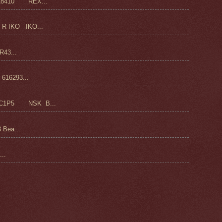
28410 REX...
-R-IKO IKO...
43...
16293...
C1P5 NSK B...
 Bea...
..