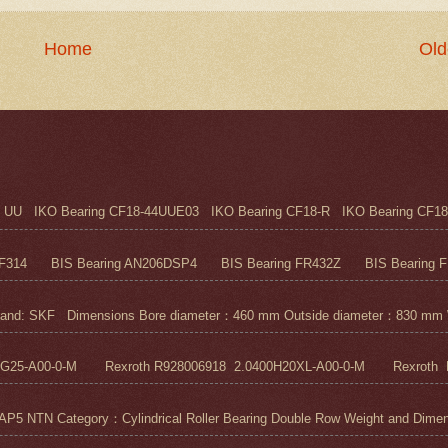
Home
Old
UU IKO Bearing CF18-44UUE03 IKO Bearing CF18-R IKO Bearing CF18
F314 BIS Bearing AN206DSP4 BIS Bearing FR432Z BIS Bearing FR
nd: SKF Dimensions Bore diameter：460 mm Outside diameter：830 mm 
5G25-A00-0-M Rexroth R928006918 2.0400H20XL-A00-0-M Rexroth R
N Category：Cylindrical Roller Bearing Double Row Weight and Dimensi