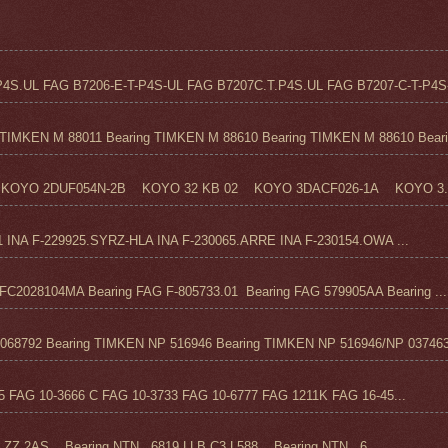
4S.UL FAG B7206-E-T-P4S-UL FAG B7207C.T.P4S.UL FAG B7207-C-T-P4S-
TIMKEN M 88011 Bearing TIMKEN M 88610 Bearing TIMKEN M 88610 Beari.
KOYO 2DUF054N-2B KOYO 32 KB 02 KOYO 3DACF026-1A KOYO 3..
1 INA F-229925.SYRZ-HLA INA F-230065.ARRE INA F-230154.OWA ...
C2028104MA Bearing FAG F-805733.01 Bearing FAG 579905AA Bearing ...
68792 Bearing TIMKEN NP 516946 Bearing TIMKEN NP 516946/NP 037463
FAG 10-3666 C FAG 10-3733 FAG 10-6777 FAG 1211K FAG 16-45...
Z 2AS Bearing NTN 6819 LLB C3 L588 Bearing NTN 6...