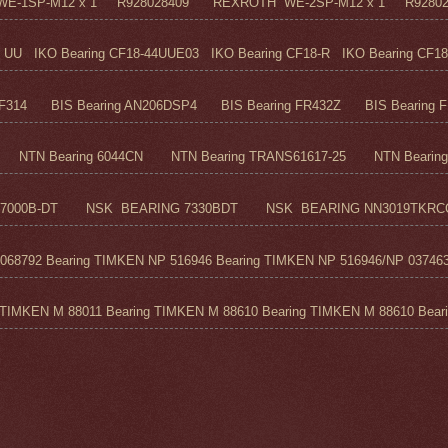
H WE-1SP-M12 x 1 R928028409 REXROTH WE-2SP-M12 x 1 R9280
UU IKO Bearing CF18-44UUE03 IKO Bearing CF18-R IKO Bearing CF18
F314 BIS Bearing AN206DSP4 BIS Bearing FR432Z BIS Bearing FR
TN Bearing 6044CN NTN Bearing TRANS61617-25 NTN Bearing 6
7000B-DT NSK BEARING 7330BDT NSK BEARING NN3019TKRC
68792 Bearing TIMKEN NP 516946 Bearing TIMKEN NP 516946/NP 037463
TIMKEN M 88011 Bearing TIMKEN M 88610 Bearing TIMKEN M 88610 Beari.