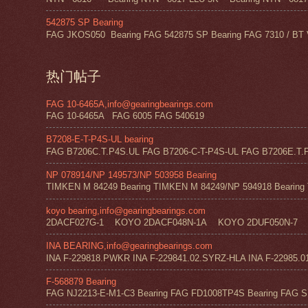
542875 SP Bearing
FAG JKOS050 Bearing FAG 542875 SP Bearing FAG 7310 / BT 
热门帖子
FAG 10-6465A,info@gearingbearings.com
FAG 10-6465A FAG 6005 FAG 540619
B7208-E-T-P4S-UL bearing
FAG B7206C.T.P4S.UL FAG B7206-C-T-P4S-UL FAG B7206E.T.P
NP 078914/NP 149573/NP 503958 Bearing
TIMKEN M 84249 Bearing TIMKEN M 84249/NP 594918 Bearing 
koyo bearing,info@gearingbearings.com
2DACF027G-1 KOYO 2DACF048N-1A KOYO 2DUF050N-7 
INA BEARING,info@gearingbearings.com
INA F-229818.PWKR INA F-229841.02.SYRZ-HLA INA F-22985.0
F-568879 Bearing
FAG NJ2213-E-M1-C3 Bearing FAG FD1008TP4S Bearing FAG SF