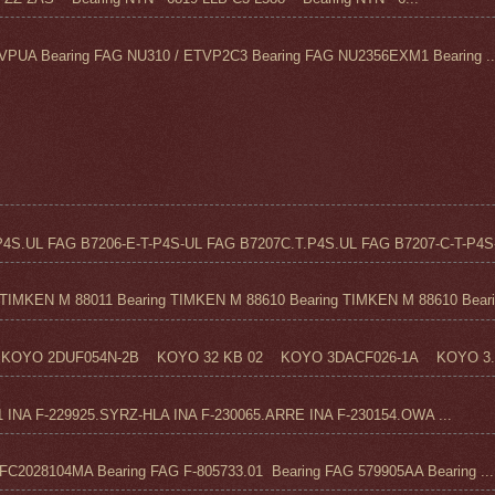
VPUA Bearing FAG NU310 / ETVP2C3 Bearing FAG NU2356EXM1 Bearing ..
4S.UL FAG B7206-E-T-P4S-UL FAG B7207C.T.P4S.UL FAG B7207-C-T-P4S-
TIMKEN M 88011 Bearing TIMKEN M 88610 Bearing TIMKEN M 88610 Beari.
KOYO 2DUF054N-2B KOYO 32 KB 02 KOYO 3DACF026-1A KOYO 3..
1 INA F-229925.SYRZ-HLA INA F-230065.ARRE INA F-230154.OWA ...
C2028104MA Bearing FAG F-805733.01 Bearing FAG 579905AA Bearing ...