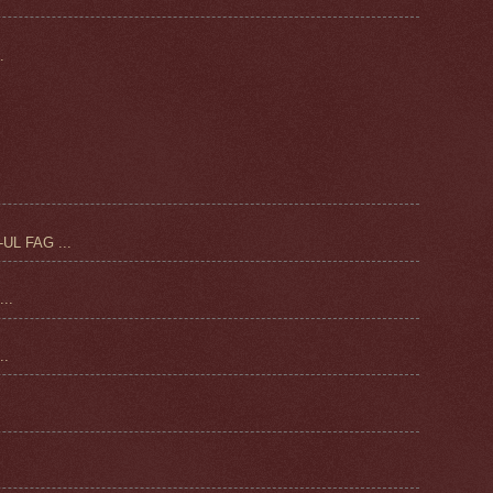
.
UL FAG ...
..
.