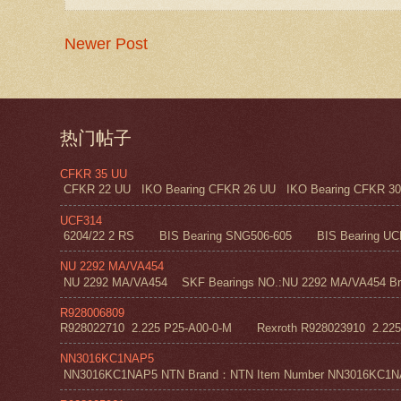
Newer Post
热门帖子
CFKR 35 UU
CFKR 22 UU IKO Bearing CFKR 26 UU IKO Bearing CFKR 30 
UCF314
6204/22 2 RS BIS Bearing SNG506-605 BIS Bearing UC
NU 2292 MA/VA454
NU 2292 MA/VA454 SKF Bearings NO.:NU 2292 MA/VA454 Bra
R928006809
R928022710 2.225 P25-A00-0-M Rexroth R928023910 2.22
NN3016KC1NAP5
NN3016KC1NAP5 NTN Brand：NTN Item Number NN3016KC1NAP5 NT