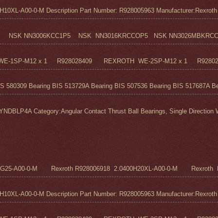
0XL-A00-0-M Description Part Number: R928005963 Manufacturer:Rexroth M
 NSK NN3006KCC1P5 NSK NN3016KRCCOP5 NSK NN3026MBKRCC1P
H WE-1SP-M12 x 1 R928028409 REXROTH WE-2SP-M12 x 1 R9280
S 580309 Bearing BIS 513729A Bearing BIS 507536 Bearing BIS 517687A Bea
 Category:Angular Contact Thrust Ball Bearings, Single Direction We
5G25-A00-0-M Rexroth R928006918 2.0400H20XL-A00-0-M Rexroth R
0XL-A00-0-M Description Part Number: R928005963 Manufacturer:Rexroth M