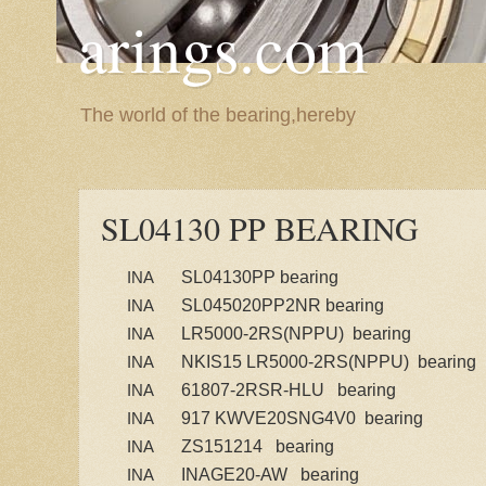
arings.com
The world of the bearing,hereby
SL04130 PP BEARING
SL04130PP bearing
INA
SL045020PP2NR bearing
INA
LR5000-2RS(NPPU) bearing
INA
NKIS15 LR5000-2RS(NPPU) bearing
INA
61807-2RSR-HLU bearing
INA
917 KWVE20SNG4V0 bearing
INA
ZS151214 bearing
INA
INAGE20-AW bearing
INA