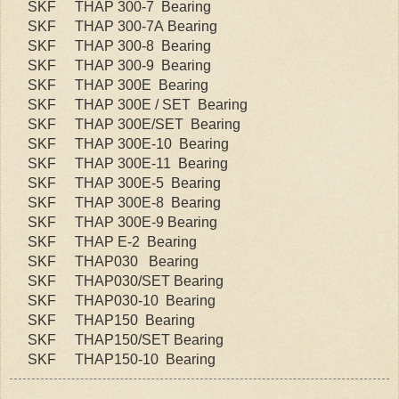
SKF
THAP 300-7 Bearing
SKF
THAP 300-7A Bearing
SKF
THAP 300-8 Bearing
SKF
THAP 300-9 Bearing
SKF
THAP 300E Bearing
SKF
THAP 300E / SET Bearing
SKF
THAP 300E/SET Bearing
SKF
THAP 300E-10 Bearing
SKF
THAP 300E-11 Bearing
SKF
THAP 300E-5 Bearing
SKF
THAP 300E-8 Bearing
SKF
THAP 300E-9 Bearing
SKF
THAP E-2 Bearing
SKF
THAP030 Bearing
SKF
THAP030/SET Bearing
SKF
THAP030-10 Bearing
SKF
THAP150 Bearing
SKF
THAP150/SET Bearing
SKF
THAP150-10 Bearing