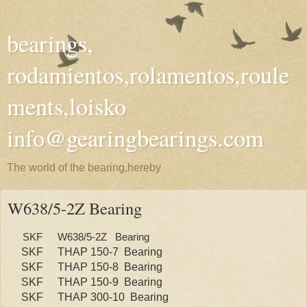
bearings,
rodamientos,rolamentos,roule
ments,loisko
info@gearingbearings.com
The world of the bearing,hereby
W638/5-2Z Bearing
SKF
W638/5-2Z Bearing
SKF
THAP 150-7 Bearing
SKF
THAP 150-8 Bearing
SKF
THAP 150-9 Bearing
SKF
THAP 300-10 Bearing