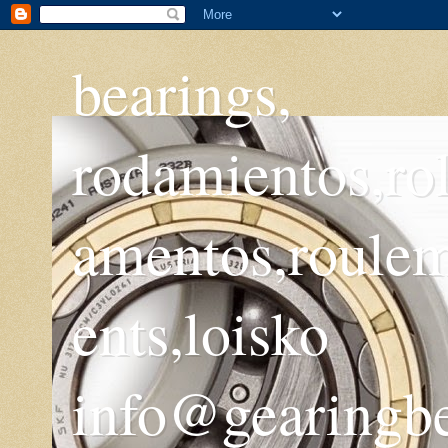
bearings,
rodamientos,ro
amentos,roule
ents,loisko
info@gearingb