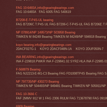
FAG 10-6465A,info@gearingbearings.com
FAG 10-6465A FAG 6005 FAG 540619
B7208-E-T-P4S-UL bearing
FAG B7206C.T.P4S.UL FAG B7206-C-T-P4S-UL FAG B7206E.T.P
NP 078914/NP 149573/NP 503958 Bearing
TIMKEN M 84249 Bearing TIMKEN M 84249/NP 594918 Bearing 
koyo bearing,info@gearingbearings.com
2DACF027G-1 KOYO 2DACF048N-1A KOYO 2DUF050N-7 
INA BEARING,info@gearingbearings.com
INA F-229818.PWKR INA F-229841.02.SYRZ-HLA INA F-22985.0
F-568879 Bearing
FAG NJ2213-E-M1-C3 Bearing FAG FD1008TP4S Bearing FAG SF
NP 797735/NP 430273 Bearing
TIMKEN NP 504493/NP 949481 Bearing TIMKEN NP 505911/NP 0
FAG 10-3666 C
FAF 2MMV 912 W 1 FAG 2306 RULM FAG 713678790 FAG 09195 
6909 Bearing