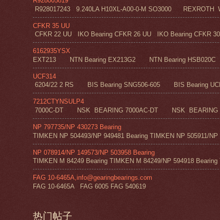
R928005819
R928017243 9.240LA H10XL-A00-0-M SO3000 REXROT
CFKR 35 UU
CFKR 22 UU IKO Bearing CFKR 26 UU IKO Bearing CFKR 30 
6162935YSX
EXT213 NTN Bearing EX213G2 NTN Bearing HSB020C N
UCF314
6204/22 2 RS BIS Bearing SNG506-605 BIS Bearing UC
7212CTYNSULP4
7000C-DT NSK BEARING 7000AC-DT NSK BEARING 
NP 797735/NP 430273 Bearing
TIMKEN NP 504493/NP 949481 Bearing TIMKEN NP 505911/NP 0
NP 078914/NP 149573/NP 503958 Bearing
TIMKEN M 84249 Bearing TIMKEN M 84249/NP 594918 Bearing 
FAG 10-6465A,info@gearingbearings.com
FAG 10-6465A FAG 6005 FAG 540619
热门帖子