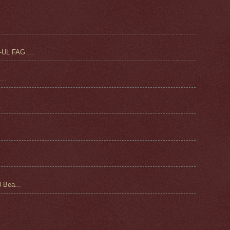
UL FAG ...
..
.
 Bea...