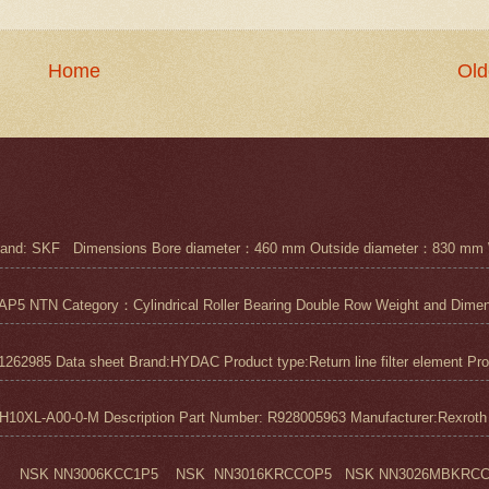
Home
Old
nd: SKF Dimensions Bore diameter：460 mm Outside diameter：830 mm 
N Category：Cylindrical Roller Bearing Double Row Weight and Dimensi
1262985 Data sheet Brand:HYDAC Product type:Return line filter element Pro
0XL-A00-0-M Description Part Number: R928005963 Manufacturer:Rexroth M
 NSK NN3006KCC1P5 NSK NN3016KRCCOP5 NSK NN3026MBKRCC1P