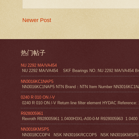
Newer Post
热门帖子
NU 2292 MA/VA454
NU 2292 MA/VA454 SKF Bearings NO.:NU 2292 MA/VA454 Bra
NN3016KC1NAP5
NN3016KC1NAP5 NTN Brand：NTN Item Number NN3016KC1NAP5 NT
0240 R 010 ON /-V
0240 R 010 ON /-V Return line filter element HYDAC Reference: 
R928005961
Rexroth R928005961 1.0400H3XL-A00-0-M R928005963 1.0400 H1
NN3016KMSP5
NN3018CCOP4 NSK NN3016KRCCOP5 NSK NN3016KMSP5