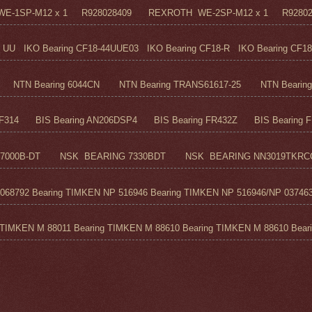
H WE-1SP-M12 x 1 R928028409 REXROTH WE-2SP-M12 x 1 R9280
UU IKO Bearing CF18-44UUE03 IKO Bearing CF18-R IKO Bearing CF18
TN Bearing 6044CN NTN Bearing TRANS61617-25 NTN Bearing 6
F314 BIS Bearing AN206DSP4 BIS Bearing FR432Z BIS Bearing FR
7000B-DT NSK BEARING 7330BDT NSK BEARING NN3019TKRC
68792 Bearing TIMKEN NP 516946 Bearing TIMKEN NP 516946/NP 037463
TIMKEN M 88011 Bearing TIMKEN M 88610 Bearing TIMKEN M 88610 Beari.