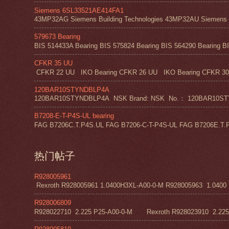
Siemens 6SL33521AE414FA1
43MP32AG Siemens Building Technologies 43MP32AU Siemens Bu
579673 Bearing
BIS 514433A Bearing BIS 575824 Bearing BIS 564290 Bearing BI
CFKR 35 UU
CFKR 22 UU IKO Bearing CFKR 26 UU IKO Bearing CFKR 30 
120BAR10STYNDBLP4A
120BAR10STYNDBLP4A NSK Brand: NSK No.： 120BAR10STYNDBLP4A
B7208-E-T-P4S-UL bearing
FAG B7206C.T.P4S.UL FAG B7206-C-T-P4S-UL FAG B7206E.T.P
热门帖子
R928005961
Rexroth R928005961 1.0400H3XL-A00-0-M R928005963 1.0400 H1
R928006809
R928022710 2.225 P25-A00-0-M Rexroth R928023910 2.22