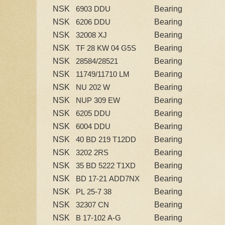
NSK
Bearing
6903 DDU
NSK
Bearing
6206 DDU
NSK
Bearing
32008 XJ
NSK
Bearing
TF 28 KW 04 G5S
NSK
Bearing
28584/28521
NSK
Bearing
11749/11710 LM
NSK
Bearing
NU 202 W
NSK
Bearing
NUP 309 EW
NSK
Bearing
6205 DDU
NSK
Bearing
6004 DDU
NSK
Bearing
40 BD 219 T12DD
NSK
Bearing
3202 2RS
NSK
Bearing
35 BD 5222 T1XD
NSK
Bearing
BD 17-21 ADD7NX
NSK
Bearing
PL 25-7 38
NSK
Bearing
32307 CN
NSK
Bearing
B 17-102 A-G