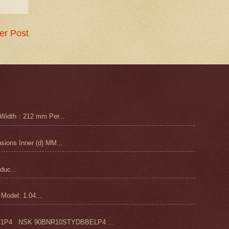
er Post
Width：212 mm Per...
ons Inner (d) MM...
duc...
odel: 1.04...
4 NSK 90BNR10STYDBBELP4 ...