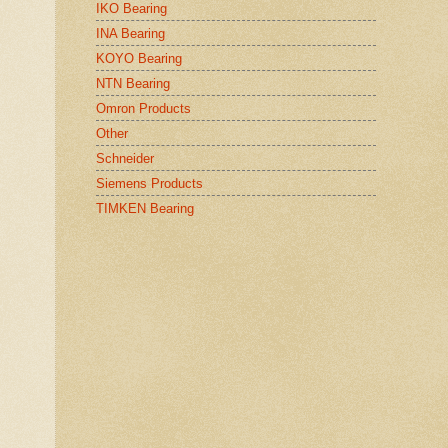
IKO Bearing
INA Bearing
KOYO Bearing
NTN Bearing
Omron Products
Other
Schneider
Siemens Products
TIMKEN Bearing