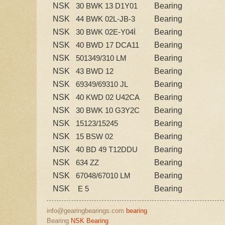
NSK
Bearing
30 BWK 13 D1Y01
NSK
Bearing
44 BWK 02L-JB-3
NSK
Bearing
30 BWK 02E-Y04İ
NSK
Bearing
40 BWD 17 DCA11
NSK
Bearing
501349/310 LM
NSK
Bearing
43 BWD 12
NSK
Bearing
69349/69310 JL
NSK
Bearing
40 KWD 02 U42CA
NSK
Bearing
30 BWK 10 G3Y2C
NSK
Bearing
15123/15245
NSK
Bearing
15 BSW 02
NSK
Bearing
40 BD 49 T12DDU
NSK
Bearing
634 ZZ
NSK
Bearing
67048/67010 LM
NSK
Bearing
E 5
info@gearingbearings.com
bearing
Bearing
NSK Bearing