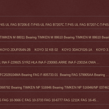
4S.UL FAG B7206-E-T-P4S-UL FAG B7207C.T.P4S.UL FAG B7207-C-T-P4S-
TIMKEN M 88011 Bearing TIMKEN M 88610 Bearing TIMKEN M 88610 Beari.
KOYO 2DUF054N-2B KOYO 32 KB 02 KOYO 3DACF026-1A KOYO 3..
1 INA F-229925.SYRZ-HLA INA F-230065.ARRE INA F-230154.OWA ...
C2028104MA Bearing FAG F-805733.01 Bearing FAG 579905AA Bearing ...
68792 Bearing TIMKEN NP 516946 Bearing TIMKEN NP 516946/NP 037463
FAG 10-3666 C FAG 10-3733 FAG 10-6777 FAG 1211K FAG 16-45...