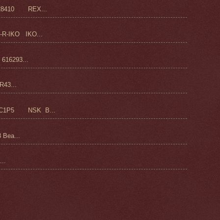
28410 REX...
-R-IKO IKO...
16293...
43...
C1P5 NSK B...
 Bea...
..