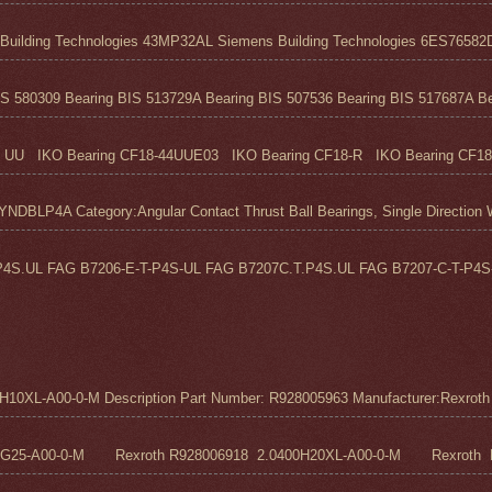
ilding Technologies 43MP32AL Siemens Building Technologies 6ES76582D
S 580309 Bearing BIS 513729A Bearing BIS 507536 Bearing BIS 517687A Bea
UU IKO Bearing CF18-44UUE03 IKO Bearing CF18-R IKO Bearing CF18
 Category:Angular Contact Thrust Ball Bearings, Single Direction We
4S.UL FAG B7206-E-T-P4S-UL FAG B7207C.T.P4S.UL FAG B7207-C-T-P4S-
0XL-A00-0-M Description Part Number: R928005963 Manufacturer:Rexroth M
5G25-A00-0-M Rexroth R928006918 2.0400H20XL-A00-0-M Rexroth R