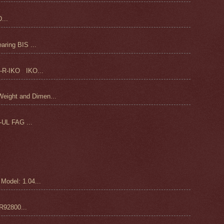
...
ring BIS ...
-R-IKO IKO...
ight and Dimen...
UL FAG ...
odel: 1.04...
92800...