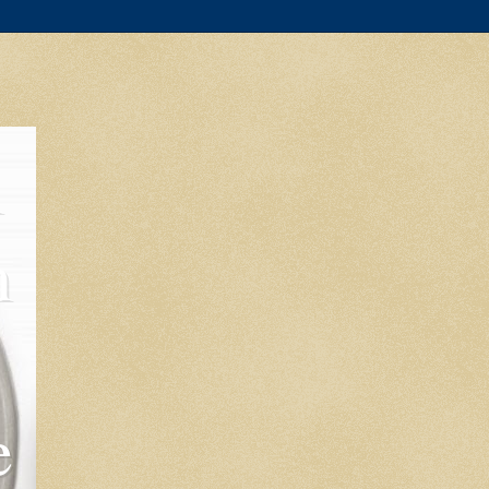
l
m
e