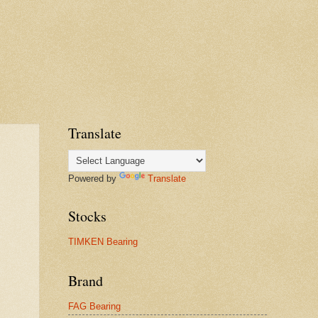
Translate
Powered by
Translate
Stocks
TIMKEN Bearing
Brand
FAG Bearing