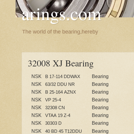
arings.com
The world of the bearing,hereby
32008 XJ Bearing
NSK
Bearing
B 17-114 DDWAX
NSK
Bearing
63/32 DDU NR
NSK
Bearing
B 25-164 AZNX
NSK
Bearing
VP 25-4
NSK
Bearing
32308 CN
NSK
Bearing
VTAA 19 Z-4
NSK
Bearing
30303 D
NSK
Bearing
40 BD 45 T12DDU