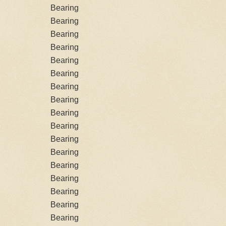
Bearing
Bearing
Bearing
Bearing
Bearing
Bearing
Bearing
Bearing
Bearing
Bearing
Bearing
Bearing
Bearing
Bearing
Bearing
Bearing
Bearing