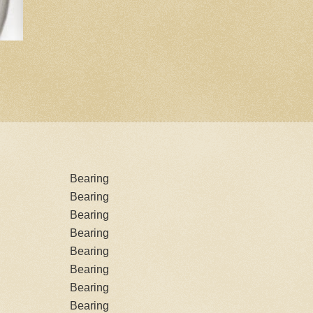
Bearing
Bearing
Bearing
Bearing
Bearing
Bearing
Bearing
Bearing