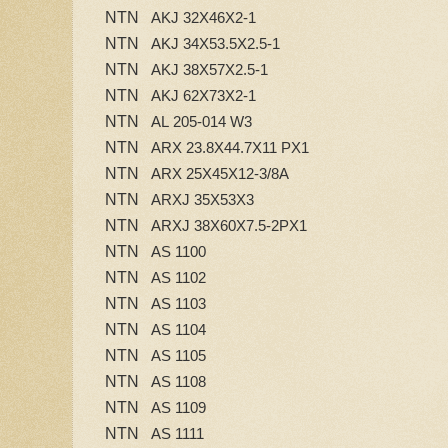
NTN
AKJ 32X46X2-1
NTN
AKJ 34X53.5X2.5-1
NTN
AKJ 38X57X2.5-1
NTN
AKJ 62X73X2-1
NTN
AL 205-014 W3
NTN
ARX 23.8X44.7X11 PX1
NTN
ARX 25X45X12-3/8A
NTN
ARXJ 35X53X3
NTN
ARXJ 38X60X7.5-2PX1
NTN
AS 1100
NTN
AS 1102
NTN
AS 1103
NTN
AS 1104
NTN
AS 1105
NTN
AS 1108
NTN
AS 1109
NTN
AS 1111