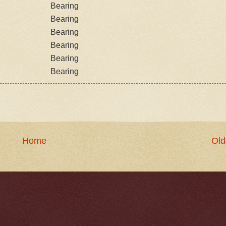
Bearing
Bearing
Bearing
Bearing
Bearing
Bearing
Home
Old