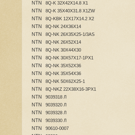
NTN
8Q-K 32X42X14.8 X1
NTN
8Q-K 35X40X31.8 X1ZW
NTN
8Q-KBK 12X17X14.2 X2
NTN
8Q-NK 24X36X14
NTN
8Q-NK 26X35X25-1/3AS
NTN
8Q-NK 26X52X14
NTN
8Q-NK 30X44X30
NTN
8Q-NK 30X57X17-1PX1
NTN
8Q-NK 35X52X36
NTN
8Q-NK 35X54X36
NTN
8Q-NK 50X62X25-1
NTN
8Q-NKZ 22X38X16-3PX1
NTN
9039318 Л
NTN
9039320 Л
NTN
9039328 Л
NTN
9039330 Л
NTN
90610-0007