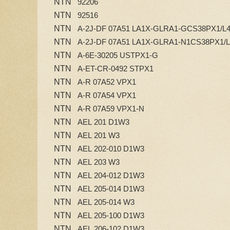
NTN
92206
NTN
92516
NTN
A-2J-DF 07A51 LA1X-GLRA1-GCS38PX1/L
NTN
A-2J-DF 07A51 LA1X-GLRA1-N1CS38PX1/
NTN
A-6E-30205 USTPX1-G
NTN
A-ET-CR-0492 STPX1
NTN
A-R 07A52 VPX1
NTN
A-R 07A54 VPX1
NTN
A-R 07A59 VPX1-N
NTN
AEL 201 D1W3
NTN
AEL 201 W3
NTN
AEL 202-010 D1W3
NTN
AEL 203 W3
NTN
AEL 204-012 D1W3
NTN
AEL 205-014 D1W3
NTN
AEL 205-014 W3
NTN
AEL 205-100 D1W3
NTN
AEL 206-102 D1W3