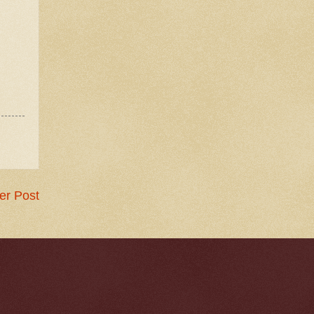
er Post