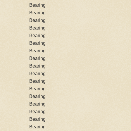
Bearing
Bearing
Bearing
Bearing
Bearing
Bearing
Bearing
Bearing
Bearing
Bearing
Bearing
Bearing
Bearing
Bearing
Bearing
Bearing
Bearing