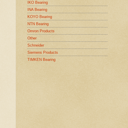
IKO Bearing
INA Bearing
KOYO Bearing
NTN Bearing
Omron Products
Other
Schneider
Siemens Products
TIMKEN Bearing