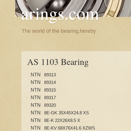
arings.com
The world of the bearing,hereby
AS 1103 Bearing
NTN
89313
NTN
89314
NTN
89315
NTN
89317
NTN
89320
NTN
8E-GK 35X45X24.8 XS
NTN
8E-K 22X26X8.5 X
NTN
8E-KV 68X76X41.6 XZWS