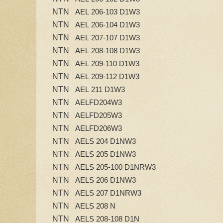
NTN
AEL 206-103 D1W3
NTN
AEL 206-104 D1W3
NTN
AEL 207-107 D1W3
NTN
AEL 208-108 D1W3
NTN
AEL 209-110 D1W3
NTN
AEL 209-112 D1W3
NTN
AEL 211 D1W3
NTN
AELFD204W3
NTN
AELFD205W3
NTN
AELFD206W3
NTN
AELS 204 D1NW3
NTN
AELS 205 D1NW3
NTN
AELS 205-100 D1NRW3
NTN
AELS 206 D1NW3
NTN
AELS 207 D1NRW3
NTN
AELS 208 N
NTN
AELS 208-108 D1N