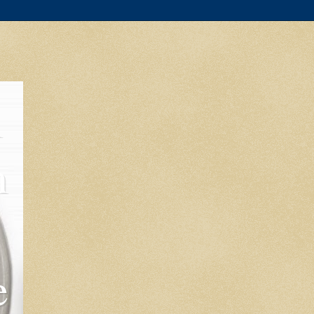
l
m
e