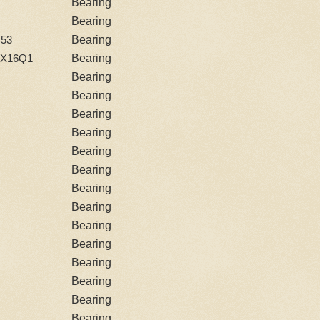
Bearing
Bearing
Bearing
453
Bearing
LX16Q1
Bearing
Bearing
Bearing
Bearing
Bearing
Bearing
Bearing
Bearing
Bearing
Bearing
Bearing
Bearing
Bearing
Bearing