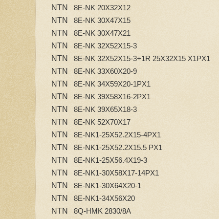
NTN
8E-NK 20X32X12
NTN
8E-NK 30X47X15
NTN
8E-NK 30X47X21
NTN
8E-NK 32X52X15-3
NTN
8E-NK 32X52X15-3+1R 25X32X15 X1PX1
NTN
8E-NK 33X60X20-9
NTN
8E-NK 34X59X20-1PX1
NTN
8E-NK 39X58X16-2PX1
NTN
8E-NK 39X65X18-3
NTN
8E-NK 52X70X17
NTN
8E-NK1-25X52.2X15-4PX1
NTN
8E-NK1-25X52.2X15.5 PX1
NTN
8E-NK1-25X56.4X19-3
NTN
8E-NK1-30X58X17-14PX1
NTN
8E-NK1-30X64X20-1
NTN
8E-NK1-34X56X20
NTN
8Q-HMK 2830/8A