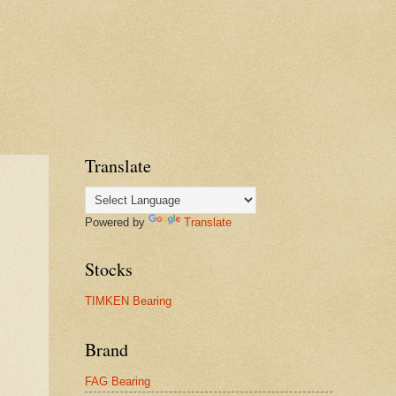
Translate
Powered by
Translate
Stocks
TIMKEN Bearing
Brand
FAG Bearing