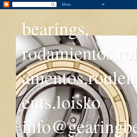
bearings,
rodamientos,ro
amentos,roule
ents,loisko
info@gearingb