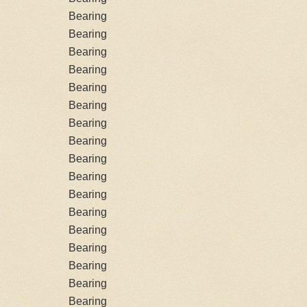
Bearing
Bearing
Bearing
Bearing
Bearing
Bearing
Bearing
Bearing
Bearing
Bearing
Bearing
Bearing
Bearing
Bearing
Bearing
Bearing
Bearing