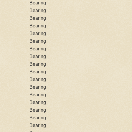
Bearing
Bearing
Bearing
Bearing
Bearing
Bearing
Bearing
Bearing
Bearing
Bearing
Bearing
Bearing
Bearing
Bearing
Bearing
Bearing
Bearing