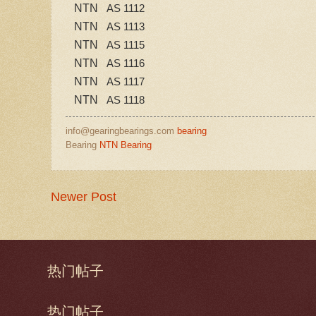
NTN
AS 1112
NTN
AS 1113
NTN
AS 1115
NTN
AS 1116
NTN
AS 1117
NTN
AS 1118
info@gearingbearings.com
bearing
Bearing
NTN Bearing
Newer Post
热门帖子
热门帖子