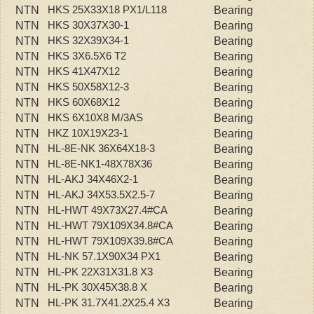
NTN
HKS 25X33X18 PX1/L118
Bearing
NTN
HKS 30X37X30-1
Bearing
NTN
HKS 32X39X34-1
Bearing
NTN
HKS 3X6.5X6 T2
Bearing
NTN
HKS 41X47X12
Bearing
NTN
HKS 50X58X12-3
Bearing
NTN
HKS 60X68X12
Bearing
NTN
HKS 6X10X8 M/3AS
Bearing
NTN
HKZ 10X19X23-1
Bearing
NTN
HL-8E-NK 36X64X18-3
Bearing
NTN
HL-8E-NK1-48X78X36
Bearing
NTN
HL-AKJ 34X46X2-1
Bearing
NTN
HL-AKJ 34X53.5X2.5-7
Bearing
NTN
HL-HWT 49X73X27.4#CA
Bearing
NTN
HL-HWT 79X109X34.8#CA
Bearing
NTN
HL-HWT 79X109X39.8#CA
Bearing
NTN
HL-NK 57.1X90X34 PX1
Bearing
NTN
HL-PK 22X31X31.8 X3
Bearing
NTN
HL-PK 30X45X38.8 X
Bearing
NTN
HL-PK 31.7X41.2X25.4 X3
Bearing