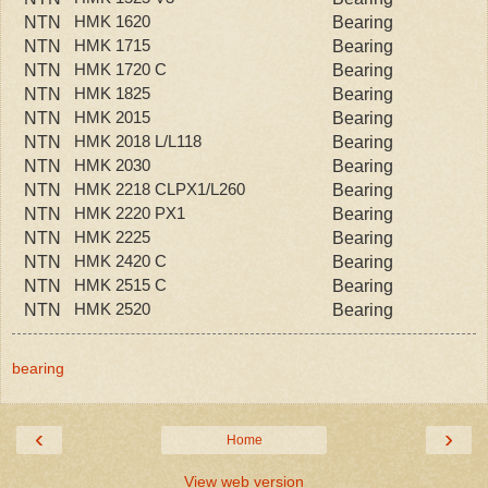
NTN
HMK 1620
Bearing
NTN
HMK 1715
Bearing
NTN
HMK 1720 C
Bearing
NTN
HMK 1825
Bearing
NTN
HMK 2015
Bearing
NTN
HMK 2018 L/L118
Bearing
NTN
HMK 2030
Bearing
NTN
HMK 2218 CLPX1/L260
Bearing
NTN
HMK 2220 PX1
Bearing
NTN
HMK 2225
Bearing
NTN
HMK 2420 C
Bearing
NTN
HMK 2515 C
Bearing
NTN
HMK 2520
Bearing
bearing
‹
›
Home
View web version