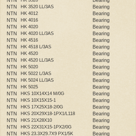
NTN
Bearing
NTN
HK 3520 LL/3AS
Bearing
NTN
HK 4012
Bearing
NTN
HK 4016
Bearing
NTN
HK 4020
Bearing
NTN
HK 4020 LL/3AS
Bearing
NTN
HK 4516
Bearing
NTN
HK 4518 L/3AS
Bearing
NTN
HK 4520
Bearing
NTN
HK 4520 LL/3AS
Bearing
NTN
HK 5020
Bearing
NTN
HK 5022 L/3AS
Bearing
NTN
HK 5024 LL/3AS
Bearing
NTN
HK 5025
Bearing
NTN
HKS 10X14X14 M/0G
Bearing
NTN
HKS 10X15X15-1
Bearing
NTN
HKS 17X25X18-2/0G
Bearing
NTN
HKS 20X29X18-1PX1/L118
Bearing
NTN
HKS 21X28X10
Bearing
NTN
HKS 22X31X15-1PX2/0G
Bearing
NTN
HKS 23.3X29.7X9 PX1/5K
Bearing