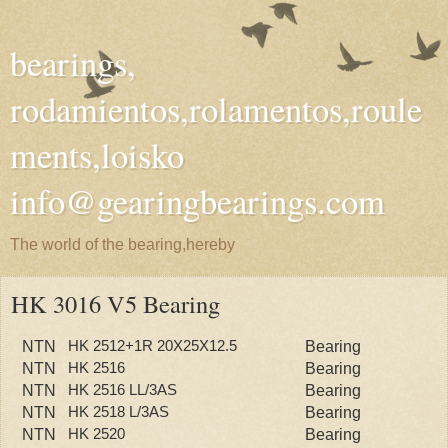
bearings,
rodamientos,rolamentos,roule
ments,loisko
info@gearingbearings.com
The world of the bearing,hereby
HK 3016 V5 Bearing
NTN
HK 2512+1R 20X25X12.5
Bearing
NTN
HK 2516
Bearing
NTN
HK 2516 LL/3AS
Bearing
NTN
HK 2518 L/3AS
Bearing
NTN
HK 2520
Bearing