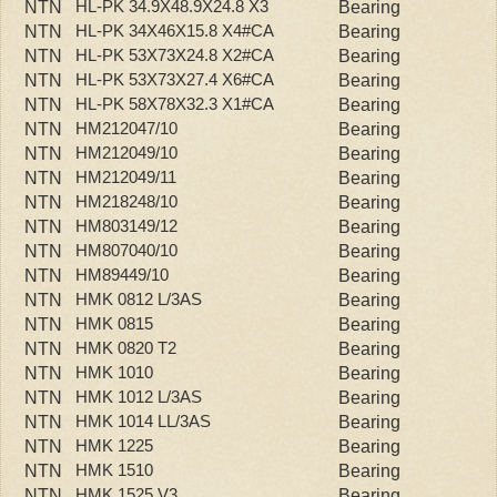
NTN
HL-PK 34.9X48.9X24.8 X3
Bearing
NTN
HL-PK 34X46X15.8 X4#CA
Bearing
NTN
HL-PK 53X73X24.8 X2#CA
Bearing
NTN
HL-PK 53X73X27.4 X6#CA
Bearing
NTN
HL-PK 58X78X32.3 X1#CA
Bearing
NTN
HM212047/10
Bearing
NTN
HM212049/10
Bearing
NTN
HM212049/11
Bearing
NTN
HM218248/10
Bearing
NTN
HM803149/12
Bearing
NTN
HM807040/10
Bearing
NTN
HM89449/10
Bearing
NTN
HMK 0812 L/3AS
Bearing
NTN
HMK 0815
Bearing
NTN
HMK 0820 T2
Bearing
NTN
HMK 1010
Bearing
NTN
HMK 1012 L/3AS
Bearing
NTN
HMK 1014 LL/3AS
Bearing
NTN
HMK 1225
Bearing
NTN
HMK 1510
Bearing
NTN
HMK 1525 V3
Bearing