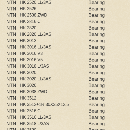
NTN
HK 2520 LL/3AS
Bearing
NTN
HK 2526
Bearing
NTN
HK 2538 ZWD
Bearing
NTN
HK 2816 C
Bearing
NTN
HK 2820
Bearing
NTN
HK 2820 LL/3AS
Bearing
NTN
HK 3012
Bearing
NTN
HK 3016 LL/3AS
Bearing
NTN
HK 3016 V3
Bearing
NTN
HK 3016 V5
Bearing
NTN
HK 3018 L/3AS
Bearing
NTN
HK 3020
Bearing
NTN
HK 3020 LL/3AS
Bearing
NTN
HK 3026
Bearing
NTN
HK 3038 ZWD
Bearing
NTN
HK 3512
Bearing
NTN
HK 3512+1R 30X35X12.5
Bearing
NTN
HK 3516 C
Bearing
NTN
HK 3516 LL/3AS
Bearing
NTN
HK 3518 L/3AS
Bearing
HK 3520