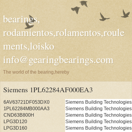
bearings,
rodamientos,rolamentos,roule
ments,loisko
info@gearingbearings.com
The world of the bearing,hereby
Siemens 1PL62284AF000EA3
6AV63721DF053DX0
Siemens Building Technologies
1PL62284MB000AA3
Siemens Building Technologies
CND63B800H
Siemens Building Technologies
LPG3D120
Siemens Building Technologies
LPG3D160
Siemens Building Technologies