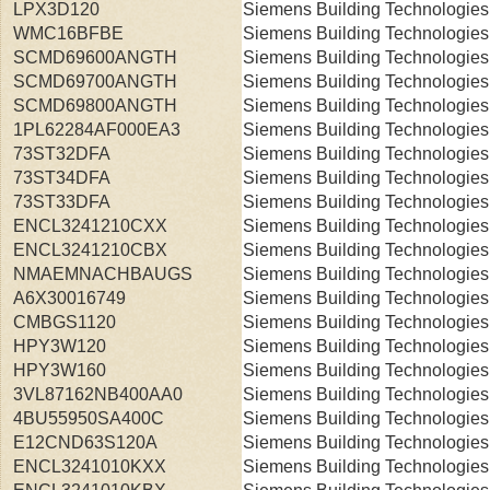
LPX3D120
Siemens Building Technologies
WMC16BFBE
Siemens Building Technologies
SCMD69600ANGTH
Siemens Building Technologies
SCMD69700ANGTH
Siemens Building Technologies
SCMD69800ANGTH
Siemens Building Technologies
1PL62284AF000EA3
Siemens Building Technologies
73ST32DFA
Siemens Building Technologies
73ST34DFA
Siemens Building Technologies
73ST33DFA
Siemens Building Technologies
ENCL3241210CXX
Siemens Building Technologies
ENCL3241210CBX
Siemens Building Technologies
NMAEMNACHBAUGS
Siemens Building Technologies
A6X30016749
Siemens Building Technologies
CMBGS1120
Siemens Building Technologies
HPY3W120
Siemens Building Technologies
HPY3W160
Siemens Building Technologies
3VL87162NB400AA0
Siemens Building Technologies
4BU55950SA400C
Siemens Building Technologies
E12CND63S120A
Siemens Building Technologies
ENCL3241010KXX
Siemens Building Technologies