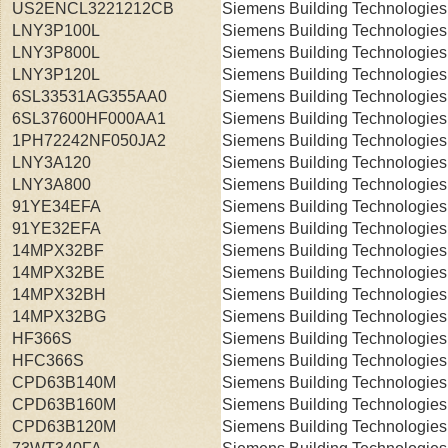
US2ENCL3221212CB
Siemens Building Technologies
LNY3P100L
Siemens Building Technologies
LNY3P800L
Siemens Building Technologies
LNY3P120L
Siemens Building Technologies
6SL33531AG355AA0
Siemens Building Technologies
6SL37600HF000AA1
Siemens Building Technologies
1PH72242NF050JA2
Siemens Building Technologies
LNY3A120
Siemens Building Technologies
LNY3A800
Siemens Building Technologies
91YE34EFA
Siemens Building Technologies
91YE32EFA
Siemens Building Technologies
14MPX32BF
Siemens Building Technologies
14MPX32BE
Siemens Building Technologies
14MPX32BH
Siemens Building Technologies
14MPX32BG
Siemens Building Technologies
HF366S
Siemens Building Technologies
HFC366S
Siemens Building Technologies
CPD63B140M
Siemens Building Technologies
CPD63B160M
Siemens Building Technologies
CPD63B120M
Siemens Building Technologies