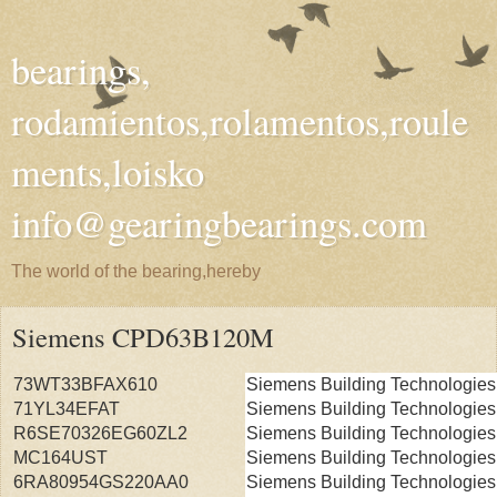
bearings,
rodamientos,rolamentos,roule
ments,loisko
info@gearingbearings.com
The world of the bearing,hereby
Siemens CPD63B120M
73WT33BFAX610
Siemens Building Technologies
71YL34EFAT
Siemens Building Technologies
R6SE70326EG60ZL2
Siemens Building Technologies
MC164UST
Siemens Building Technologies
6RA80954GS220AA0
Siemens Building Technologies