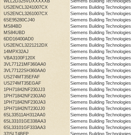
WLL2D325VDXXXXXB
Siemens Building Technologies
US2ENCL3241007CX
Siemens Building Technologies
US2ENCL3261007CX
Siemens Building Technologies
6SE95280CJ40
Siemens Building Technologies
MS84BD
Siemens Building Technologies
MS84UBD
Siemens Building Technologies
6DD16400AD0
Siemens Building Technologies
US2ENCL3221212DX
Siemens Building Technologies
14MPX32AJ
Siemens Building Technologies
VBA3100F120X
Siemens Building Technologies
3VL77121MF360AA0
Siemens Building Technologies
3VL77122SH360AA0
Siemens Building Technologies
US274MT35EFAF
Siemens Building Technologies
US274MT35EGAF
Siemens Building Technologies
1PH71842NF230JJ3
Siemens Building Technologies
1PH71842NF230JA0
Siemens Building Technologies
1PH71842NF230JA3
Siemens Building Technologies
1PH71842NT230JJ0
Siemens Building Technologies
6SL33511AH312AA0
Siemens Building Technologies
6SL33101GE338AA3
Siemens Building Technologies
6SL33101GF333AA3
Siemens Building Technologies
37ISLT4BFP
Siemens Building Technologies