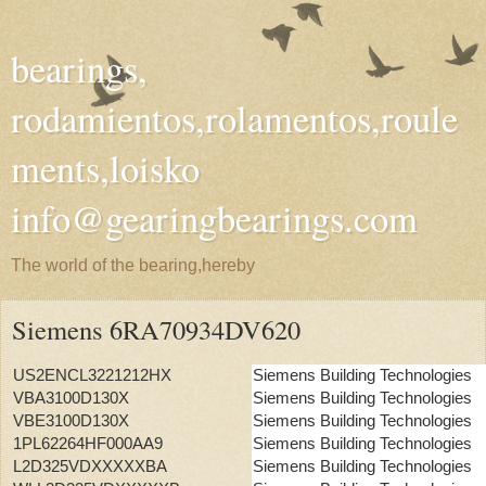
bearings,
rodamientos,rolamentos,roule
ments,loisko
info@gearingbearings.com
The world of the bearing,hereby
Siemens 6RA70934DV620
US2ENCL3221212HX
Siemens Building Technologies
VBA3100D130X
Siemens Building Technologies
VBE3100D130X
Siemens Building Technologies
1PL62264HF000AA9
Siemens Building Technologies
L2D325VDXXXXXBA
Siemens Building Technologies