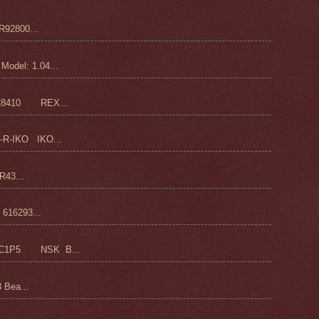
92800...
odel: 1.04...
28410 REX...
-R-IKO IKO...
43...
16293...
C1P5 NSK B...
 Bea...