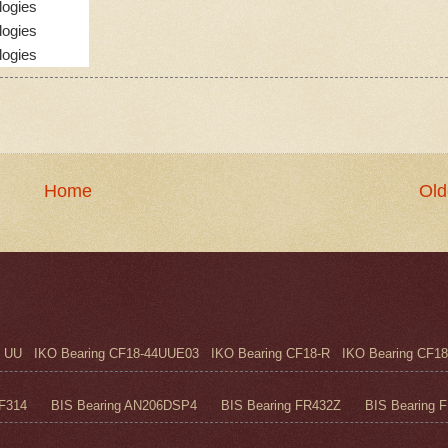
logies
logies
logies
Home
Old
UU IKO Bearing CF18-44UUE03 IKO Bearing CF18-R IKO Bearing CF18
F314 BIS Bearing AN206DSP4 BIS Bearing FR432Z BIS Bearing FR