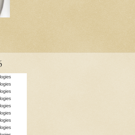
6
logies
logies
logies
logies
logies
logies
logies
logies
logies