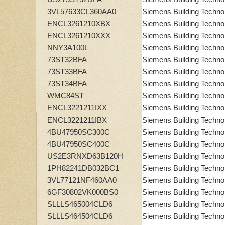
3VL57633CL360AA0
Siemens Building Techno
ENCL3261210XBX
Siemens Building Techno
ENCL3261210XXX
Siemens Building Techno
NNY3A100L
Siemens Building Techno
73ST32BFA
Siemens Building Techno
73ST33BFA
Siemens Building Techno
73ST34BFA
Siemens Building Techno
WMC84ST
Siemens Building Techno
ENCL3221211IXX
Siemens Building Techno
ENCL3221211IBX
Siemens Building Techno
4BU47950SC300C
Siemens Building Techno
4BU47950SC400C
Siemens Building Techno
US2E3RNXD63B120H
Siemens Building Techno
1PH82241DB032BC1
Siemens Building Techno
3VL77121NF460AA0
Siemens Building Techno
6GF30802VK000BS0
Siemens Building Techno
SLLLS465004CLD6
Siemens Building Techno
SLLLS464504CLD6
Siemens Building Techno