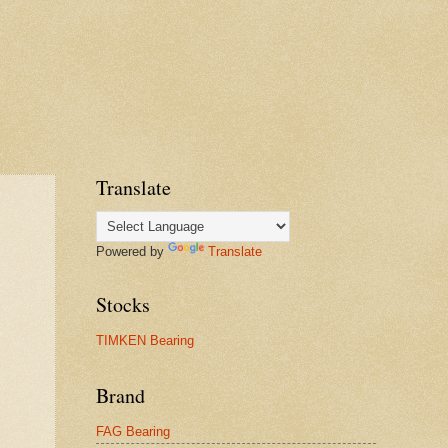
Translate
Powered by
Translate
Stocks
TIMKEN Bearing
Brand
FAG Bearing