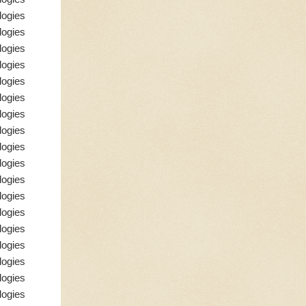
logies
logies
logies
logies
logies
logies
logies
logies
logies
logies
logies
logies
logies
logies
logies
logies
logies
logies