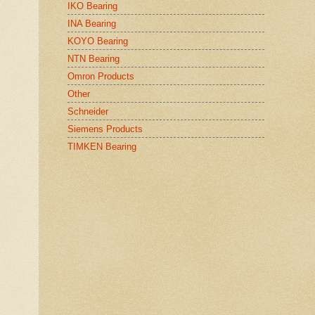
IKO Bearing
INA Bearing
KOYO Bearing
NTN Bearing
Omron Products
Other
Schneider
Siemens Products
TIMKEN Bearing