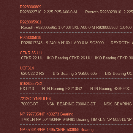
R928006809
R928022710 2.225 P25-A00-0-M Rexroth R928023910 2.22
R928005961
Rexroth R928005961 1.0400H3XL-A00-0-M R928005963 1.0400 H1
R928005819
R928017243 9.240LA H10XL-A00-0-M SO3000 REXROT
CFKR 35 UU
CFKR 22 UU IKO Bearing CFKR 26 UU IKO Bearing CFKR 30 
UCF314
6204/22 2 RS BIS Bearing SNG506-605 BIS Bearing UC
6162935YSX
EXT213 NTN Bearing EX213G2 NTN Bearing HSB020C N
7212CTYNSULP4
7000C-DT NSK BEARING 7000AC-DT NSK BEARING 
NP 797735/NP 430273 Bearing
TIMKEN NP 504493/NP 949481 Bearing TIMKEN NP 505911/NP 0
NP 078914/NP 149573/NP 503958 Bearing