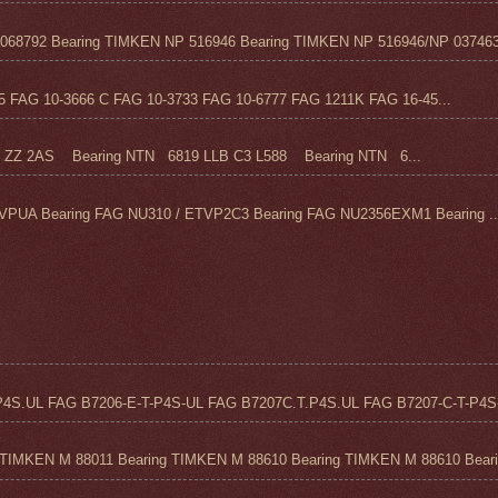
68792 Bearing TIMKEN NP 516946 Bearing TIMKEN NP 516946/NP 037463
FAG 10-3666 C FAG 10-3733 FAG 10-6777 FAG 1211K FAG 16-45...
Z 2AS Bearing NTN 6819 LLB C3 L588 Bearing NTN 6...
VPUA Bearing FAG NU310 / ETVP2C3 Bearing FAG NU2356EXM1 Bearing ..
4S.UL FAG B7206-E-T-P4S-UL FAG B7207C.T.P4S.UL FAG B7207-C-T-P4S-
TIMKEN M 88011 Bearing TIMKEN M 88610 Bearing TIMKEN M 88610 Beari.