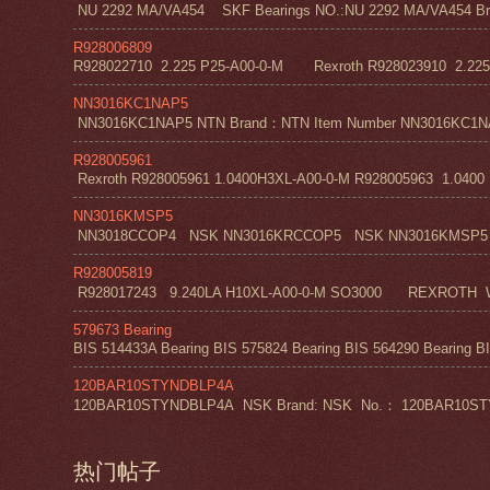
NU 2292 MA/VA454 SKF Bearings NO.:NU 2292 MA/VA454 Bra
R928006809
R928022710 2.225 P25-A00-0-M Rexroth R928023910 2.22
NN3016KC1NAP5
NN3016KC1NAP5 NTN Brand：NTN Item Number NN3016KC1NAP5 NT
R928005961
Rexroth R928005961 1.0400H3XL-A00-0-M R928005963 1.0400 H1
NN3016KMSP5
NN3018CCOP4 NSK NN3016KRCCOP5 NSK NN3016KMSP5
R928005819
R928017243 9.240LA H10XL-A00-0-M SO3000 REXROT
579673 Bearing
BIS 514433A Bearing BIS 575824 Bearing BIS 564290 Bearing BI
120BAR10STYNDBLP4A
120BAR10STYNDBLP4A NSK Brand: NSK No.： 120BAR10STYNDBLP4A
热门帖子