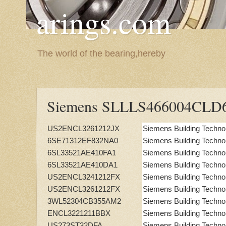
arings.com
The world of the bearing,hereby
Siemens SLLLS466004CLD
US2ENCL3261212JX
Siemens Building Techno
6SE71312EF832NA0
Siemens Building Techno
6SL33521AE410FA1
Siemens Building Techno
6SL33521AE410DA1
Siemens Building Techno
US2ENCL3241212FX
Siemens Building Techno
US2ENCL3261212FX
Siemens Building Techno
3WL52304CB355AM2
Siemens Building Techno
ENCL3221211BBX
Siemens Building Techno
US273ST32DFA
Siemens Building Techno