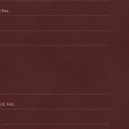
 Bea...
.
UL FAG ...
..