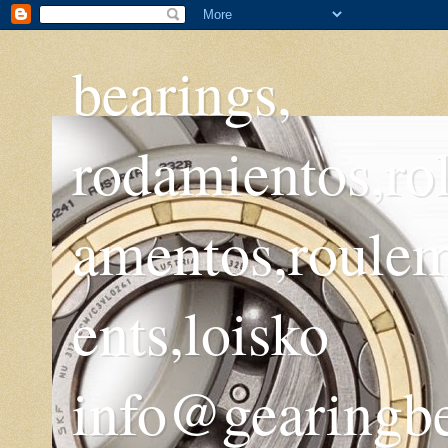
bearings,
rodamientos,ro
amentos,roule
ents,loisko
info@gearingb