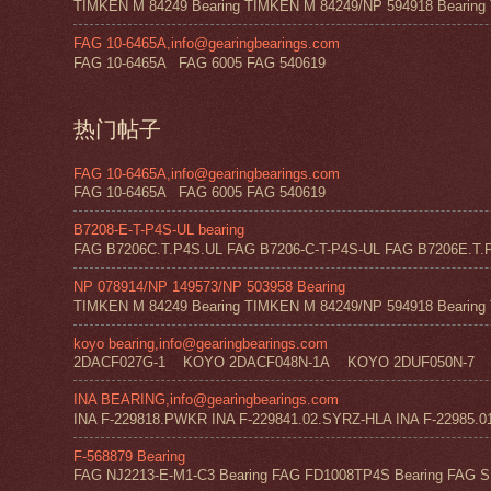
TIMKEN M 84249 Bearing TIMKEN M 84249/NP 594918 Bearing 
FAG 10-6465A,info@gearingbearings.com
FAG 10-6465A FAG 6005 FAG 540619
热门帖子
FAG 10-6465A,info@gearingbearings.com
FAG 10-6465A FAG 6005 FAG 540619
B7208-E-T-P4S-UL bearing
FAG B7206C.T.P4S.UL FAG B7206-C-T-P4S-UL FAG B7206E.T.P
NP 078914/NP 149573/NP 503958 Bearing
TIMKEN M 84249 Bearing TIMKEN M 84249/NP 594918 Bearing 
koyo bearing,info@gearingbearings.com
2DACF027G-1 KOYO 2DACF048N-1A KOYO 2DUF050N-7 
INA BEARING,info@gearingbearings.com
INA F-229818.PWKR INA F-229841.02.SYRZ-HLA INA F-22985.0
F-568879 Bearing
FAG NJ2213-E-M1-C3 Bearing FAG FD1008TP4S Bearing FAG SF