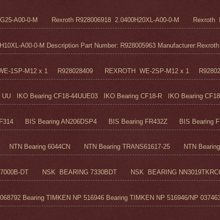
5G25-A00-0-M Rexroth R928006918 2.0400H20XL-A00-0-M Rexroth R
0XL-A00-0-M Description Part Number: R928005963 Manufacturer:Rexroth M
H WE-1SP-M12 x 1 R928028409 REXROTH WE-2SP-M12 x 1 R9280
UU IKO Bearing CF18-44UUE03 IKO Bearing CF18-R IKO Bearing CF18
F314 BIS Bearing AN206DSP4 BIS Bearing FR432Z BIS Bearing FR
TN Bearing 6044CN NTN Bearing TRANS61617-25 NTN Bearing 6
7000B-DT NSK BEARING 7330BDT NSK BEARING NN3019TKRC
68792 Bearing TIMKEN NP 516946 Bearing TIMKEN NP 516946/NP 037463