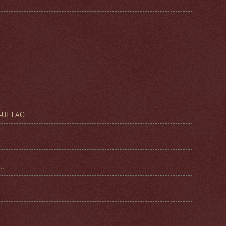
..
UL FAG ...
..
.