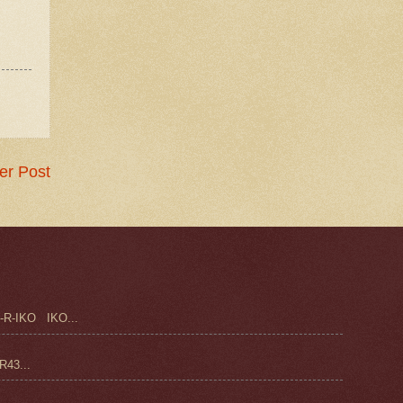
er Post
-R-IKO IKO...
43...