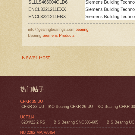
SLLLS466004CLD6
Siemens Building Techno
ENCL3221211EXX
Siemens Building Techno
ENCL3221211EBX
Siemens Building Techno
info@gearingbearings.com
bearing
Bearing
Siemens Products
Newer Post
热门帖子
CFKR 35 UU
CFKR 22 UU IKO Bearing CFKR 26 UU IKO Bearing CFKR 30 
UCF314
6204/22 2 RS BIS Bearing SNG506-605 BIS Bearing UC
NU 2292 MA/VA454