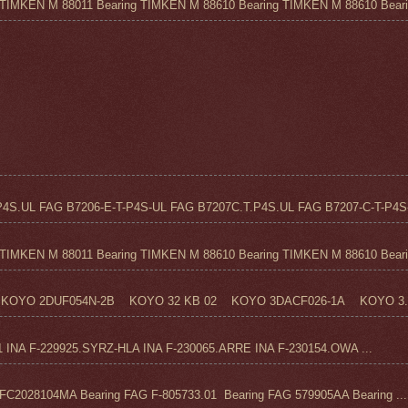
TIMKEN M 88011 Bearing TIMKEN M 88610 Bearing TIMKEN M 88610 Beari.
4S.UL FAG B7206-E-T-P4S-UL FAG B7207C.T.P4S.UL FAG B7207-C-T-P4S-
TIMKEN M 88011 Bearing TIMKEN M 88610 Bearing TIMKEN M 88610 Beari.
KOYO 2DUF054N-2B KOYO 32 KB 02 KOYO 3DACF026-1A KOYO 3..
1 INA F-229925.SYRZ-HLA INA F-230065.ARRE INA F-230154.OWA ...
C2028104MA Bearing FAG F-805733.01 Bearing FAG 579905AA Bearing ...