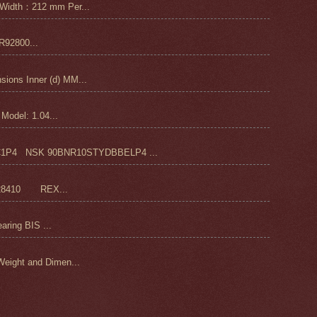
Width：212 mm Per...
92800...
ons Inner (d) MM...
odel: 1.04...
4 NSK 90BNR10STYDBBELP4 ...
28410 REX...
ring BIS ...
ight and Dimen...