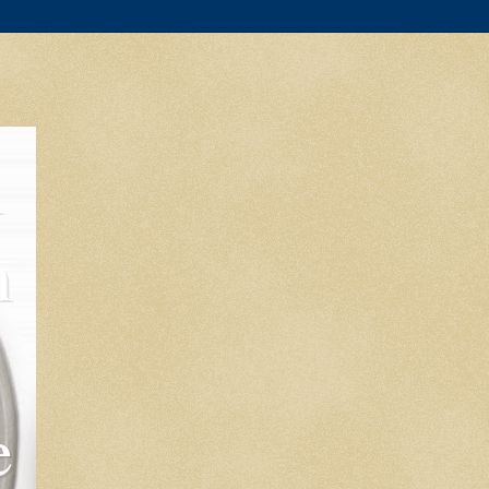
l
m
e