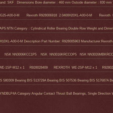
nd: SKF Dimensions Bore diameter：460 mm Outside diameter：830 mm 
5G25-A00-0-M Rexroth R928006918 2.0400H20XL-A00-0-M Rexroth R
N Category：Cylindrical Roller Bearing Double Row Weight and Dimensi
0XL-A00-0-M Description Part Number: R928005963 Manufacturer:Rexroth M
 NSK NN3006KCC1P5 NSK NN3016KRCCOP5 NSK NN3026MBKRCC1P
H WE-1SP-M12 x 1 R928028409 REXROTH WE-2SP-M12 x 1 R9280
S 580309 Bearing BIS 513729A Bearing BIS 507536 Bearing BIS 517687A Bea
 Category:Angular Contact Thrust Ball Bearings, Single Direction We