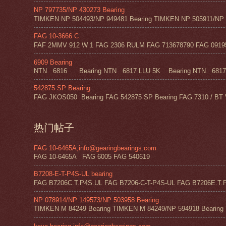
NP 797735/NP 430273 Bearing
TIMKEN NP 504493/NP 949481 Bearing TIMKEN NP 505911/NP 0
FAG 10-3666 C
FAF 2MMV 912 W 1 FAG 2306 RULM FAG 713678790 FAG 09195 
6909 Bearing
NTN 6816 Bearing NTN 6817 LLU 5K Bearing NTN 6817 Z
542875 SP Bearing
FAG JKOS050 Bearing FAG 542875 SP Bearing FAG 7310 / BT 
热门帖子
FAG 10-6465A,info@gearingbearings.com
FAG 10-6465A FAG 6005 FAG 540619
B7208-E-T-P4S-UL bearing
FAG B7206C.T.P4S.UL FAG B7206-C-T-P4S-UL FAG B7206E.T.P
NP 078914/NP 149573/NP 503958 Bearing
TIMKEN M 84249 Bearing TIMKEN M 84249/NP 594918 Bearing 