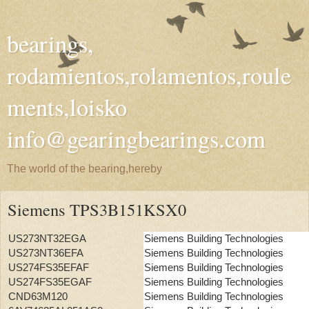
bearings,
rodamientos,rolamentos,roule
ments,loisko
info@gearingbearings.com
The world of the bearing,hereby
Siemens TPS3B151KSX0
US273NT32EGA
Siemens Building Technologies
US273NT36EFA
Siemens Building Technologies
US274FS35EFAF
Siemens Building Technologies
US274FS35EGAF
Siemens Building Technologies
CND63M120
Siemens Building Technologies