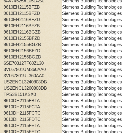
6AV74625AL051AS0
Siemens Building Technologies
9610EH2115BFZB
Siemens Building Technologies
9610EH2115BFZD
Siemens Building Technologies
9610EH2116BFZD
Siemens Building Technologies
9610EH2116BFZB
Siemens Building Technologies
9610EH2116BGZB
Siemens Building Technologies
9610EH2155BFZD
Siemens Building Technologies
9610EH2155BGZB
Siemens Building Technologies
9610EH2156BFZD
Siemens Building Technologies
9610EH2156BGZD
Siemens Building Technologies
6SE70312TF60ZL30
Siemens Building Technologies
3VL67801UM360AA0
Siemens Building Technologies
3VL67801UL360AA0
Siemens Building Technologies
US2ENCL3240808DB
Siemens Building Technologies
US2ENCL3260808DB
Siemens Building Technologies
TPS3B151KSX0
Siemens Building Technologies
9610DH2115FBTA
Siemens Building Technologies
9610DH2115FCTA
Siemens Building Technologies
9610DH2115FCTC
Siemens Building Technologies
9610DH2115FDTC
Siemens Building Technologies
9610DH2115FETA
Siemens Building Technologies
9610DH2115FETC
Siemens Building Technologies