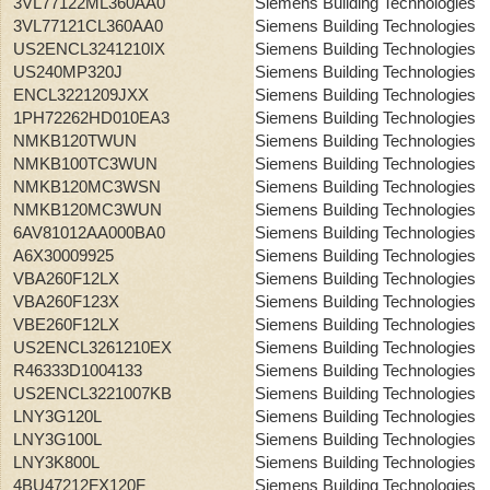
3VL77122ML360AA0
Siemens Building Technologies
3VL77121CL360AA0
Siemens Building Technologies
US2ENCL3241210IX
Siemens Building Technologies
US240MP320J
Siemens Building Technologies
ENCL3221209JXX
Siemens Building Technologies
1PH72262HD010EA3
Siemens Building Technologies
NMKB120TWUN
Siemens Building Technologies
NMKB100TC3WUN
Siemens Building Technologies
NMKB120MC3WSN
Siemens Building Technologies
NMKB120MC3WUN
Siemens Building Technologies
6AV81012AA000BA0
Siemens Building Technologies
A6X30009925
Siemens Building Technologies
VBA260F12LX
Siemens Building Technologies
VBA260F123X
Siemens Building Technologies
VBE260F12LX
Siemens Building Technologies
US2ENCL3261210EX
Siemens Building Technologies
R46333D1004133
Siemens Building Technologies
US2ENCL3221007KB
Siemens Building Technologies
LNY3G120L
Siemens Building Technologies
LNY3G100L
Siemens Building Technologies
LNY3K800L
Siemens Building Technologies
4BU47212FX120F
Siemens Building Technologies