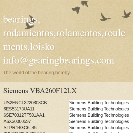
bearings,
rodamientos,rolamentos,roule
ments,loisko
info@gearingbearings.com
The world of the bearing,hereby
Siemens VBA260F12LX
US2ENCL3220808CB
Siemens Building Technologies
6ES53173UA11
Siemens Building Technologies
6SE70312TF501AA1
Siemens Building Technologies
A6X30000597
Siemens Building Technologies
STPR44GC6L45
Siemens Building Technologies