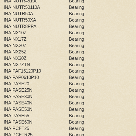
INA NUTR45100
Bearing
INA NUTR50110A
Bearing
INA NUTR50A
Bearing
INA NUTR50XA
Bearing
INA NUTR8PPA
Bearing
INA NX10Z
Bearing
INA NX17Z
Bearing
INA NX20Z
Bearing
INA NX25Z
Bearing
INA NX30Z
Bearing
INA NX7ZTN
Bearing
INA PAF16120P10
Bearing
INA PAP0610P10
Bearing
INA PASE20
Bearing
INA PASE25N
Bearing
INA PASE30N
Bearing
INA PASE40N
Bearing
INA PASE50N
Bearing
INA PASE55
Bearing
INA PASE60N
Bearing
INA PCFT25
Bearing
INA PCFTR25
Bearing