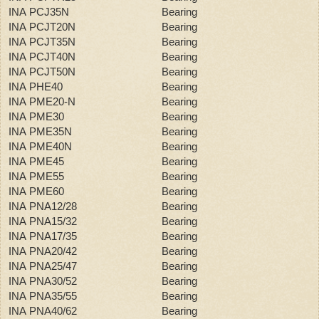
INA PCJ35N
Bearing
INA PCJT20N
Bearing
INA PCJT35N
Bearing
INA PCJT40N
Bearing
INA PCJT50N
Bearing
INA PHE40
Bearing
INA PME20-N
Bearing
INA PME30
Bearing
INA PME35N
Bearing
INA PME40N
Bearing
INA PME45
Bearing
INA PME55
Bearing
INA PME60
Bearing
INA PNA12/28
Bearing
INA PNA15/32
Bearing
INA PNA17/35
Bearing
INA PNA20/42
Bearing
INA PNA25/47
Bearing
INA PNA30/52
Bearing
INA PNA35/55
Bearing
INA PNA40/62
Bearing