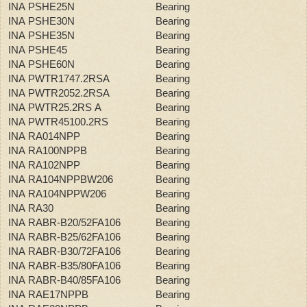
INA PSHE25N
Bearing
INA PSHE30N
Bearing
INA PSHE35N
Bearing
INA PSHE45
Bearing
INA PSHE60N
Bearing
INA PWTR1747.2RSA
Bearing
INA PWTR2052.2RSA
Bearing
INA PWTR25.2RS A
Bearing
INA PWTR45100.2RS
Bearing
INA RA014NPP
Bearing
INA RA100NPPB
Bearing
INA RA102NPP
Bearing
INA RA104NPPBW206
Bearing
INA RA104NPPW206
Bearing
INA RA30
Bearing
INA RABR-B20/52FA106
Bearing
INA RABR-B25/62FA106
Bearing
INA RABR-B30/72FA106
Bearing
INA RABR-B35/80FA106
Bearing
INA RABR-B40/85FA106
Bearing
INA RAE17NPPB
Bearing