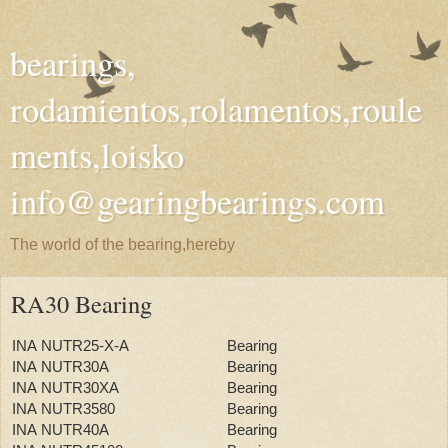
bearings,
rodamientos,rolamentos,roule
ments,loisko
info@gearingbearings.com
The world of the bearing,hereby
RA30 Bearing
INA NUTR25-X-A
Bearing
INA NUTR30A
Bearing
INA NUTR30XA
Bearing
INA NUTR3580
Bearing
INA NUTR40A
Bearing