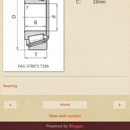
C:
19mm
FAG 578973.T29A
bearing
‹
›
Home
View web version
Powered by
Blogger
.