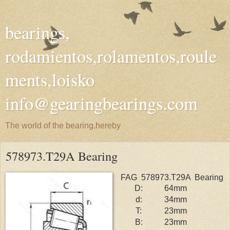
bearings,
rodamientos,rolamentos,roule
ments,loisko
info@gearingbearings.com
The world of the bearing,hereby
578973.T29A Bearing
FAG 578973.T29A Bearing
D:
64mm
d:
34mm
T:
23mm
B:
23mm