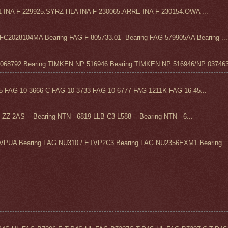
1 INA F-229925.SYRZ-HLA INA F-230065.ARRE INA F-230154.OWA ...
C2028104MA Bearing FAG F-805733.01 Bearing FAG 579905AA Bearing ...
68792 Bearing TIMKEN NP 516946 Bearing TIMKEN NP 516946/NP 037463
FAG 10-3666 C FAG 10-3733 FAG 10-6777 FAG 1211K FAG 16-45...
Z 2AS Bearing NTN 6819 LLB C3 L588 Bearing NTN 6...
VPUA Bearing FAG NU310 / ETVP2C3 Bearing FAG NU2356EXM1 Bearing ..