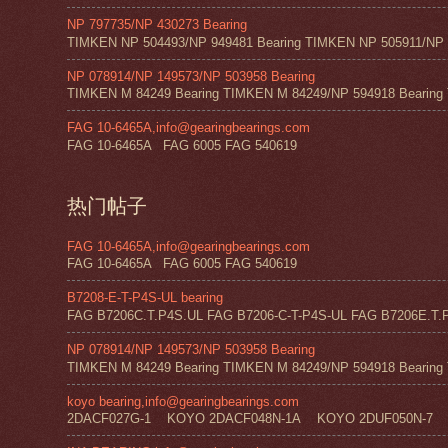
NP 797735/NP 430273 Bearing
TIMKEN NP 504493/NP 949481 Bearing TIMKEN NP 505911/NP 0
NP 078914/NP 149573/NP 503958 Bearing
TIMKEN M 84249 Bearing TIMKEN M 84249/NP 594918 Bearing 
FAG 10-6465A,info@gearingbearings.com
FAG 10-6465A FAG 6005 FAG 540619
热门帖子
FAG 10-6465A,info@gearingbearings.com
FAG 10-6465A FAG 6005 FAG 540619
B7208-E-T-P4S-UL bearing
FAG B7206C.T.P4S.UL FAG B7206-C-T-P4S-UL FAG B7206E.T.P
NP 078914/NP 149573/NP 503958 Bearing
TIMKEN M 84249 Bearing TIMKEN M 84249/NP 594918 Bearing 
koyo bearing,info@gearingbearings.com
2DACF027G-1 KOYO 2DACF048N-1A KOYO 2DUF050N-7 