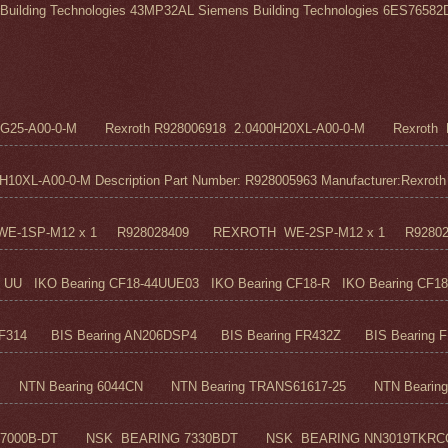
ilding Technologies 43MP32AL Siemens Building Technologies 6ES76582D
5G25-A00-0-M Rexroth R928006918 2.0400H20XL-A00-0-M Rexroth R
0XL-A00-0-M Description Part Number: R928005963 Manufacturer:Rexroth M
H WE-1SP-M12 x 1 R928028409 REXROTH WE-2SP-M12 x 1 R9280
UU IKO Bearing CF18-44UUE03 IKO Bearing CF18-R IKO Bearing CF18
F314 BIS Bearing AN206DSP4 BIS Bearing FR432Z BIS Bearing FR
TN Bearing 6044CN NTN Bearing TRANS61617-25 NTN Bearing 6
7000B-DT NSK BEARING 7330BDT NSK BEARING NN3019TKRC