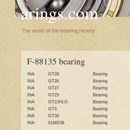
arings.com
The world of the bearing,hereby
F-88135 bearing
INA
GT28
Bearing
INA
GT26
Bearing
INA
GT27
Bearing
INA
GT29
Bearing
INA
GT2JHLG
Bearing
INA
GT3
Bearing
INA
GT30
Bearing
INA
01ME08
Bearing