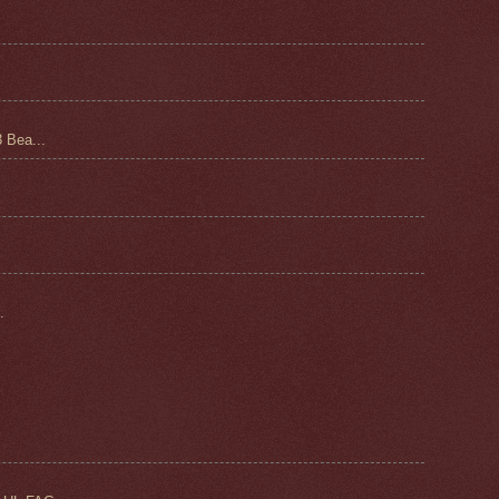
 Bea...
.