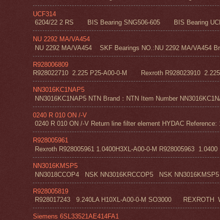
UCF314
6204/22 2 RS BIS Bearing SNG506-605 BIS Bearing UC
NU 2292 MA/VA454
NU 2292 MA/VA454 SKF Bearings NO.:NU 2292 MA/VA454 Bra
R928006809
R928022710 2.225 P25-A00-0-M Rexroth R928023910 2.22
NN3016KC1NAP5
NN3016KC1NAP5 NTN Brand：NTN Item Number NN3016KC1NAP5 NT
0240 R 010 ON /-V
0240 R 010 ON /-V Return line filter element HYDAC Reference: 
R928005961
Rexroth R928005961 1.0400H3XL-A00-0-M R928005963 1.0400 H1
NN3016KMSP5
NN3018CCOP4 NSK NN3016KRCCOP5 NSK NN3016KMSP5
R928005819
R928017243 9.240LA H10XL-A00-0-M SO3000 REXROT
Siemens 6SL33521AE414FA1