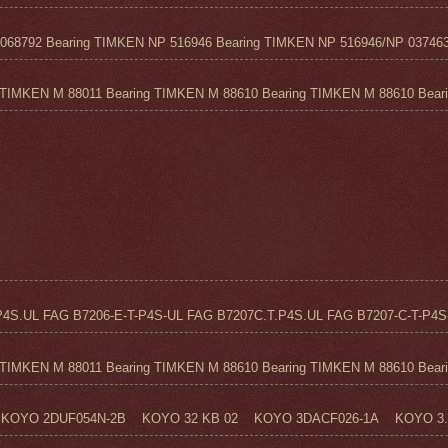
68792 Bearing TIMKEN NP 516946 Bearing TIMKEN NP 516946/NP 037463
TIMKEN M 88011 Bearing TIMKEN M 88610 Bearing TIMKEN M 88610 Beari.
4S.UL FAG B7206-E-T-P4S-UL FAG B7207C.T.P4S.UL FAG B7207-C-T-P4S-
TIMKEN M 88011 Bearing TIMKEN M 88610 Bearing TIMKEN M 88610 Beari.
KOYO 2DUF054N-2B KOYO 32 KB 02 KOYO 3DACF026-1A KOYO 3..