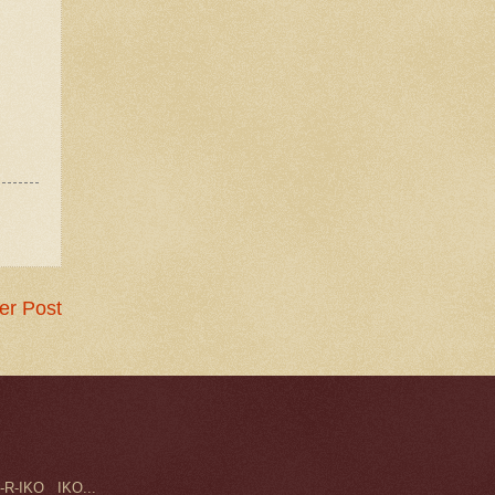
er Post
-R-IKO IKO...