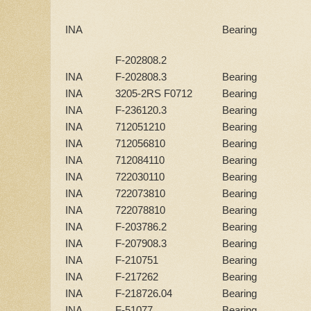
INA
Bearing
F-202808.2
INA
F-202808.3
Bearing
INA
3205-2RS F0712
Bearing
INA
F-236120.3
Bearing
INA
712051210
Bearing
INA
712056810
Bearing
INA
712084110
Bearing
INA
722030110
Bearing
INA
722073810
Bearing
INA
722078810
Bearing
INA
F-203786.2
Bearing
INA
F-207908.3
Bearing
INA
F-210751
Bearing
INA
F-217262
Bearing
INA
F-218726.04
Bearing
INA
F-51077
Bearing