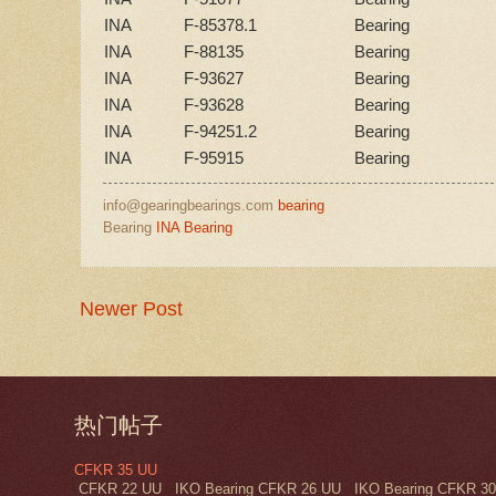
INA
F-85378.1
Bearing
INA
F-88135
Bearing
INA
F-93627
Bearing
INA
F-93628
Bearing
INA
F-94251.2
Bearing
INA
F-95915
Bearing
info@gearingbearings.com
bearing
Bearing
INA Bearing
Newer Post
热门帖子
CFKR 35 UU
CFKR 22 UU IKO Bearing CFKR 26 UU IKO Bearing CFKR 30 