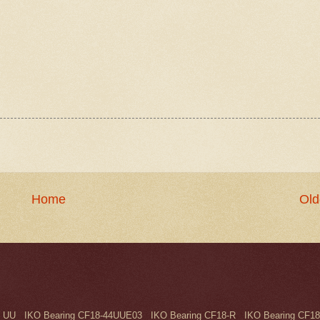
Home
Old
UU IKO Bearing CF18-44UUE03 IKO Bearing CF18-R IKO Bearing CF18