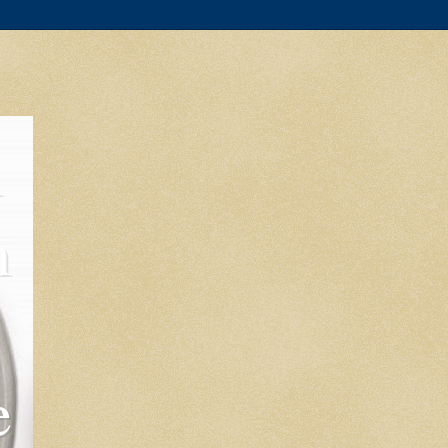
l
m
e