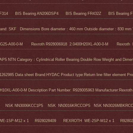
F314 BIS Bearing AN206DSP4 BIS Bearing FR432Z BIS Bearing FR
nd: SKF Dimensions Bore diameter：460 mm Outside diameter：830 mm 
5G25-A00-0-M Rexroth R928006918 2.0400H20XL-A00-0-M Rexroth R
N Category：Cylindrical Roller Bearing Double Row Weight and Dimensi
1262985 Data sheet Brand:HYDAC Product type:Return line filter element Pro
0XL-A00-0-M Description Part Number: R928005963 Manufacturer:Rexroth M
 NSK NN3006KCC1P5 NSK NN3016KRCCOP5 NSK NN3026MBKRCC1P
H WE-1SP-M12 x 1 R928028409 REXROTH WE-2SP-M12 x 1 R9280