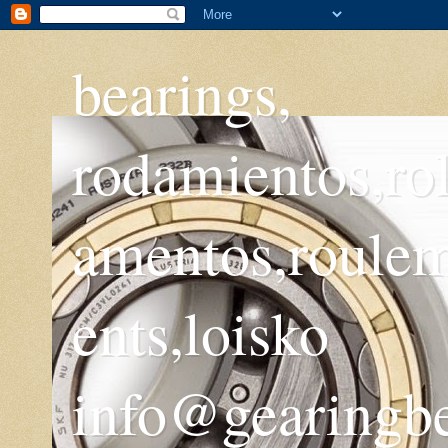
bearings,
rodamientos,ro
amentos,roule
ents,loisko
info@gearingb