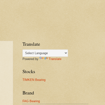
Translate
Powered by
Translate
Stocks
TIMKEN Bearing
Brand
FAG Bearing