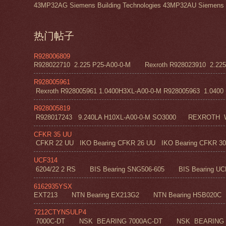
43MP32AG Siemens Building Technologies 43MP32AU Siemens Bu
热门帖子
R928006809
R928022710 2.225 P25-A00-0-M Rexroth R928023910 2.22
R928005961
Rexroth R928005961 1.0400H3XL-A00-0-M R928005963 1.0400 H1
R928005819
R928017243 9.240LA H10XL-A00-0-M SO3000 REXROT
CFKR 35 UU
CFKR 22 UU IKO Bearing CFKR 26 UU IKO Bearing CFKR 30 
UCF314
6204/22 2 RS BIS Bearing SNG506-605 BIS Bearing UC
6162935YSX
EXT213 NTN Bearing EX213G2 NTN Bearing HSB020C N
7212CTYNSULP4
7000C-DT NSK BEARING 7000AC-DT NSK BEARING 