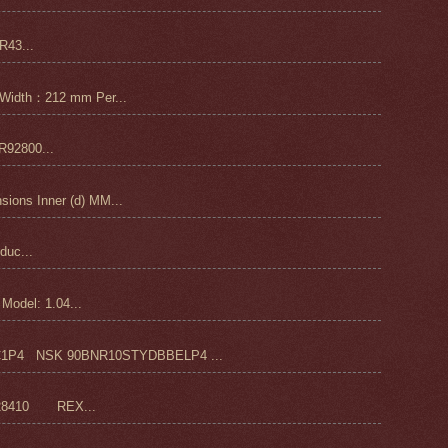
43...
Width：212 mm Per...
92800...
ons Inner (d) MM...
duc...
odel: 1.04...
4 NSK 90BNR10STYDBBELP4 ...
28410 REX...