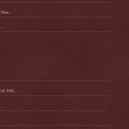
 Bea...
..
UL FAG ...
..
.