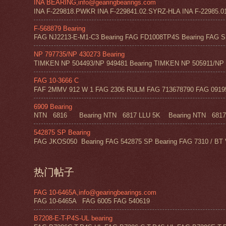
INA BEARING,info@gearingbearings.com
INA F-229818.PWKR INA F-229841.02.SYRZ-HLA INA F-22985.0
F-568879 Bearing
FAG NJ2213-E-M1-C3 Bearing FAG FD1008TP4S Bearing FAG SF
NP 797735/NP 430273 Bearing
TIMKEN NP 504493/NP 949481 Bearing TIMKEN NP 505911/NP 0
FAG 10-3666 C
FAF 2MMV 912 W 1 FAG 2306 RULM FAG 713678790 FAG 09195 
6909 Bearing
NTN 6816 Bearing NTN 6817 LLU 5K Bearing NTN 6817 Z
542875 SP Bearing
FAG JKOS050 Bearing FAG 542875 SP Bearing FAG 7310 / BT 
热门帖子
FAG 10-6465A,info@gearingbearings.com
FAG 10-6465A FAG 6005 FAG 540619
B7208-E-T-P4S-UL bearing