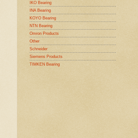
IKO Bearing
INA Bearing
KOYO Bearing
NTN Bearing
Omron Products
Other
Schneider
Siemens Products
TIMKEN Bearing