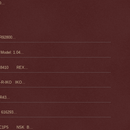
...
92800...
odel: 1.04...
28410 REX...
-R-IKO IKO...
43...
16293...
C1P5 NSK B...