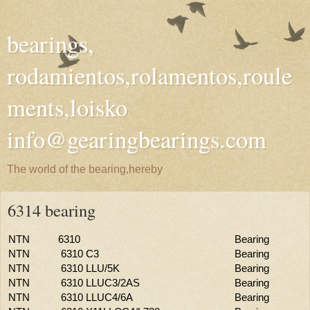
bearings,
rodamientos,rolamentos,roule
ments,loisko
info@gearingbearings.com
The world of the bearing,hereby
6314 bearing
NTN
6310
Bearing
NTN
6310
C3
Bearing
NTN
6310
LLU/5K
Bearing
NTN
6310
LLUC3/2AS
Bearing
NTN
6310
LLUC4/6A
Bearing