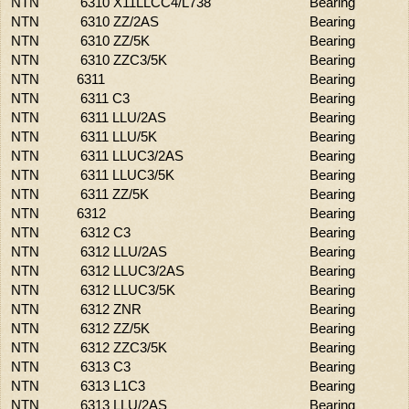
NTN
6310
X11LLCC4/L738
Bearing
NTN
6310
ZZ/2AS
Bearing
NTN
6310
ZZ/5K
Bearing
NTN
6310
ZZC3/5K
Bearing
NTN
6311
Bearing
NTN
6311
C3
Bearing
NTN
6311
LLU/2AS
Bearing
NTN
6311
LLU/5K
Bearing
NTN
6311
LLUC3/2AS
Bearing
NTN
6311
LLUC3/5K
Bearing
NTN
6311
ZZ/5K
Bearing
NTN
6312
Bearing
NTN
6312
C3
Bearing
NTN
6312
LLU/2AS
Bearing
NTN
6312
LLUC3/2AS
Bearing
NTN
6312
LLUC3/5K
Bearing
NTN
6312
ZNR
Bearing
NTN
6312
ZZ/5K
Bearing
NTN
6312
ZZC3/5K
Bearing
NTN
6313
C3
Bearing
NTN
6313
L1C3
Bearing
NTN
6313
LLU/2AS
Bearing