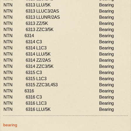
NTN
6313
LLU/5K
Bearing
NTN
6313
LLUC3/2AS
Bearing
NTN
6313
LLUNR/2AS
Bearing
NTN
6313
ZZ/5K
Bearing
NTN
6313
ZZC3/5K
Bearing
NTN
6314
Bearing
NTN
6314
C3
Bearing
NTN
6314
L1C3
Bearing
NTN
6314
LLU/5K
Bearing
NTN
6314
ZZ/2AS
Bearing
NTN
6314
ZZC3/5K
Bearing
NTN
6315
C3
Bearing
NTN
6315
L1C3
Bearing
NTN
6315
ZZC3/L453
Bearing
NTN
6316
Bearing
NTN
6316
C3
Bearing
NTN
6316
L1C3
Bearing
NTN
6316
LLU/5K
Bearing
bearing