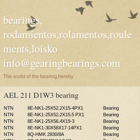
bearings,
rodamientos,rolamentos,roule
ments,loisko
info@gearingbearings.com
The world of the bearing,hereby
AEL 211 D1W3 bearing
NTN
8E-NK1-25X52.2X15-4PX1
Bearing
NTN
8E-NK1-25X52.2X15.5
PX1
Bearing
NTN
8E-NK1-25X56.4X19-3
Bearing
NTN
8E-NK1-30X58X17-14PX1
Bearing
NTN
8Q-HMK
2830/8A
Bearing