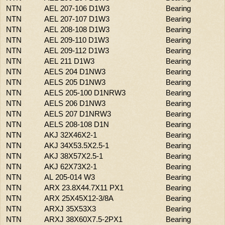
NTN
AEL
207-106
D1W3
Bearing
NTN
AEL
207-107
D1W3
Bearing
NTN
AEL
208-108
D1W3
Bearing
NTN
AEL
209-110
D1W3
Bearing
NTN
AEL
209-112
D1W3
Bearing
NTN
AEL
211
D1W3
Bearing
NTN
AELS
204
D1NW3
Bearing
NTN
AELS
205
D1NW3
Bearing
NTN
AELS
205-100
D1NRW3
Bearing
NTN
AELS
206
D1NW3
Bearing
NTN
AELS
207
D1NRW3
Bearing
NTN
AELS
208-108
D1N
Bearing
NTN
AKJ
32X46X2-1
Bearing
NTN
AKJ
34X53.5X2.5-1
Bearing
NTN
AKJ
38X57X2.5-1
Bearing
NTN
AKJ
62X73X2-1
Bearing
NTN
AL
205-014
W3
Bearing
NTN
ARX
23.8X44.7X11
PX1
Bearing
NTN
ARX
25X45X12-3/8A
Bearing
NTN
ARXJ
35X53X3
Bearing
NTN
ARXJ
38X60X7.5-2PX1
Bearing