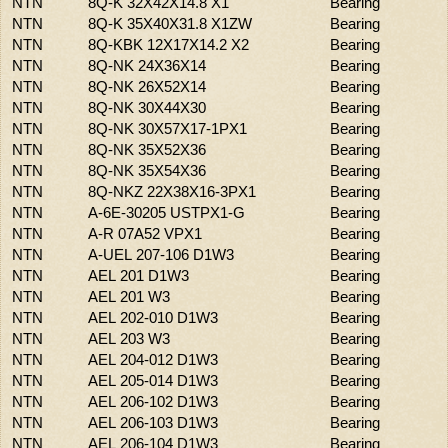
NTN
8Q-K
32X42X14.8
X1
Bearing
NTN
8Q-K
35X40X31.8
X1ZW
Bearing
NTN
8Q-KBK
12X17X14.2
X2
Bearing
NTN
8Q-NK
24X36X14
Bearing
NTN
8Q-NK
26X52X14
Bearing
NTN
8Q-NK
30X44X30
Bearing
NTN
8Q-NK
30X57X17-1PX1
Bearing
NTN
8Q-NK
35X52X36
Bearing
NTN
8Q-NK
35X54X36
Bearing
NTN
8Q-NKZ
22X38X16-3PX1
Bearing
NTN
A-6E-30205
USTPX1-G
Bearing
NTN
A-R
07A52
VPX1
Bearing
NTN
A-UEL
207-106
D1W3
Bearing
NTN
AEL
201
D1W3
Bearing
NTN
AEL
201
W3
Bearing
NTN
AEL
202-010
D1W3
Bearing
NTN
AEL
203
W3
Bearing
NTN
AEL
204-012
D1W3
Bearing
NTN
AEL
205-014
D1W3
Bearing
NTN
AEL
206-102
D1W3
Bearing
NTN
AEL
206-103
D1W3
Bearing
NTN
AEL
206-104
D1W3
Bearing