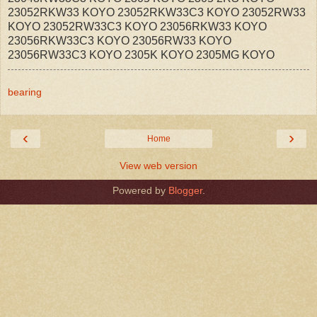
23052RKW33 KOYO 23052RKW33C3 KOYO 23052RW33
KOYO 23052RW33C3 KOYO 23056RKW33 KOYO
23056RKW33C3 KOYO 23056RW33 KOYO
23056RW33C3 KOYO 2305K KOYO 2305MG KOYO
bearing
‹
›
Home
View web version
Powered by
Blogger
.