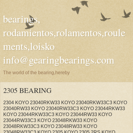
bearings,
rodamientos,rolamentos,roule
ments,loisko
info@gearingbearings.com
The world of the bearing,hereby
2305 BEARING
2304 KOYO 23040RKW33 KOYO 23040RKW33C3 KOYO
23040RW33 KOYO 23040RW33C3 KOYO 23044RKW33
KOYO 23044RKW33C3 KOYO 23044RW33 KOYO
23044RW33C3 KOYO 23048RKW33 KOYO
23048RKW33C3 KOYO 23048RW33 KOYO
23048RW33C3 KOYO 2305 KOYO 2305 2RS KOYO