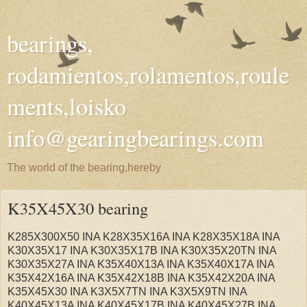
bearings,
rodamientos,rolamentos,roule
ments,loisko
info@gearingbearings.com
The world of the bearing,hereby
K35X45X30 bearing
K285X300X50 INA K28X35X16A INA K28X35X18A INA
K30X35X17 INA K30X35X17B INA K30X35X20TN INA
K30X35X27A INA K35X40X13A INA K35X40X17A INA
K35X42X16A INA K35X42X18B INA K35X42X20A INA
K35X45X30 INA K3X5X7TN INA K3X5X9TN INA
K40X45X13A INA K40X45X17B INA K40X45X27B INA