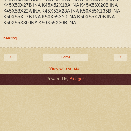
K45X50X27B INA K45X52X18A INA K45X53X20B INA
K45X53X22A INA K45X53X28A INA K50X55X135B INA
K50X55X17B INA K50X55X20 INA K50X55X20B INA
K50X55X30 INA K50X55X30B INA
bearing
‹
›
Home
View web version
Powered by
Blogger
.