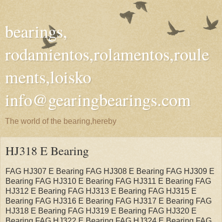
bearings,
rodamientos,rolamentos,roule
ments,loisko
info@gearingbearings.com
The world of the bearing,hereby
HJ318 E Bearing
FAG HJ307 E Bearing FAG HJ308 E Bearing FAG HJ309 E
Bearing FAG HJ310 E Bearing FAG HJ311 E Bearing FAG
HJ312 E Bearing FAG HJ313 E Bearing FAG HJ315 E
Bearing FAG HJ316 E Bearing FAG HJ317 E Bearing FAG
HJ318 E Bearing FAG HJ319 E Bearing FAG HJ320 E
Bearing FAG HJ322 E Bearing FAG HJ324 E Bearing FAG