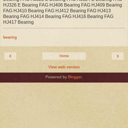
HJ326 E Bearing FAG HJ406 Bearing FAG HJ409 Bearing
FAG HJ410 Bearing FAG HJ412 Bearing FAG HJ413
Bearing FAG HJ414 Bearing FAG HJ416 Bearing FAG
HJ417 Bearing
bearing
‹
›
Home
View web version
Powered by
Blogger
.