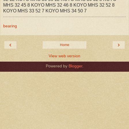
MHS 32 45 8 KOYO MHS 32 46 8 KOYO MHS 32 52 8
KOYO MHS 33 52 7 KOYO MHS 34 50 7
bearing
‹
›
Home
View web version
Powered by
Blogger
.