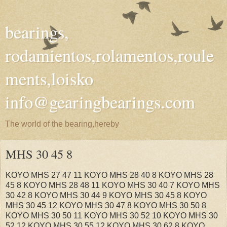
bearings,
rodamientos,rolamentos,roule
ments,loisko
info@gearingbearings.com
The world of the bearing,hereby
MHS 30 45 8
KOYO MHS 27 47 11 KOYO MHS 28 40 8 KOYO MHS 28
45 8 KOYO MHS 28 48 11 KOYO MHS 30 40 7 KOYO MHS
30 42 8 KOYO MHS 30 44 9 KOYO MHS 30 45 8 KOYO
MHS 30 45 12 KOYO MHS 30 47 8 KOYO MHS 30 50 8
KOYO MHS 30 50 11 KOYO MHS 30 52 10 KOYO MHS 30
52 12 KOYO MHS 30 55 12 KOYO MHS 30 62 8 KOYO