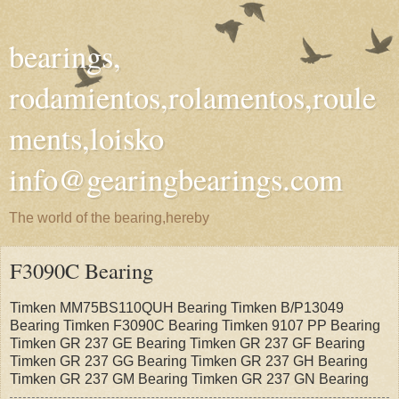
bearings,
rodamientos,rolamentos,roule
ments,loisko
info@gearingbearings.com
The world of the bearing,hereby
F3090C Bearing
Timken MM75BS110QUH Bearing Timken B/P13049
Bearing Timken F3090C Bearing Timken 9107 PP Bearing
Timken GR 237 GE Bearing Timken GR 237 GF Bearing
Timken GR 237 GG Bearing Timken GR 237 GH Bearing
Timken GR 237 GM Bearing Timken GR 237 GN Bearing