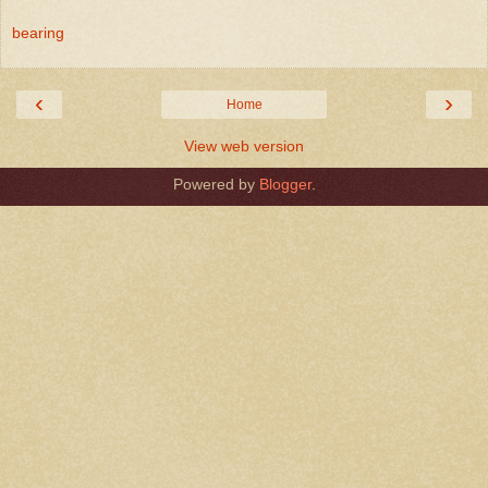
bearing
‹
›
Home
View web version
Powered by
Blogger
.