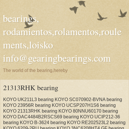
bearings,
rodamientos,rolamentos,roule
ments,loisko
info@gearingbearings.com
The world of the bearing,hereby
21313RHK bearing
KOYO UK211L3 bearing KOYO SC070902-BVNA bearing
KOYO 23956R bearing KOYO UCSP207H1S6 bearing
KOYO 21313RHK bearing KOYO 80NNU60170 bearing
KOYO DAC4484B2RSCS69 bearing KOYO UCIP212-36
bearing KOYO B-3624 bearing KOYO RE202523L2 bearing
KOYO 6209-2RU bearing KOYO 3NC6208HT4 GF bearing