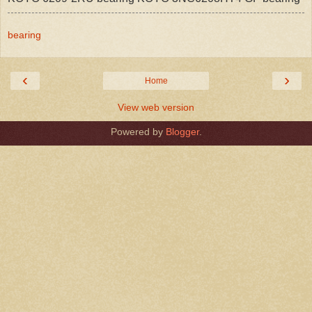
bearing
‹
›
Home
View web version
Powered by
Blogger
.