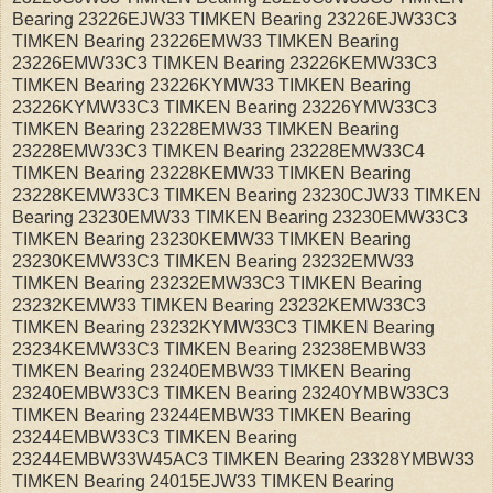
Bearing 23226EJW33 TIMKEN Bearing 23226EJW33C3
TIMKEN Bearing 23226EMW33 TIMKEN Bearing
23226EMW33C3 TIMKEN Bearing 23226KEMW33C3
TIMKEN Bearing 23226KYMW33 TIMKEN Bearing
23226KYMW33C3 TIMKEN Bearing 23226YMW33C3
TIMKEN Bearing 23228EMW33 TIMKEN Bearing
23228EMW33C3 TIMKEN Bearing 23228EMW33C4
TIMKEN Bearing 23228KEMW33 TIMKEN Bearing
23228KEMW33C3 TIMKEN Bearing 23230CJW33 TIMKEN
Bearing 23230EMW33 TIMKEN Bearing 23230EMW33C3
TIMKEN Bearing 23230KEMW33 TIMKEN Bearing
23230KEMW33C3 TIMKEN Bearing 23232EMW33
TIMKEN Bearing 23232EMW33C3 TIMKEN Bearing
23232KEMW33 TIMKEN Bearing 23232KEMW33C3
TIMKEN Bearing 23232KYMW33C3 TIMKEN Bearing
23234KEMW33C3 TIMKEN Bearing 23238EMBW33
TIMKEN Bearing 23240EMBW33 TIMKEN Bearing
23240EMBW33C3 TIMKEN Bearing 23240YMBW33C3
TIMKEN Bearing 23244EMBW33 TIMKEN Bearing
23244EMBW33C3 TIMKEN Bearing
23244EMBW33W45AC3 TIMKEN Bearing 23328YMBW33
TIMKEN Bearing 24015EJW33 TIMKEN Bearing