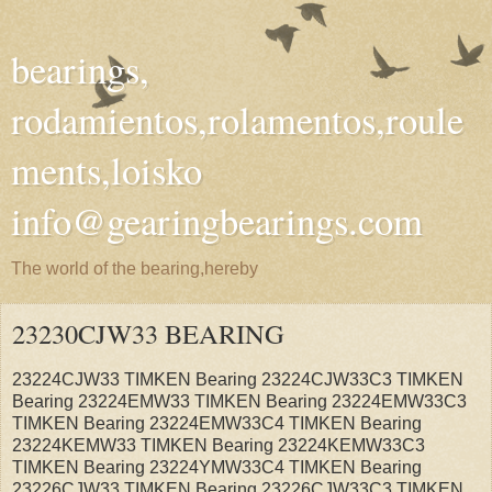
bearings,
rodamientos,rolamentos,roule
ments,loisko
info@gearingbearings.com
The world of the bearing,hereby
23230CJW33 BEARING
23224CJW33 TIMKEN Bearing 23224CJW33C3 TIMKEN
Bearing 23224EMW33 TIMKEN Bearing 23224EMW33C3
TIMKEN Bearing 23224EMW33C4 TIMKEN Bearing
23224KEMW33 TIMKEN Bearing 23224KEMW33C3
TIMKEN Bearing 23224YMW33C4 TIMKEN Bearing
23226CJW33 TIMKEN Bearing 23226CJW33C3 TIMKEN