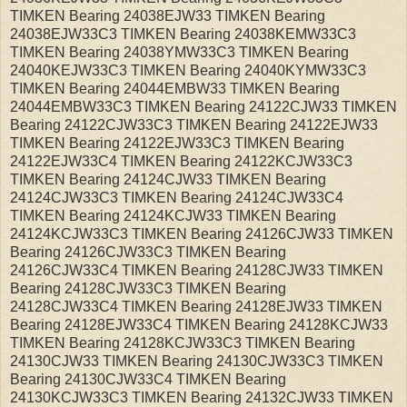
TIMKEN Bearing 24038EJW33 TIMKEN Bearing
24038EJW33C3 TIMKEN Bearing 24038KEMW33C3
TIMKEN Bearing 24038YMW33C3 TIMKEN Bearing
24040KEJW33C3 TIMKEN Bearing 24040KYMW33C3
TIMKEN Bearing 24044EMBW33 TIMKEN Bearing
24044EMBW33C3 TIMKEN Bearing 24122CJW33 TIMKEN
Bearing 24122CJW33C3 TIMKEN Bearing 24122EJW33
TIMKEN Bearing 24122EJW33C3 TIMKEN Bearing
24122EJW33C4 TIMKEN Bearing 24122KCJW33C3
TIMKEN Bearing 24124CJW33 TIMKEN Bearing
24124CJW33C3 TIMKEN Bearing 24124CJW33C4
TIMKEN Bearing 24124KCJW33 TIMKEN Bearing
24124KCJW33C3 TIMKEN Bearing 24126CJW33 TIMKEN
Bearing 24126CJW33C3 TIMKEN Bearing
24126CJW33C4 TIMKEN Bearing 24128CJW33 TIMKEN
Bearing 24128CJW33C3 TIMKEN Bearing
24128CJW33C4 TIMKEN Bearing 24128EJW33 TIMKEN
Bearing 24128EJW33C4 TIMKEN Bearing 24128KCJW33
TIMKEN Bearing 24128KCJW33C3 TIMKEN Bearing
24130CJW33 TIMKEN Bearing 24130CJW33C3 TIMKEN
Bearing 24130CJW33C4 TIMKEN Bearing
24130KCJW33C3 TIMKEN Bearing 24132CJW33 TIMKEN