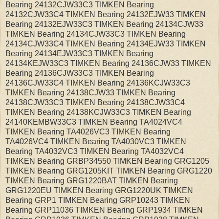
Bearing 24132CJW33C3 TIMKEN Bearing
24132CJW33C4 TIMKEN Bearing 24132EJW33 TIMKEN
Bearing 24132EJW33C3 TIMKEN Bearing 24134CJW33
TIMKEN Bearing 24134CJW33C3 TIMKEN Bearing
24134CJW33C4 TIMKEN Bearing 24134EJW33 TIMKEN
Bearing 24134EJW33C3 TIMKEN Bearing
24134KEJW33C3 TIMKEN Bearing 24136CJW33 TIMKEN
Bearing 24136CJW33C3 TIMKEN Bearing
24136CJW33C4 TIMKEN Bearing 24136KCJW33C3
TIMKEN Bearing 24138CJW33 TIMKEN Bearing
24138CJW33C3 TIMKEN Bearing 24138CJW33C4
TIMKEN Bearing 24138KCJW33C3 TIMKEN Bearing
24140KEMBW33C3 TIMKEN Bearing TA4024VC4
TIMKEN Bearing TA4026VC3 TIMKEN Bearing
TA4026VC4 TIMKEN Bearing TA4030VC3 TIMKEN
Bearing TA4032VC3 TIMKEN Bearing TA4032VC4
TIMKEN Bearing GRBP34550 TIMKEN Bearing GRG1205
TIMKEN Bearing GRG1205KIT TIMKEN Bearing GRG1220
TIMKEN Bearing GRG1220BAT TIMKEN Bearing
GRG1220EU TIMKEN Bearing GRG1220UK TIMKEN
Bearing GRP1 TIMKEN Bearing GRP10243 TIMKEN
Bearing GRP11036 TIMKEN Bearing GRP1934 TIMKEN