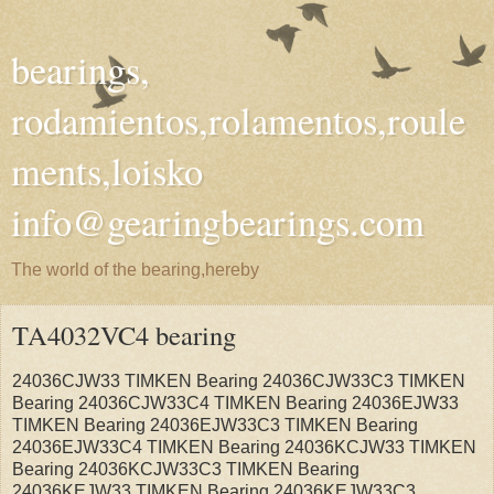
bearings,
rodamientos,rolamentos,roule
ments,loisko
info@gearingbearings.com
The world of the bearing,hereby
TA4032VC4 bearing
24036CJW33 TIMKEN Bearing 24036CJW33C3 TIMKEN
Bearing 24036CJW33C4 TIMKEN Bearing 24036EJW33
TIMKEN Bearing 24036EJW33C3 TIMKEN Bearing
24036EJW33C4 TIMKEN Bearing 24036KCJW33 TIMKEN
Bearing 24036KCJW33C3 TIMKEN Bearing
24036KEJW33 TIMKEN Bearing 24036KEJW33C3