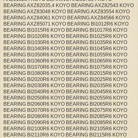
BEARING AXZ82035,4 KOYO BEARING AXZ82543 KOYO
BEARING AXZ83048 KOYO BEARING AXZ83554 KOYO
BEARING AXZ84061 KOYO BEARING AXZ84566 KOYO
BEARING AXZ85071 KOYO BEARING BI1012R6 KOYO
BEARING BI1015R6 KOYO BEARING BI1017R6 KOYO
BEARING BI1020R6 KOYO BEARING BI1025R6 KOYO
BEARING BI1030R6 KOYO BEARING BI1035R6 KOYO
BEARING BI1040R6 KOYO BEARING BI1045R6 KOYO
BEARING BI1050R6 KOYO BEARING BI1055R6 KOYO
BEARING BI1060R6 KOYO BEARING BI1065R6 KOYO
BEARING BI1070R6 KOYO BEARING BI1075R6 KOYO
BEARING BI1080R6 KOYO BEARING BI2015R6 KOYO
BEARING BI2020R6 KOYO BEARING BI2025R6 KOYO
BEARING BI2030R6 KOYO BEARING BI2035R6 KOYO
BEARING BI2040R6 KOYO BEARING BI2045R6 KOYO
BEARING BI2050R6 KOYO BEARING BI2055R6 KOYO
BEARING BI2060R6 KOYO BEARING BI2065R6 KOYO
BEARING BI2070R6 KOYO BEARING BI2075R6 KOYO
BEARING BI2080R6 KOYO BEARING BI2085R6 KOYO
BEARING BI2090R6 KOYO BEARING BI2095R6 KOYO
BEARING BI2100R6 KOYO BEARING BI2105R6 KOYO
BEARING BI2110R6 KOYO BEARING BI2115R6 KOYO