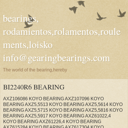
bearings,
rodamientos,rolamentos,roule
ments,loisko
info@gearingbearings.com
The world of the bearing,hereby
BI2240R6 BEARING
AXZ106086 KOYO BEARING AXZ107096 KOYO
BEARING AXZ5,5513 KOYO BEARING AXZ5,5614 KOYO
BEARING AXZ5,5715 KOYO BEARING AXZ5,5816 KOYO
BEARING AXZ5,5917 KOYO BEARING AXZ61022,4
KOYO BEARING AXZ61226,4 KOYO BEARING
AXZ615284 KOYO BEARING AXZ617304 KOYO