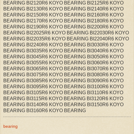
BEARING BI2120R6 KOYO BEARING BI2125R6 KOYO
BEARING BI2130R6 KOYO BEARING BI2140R6 KOYO
BEARING BI2150R6 KOYO BEARING BI2160R6 KOYO
BEARING BI2170R6 KOYO BEARING BI2180R6 KOYO
BEARING BI2190R6 KOYO BEARING BI2200R6 KOYO
BEARING BI22025R6 KOYO BEARING BI22030R6 KOYO
BEARING BI22035R6 KOYO BEARING BI22040R6 KOYO
BEARING BI2240R6 KOYO BEARING BI3030R6 KOYO
BEARING BI3035R6 KOYO BEARING BI3040R6 KOYO
BEARING BI3045R6 KOYO BEARING BI3050R6 KOYO
BEARING BI3055R6 KOYO BEARING BI3060R6 KOYO
BEARING BI3065R6 KOYO BEARING BI3070R6 KOYO
BEARING BI3075R6 KOYO BEARING BI3080R6 KOYO
BEARING BI3085R6 KOYO BEARING BI3090R6 KOYO
BEARING BI3095R6 KOYO BEARING BI3100R6 KOYO
BEARING BI3105R6 KOYO BEARING BI3110R6 KOYO
BEARING BI3115R6 KOYO BEARING BI3120R6 KOYO
BEARING BI3140R6 KOYO BEARING BI3150R6 KOYO
BEARING BI3160R6 KOYO BEARING
bearing