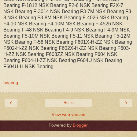
Bearing F-1812 NSK Bearing F2-6 NSK Bearing F2X-7
NSK Bearing F-3014 NSK Bearing F3-7M NSK Bearing F3-
8 NSK Bearing F3-8M NSK Bearing F-4026 NSK Bearing
F4-10 NSK Bearing F4-10M NSK Bearing F-4526 NSK
Bearing F-48 NSK Bearing F4-9 NSK Bearing F4-9M NSK
Bearing F5-10M NSK Bearing F5-11 NSK Bearing F5-12M
NSK Bearing F-58 NSK Bearing F601X-H-ZZ NSK Bearing
F602-H-ZZ NSK Bearing F602X-H-ZZ NSK Bearing F603-
H-ZZ NSK Bearing F603ZZ NSK Bearing F604 NSK
Bearing F604-H-ZZ NSK Bearing F604U NSK Bearing
F604U-H NSK Bearing
bearing
‹
›
Home
View web version
Powered by
Blogger
.