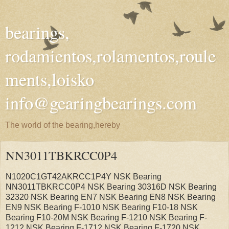
bearings,
rodamientos,rolamentos,roule
ments,loisko
info@gearingbearings.com
The world of the bearing,hereby
NN3011TBKRCC0P4
N1020C1GT42AKRCC1P4Y NSK Bearing
NN3011TBKRCC0P4 NSK Bearing 30316D NSK Bearing
32320 NSK Bearing EN7 NSK Bearing EN8 NSK Bearing
EN9 NSK Bearing F-1010 NSK Bearing F10-18 NSK
Bearing F10-20M NSK Bearing F-1210 NSK Bearing F-
1212 NSK Bearing F-1712 NSK Bearing F-1720 NSK