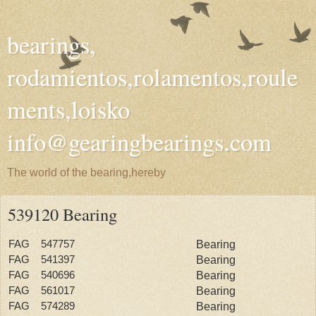
bearings,
rodamientos,rolamentos,roule
ments,loisko
info@gearingbearings.com
The world of the bearing,hereby
539120 Bearing
FAG 547757
Bearing
FAG 541397
Bearing
FAG 540696
Bearing
FAG 561017
Bearing
FAG 574289
Bearing