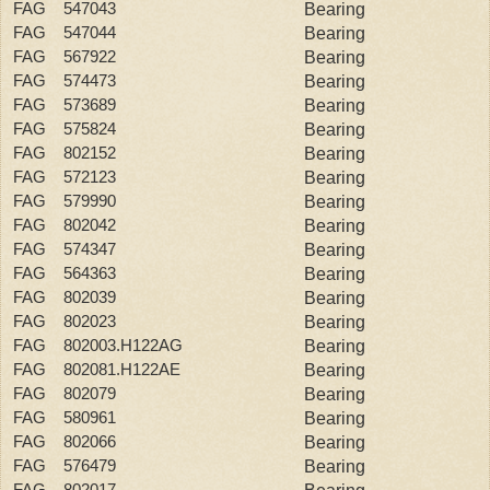
FAG 547043
Bearing
FAG 547044
Bearing
FAG 567922
Bearing
FAG 574473
Bearing
FAG 573689
Bearing
FAG 575824
Bearing
FAG 802152
Bearing
FAG 572123
Bearing
FAG 579990
Bearing
FAG 802042
Bearing
FAG 574347
Bearing
FAG 564363
Bearing
FAG 802039
Bearing
FAG 802023
Bearing
FAG 802003.H122AG
Bearing
FAG 802081.H122AE
Bearing
FAG 802079
Bearing
FAG 580961
Bearing
FAG 802066
Bearing
FAG 576479
Bearing
FAG 802017