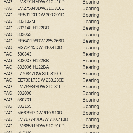
FAG LM377449DW.410.410D
Bearing
FAG LM275349DW.310.310D
Bearing
FAG EE531201DW.300.301D
Bearing
FAG 802102M
Bearing
FAG 802148.H122BD
Bearing
FAG 802053
Bearing
FAG EE641198DW.265.266D
Bearing
FAG M272449DW.410.410D
Bearing
FAG 530843
Bearing
FAG 802037.H122BB
Bearing
FAG 802006.H122BA
Bearing
FAG L770847DW.810.810D
Bearing
FAG EE736173DW.238.239D
Bearing
FAG LM769349DW.310.310D
Bearing
FAG 802098
Bearing
FAG 530731
Bearing
FAG 802155
Bearing
FAG M667947DW.910.910D
Bearing
FAG LM767749DGW.710.710D
Bearing
FAG LM665949DW.910.910D
Bearing
FAG 517944
Bearing