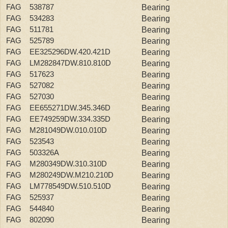
FAG 538787
Bearing
FAG 534283
Bearing
FAG 511781
Bearing
FAG 525789
Bearing
FAG EE325296DW.420.421D
Bearing
FAG LM282847DW.810.810D
Bearing
FAG 517623
Bearing
FAG 527082
Bearing
FAG 527030
Bearing
FAG EE655271DW.345.346D
Bearing
FAG EE749259DW.334.335D
Bearing
FAG M281049DW.010.010D
Bearing
FAG 523543
Bearing
FAG 503326A
Bearing
FAG M280349DW.310.310D
Bearing
FAG M280249DW.M210.210D
Bearing
FAG LM778549DW.510.510D
Bearing
FAG 525937
Bearing
FAG 544840
Bearing
FAG 802090
Bearing