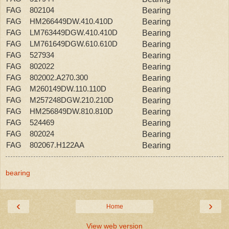
FAG 802104
Bearing
FAG HM266449DW.410.410D
Bearing
FAG LM763449DGW.410.410D
Bearing
FAG LM761649DGW.610.610D
Bearing
FAG 527934
Bearing
FAG 802022
Bearing
FAG 802002.A270.300
Bearing
FAG M260149DW.110.110D
Bearing
FAG M257248DGW.210.210D
Bearing
FAG HM256849DW.810.810D
Bearing
FAG 524469
Bearing
FAG 802024
Bearing
FAG 802067.H122AA
Bearing
bearing
‹
›
Home
View web version