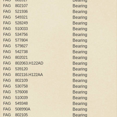
Bearing
FAG 802107
Bearing
FAG 521936
Bearing
FAG 549321
Bearing
FAG 528249
Bearing
FAG 510033
Bearing
FAG 534756
Bearing
FAG 577804
Bearing
FAG 579827
Bearing
FAG 542738
Bearing
FAG 802021
Bearing
FAG 802063.H122AD
Bearing
FAG 539120
Bearing
FAG 802116.H122AA
Bearing
FAG 802109
Bearing
FAG 530758
Bearing
FAG 576008
Bearing
FAG 510039
Bearing
FAG 549348
Bearing
FAG 508990A
Bearing
FAG 802105
Bearing