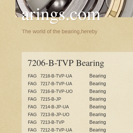
arings.com
The world of the bearing,hereby
7206-B-TVP Bearing
Bearing
FAG 7218-B-TVP-UA
Bearing
FAG 7217-B-TVP-UA
Bearing
FAG 7216-B-TVP-UO
Bearing
FAG 7215-B-JP
Bearing
FAG 7214-B-JP-UA
Bearing
FAG 7213-B-JP-UO
Bearing
FAG 7213-B-TVP
Bearing
FAG 7212-B-TVP-UA