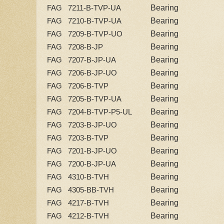
Bearing
FAG 7211-B-TVP-UA
Bearing
FAG 7210-B-TVP-UA
Bearing
FAG 7209-B-TVP-UO
Bearing
FAG 7208-B-JP
Bearing
FAG 7207-B-JP-UA
Bearing
FAG 7206-B-JP-UO
Bearing
FAG 7206-B-TVP
Bearing
FAG 7205-B-TVP-UA
Bearing
FAG 7204-B-TVP-P5-UL
Bearing
FAG 7203-B-JP-UO
Bearing
FAG 7203-B-TVP
Bearing
FAG 7201-B-JP-UO
Bearing
FAG 7200-B-JP-UA
Bearing
FAG 4310-B-TVH
Bearing
FAG 4305-BB-TVH
Bearing
FAG 4217-B-TVH
Bearing
FAG 4212-B-TVH