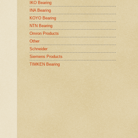
IKO Bearing
INA Bearing
KOYO Bearing
NTN Bearing
Omron Products
Other
Schneider
Siemens Products
TIMKEN Bearing