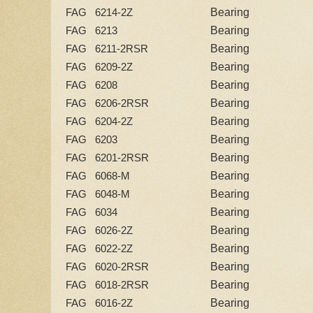
Bearing
FAG 6214-2Z
Bearing
FAG 6213
Bearing
FAG 6211-2RSR
Bearing
FAG 6209-2Z
Bearing
FAG 6208
Bearing
FAG 6206-2RSR
Bearing
FAG 6204-2Z
Bearing
FAG 6203
Bearing
FAG 6201-2RSR
Bearing
FAG 6068-M
Bearing
FAG 6048-M
Bearing
FAG 6034
Bearing
FAG 6026-2Z
Bearing
FAG 6022-2Z
Bearing
FAG 6020-2RSR
Bearing
FAG 6018-2RSR
Bearing
FAG 6016-2Z