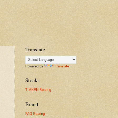
Translate
Powered by
Translate
Stocks
TIMKEN Bearing
Brand
FAG Bearing