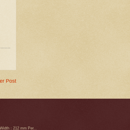
er Post
Width：212 mm Per...