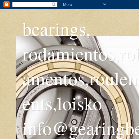
bearings,
rodamientos,ro
amentos,roule
ents,loisko
info@gearingb