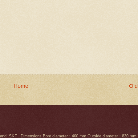
Home
Old
nd: SKF Dimensions Bore diameter：460 mm Outside diameter：830 mm 