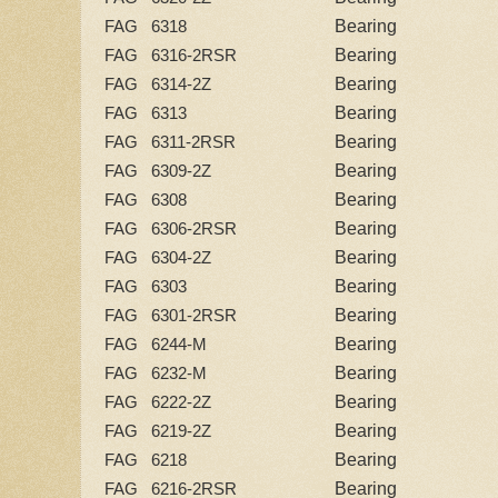
Bearing
FAG 6318
Bearing
FAG 6316-2RSR
Bearing
FAG 6314-2Z
Bearing
FAG 6313
Bearing
FAG 6311-2RSR
Bearing
FAG 6309-2Z
Bearing
FAG 6308
Bearing
FAG 6306-2RSR
Bearing
FAG 6304-2Z
Bearing
FAG 6303
Bearing
FAG 6301-2RSR
Bearing
FAG 6244-M
Bearing
FAG 6232-M
Bearing
FAG 6222-2Z
Bearing
FAG 6219-2Z
Bearing
FAG 6218
Bearing
FAG 6216-2RSR