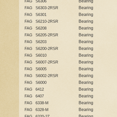
Bearing
FAG S6306
Bearing
FAG S6303-2RSR
Bearing
FAG S6301
Bearing
FAG S6210-2RSR
Bearing
FAG S6208
Bearing
FAG S6205-2RSR
Bearing
FAG S6203
Bearing
FAG S6200-2RSR
Bearing
FAG S6010
Bearing
FAG S6007-2RSR
Bearing
FAG S6005
Bearing
FAG S6002-2RSR
Bearing
FAG S6000
Bearing
FAG 6412
Bearing
FAG 6407
Bearing
FAG 6338-M
Bearing
FAG 6328-M
Bearing
FAG 6320-2Z