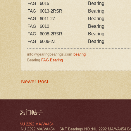
Bearing
FAG 6015
Bearing
FAG 6013-2RSR
Bearing
FAG 6011-2Z
Bearing
FAG 6010
Bearing
FAG 6008-2RSR
Bearing
FAG 6006-2Z
info@gearingbearings.com
bearing
Bearing
FAG Bearing
Newer Post
热门帖子
NU 2292 MA/VA454
NU 2292 MA/VA454 SKF Bearings NO.:NU 2292 MA/VA454 Bra