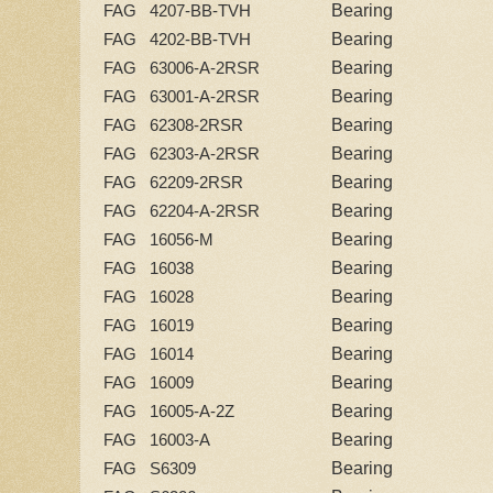
Bearing
FAG 4207-BB-TVH
Bearing
FAG 4202-BB-TVH
Bearing
FAG 63006-A-2RSR
Bearing
FAG 63001-A-2RSR
Bearing
FAG 62308-2RSR
Bearing
FAG 62303-A-2RSR
Bearing
FAG 62209-2RSR
Bearing
FAG 62204-A-2RSR
Bearing
FAG 16056-M
Bearing
FAG 16038
Bearing
FAG 16028
Bearing
FAG 16019
Bearing
FAG 16014
Bearing
FAG 16009
Bearing
FAG 16005-A-2Z
Bearing
FAG 16003-A
Bearing
FAG S6309