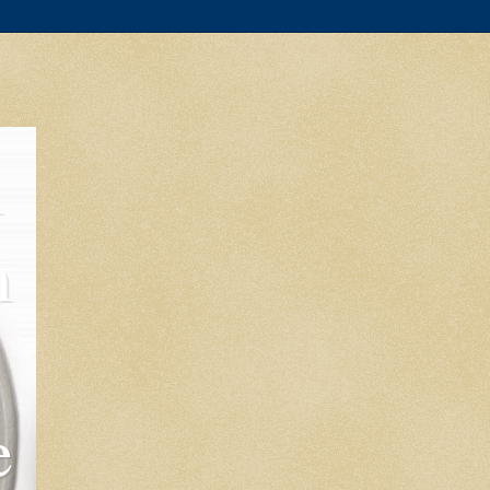
l
m
e