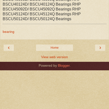
BSCU40124D/ BSCU40124Q Bearings RHP
BSCU45092D/ BSCU45092Q Bearings RHP
BSCU45124D/ BSCU45124Q Bearings RHP
BSCU50124D/ BSCU50124Q Bearings
bearing
‹
›
Home
View web version
Powered by
Blogger
.