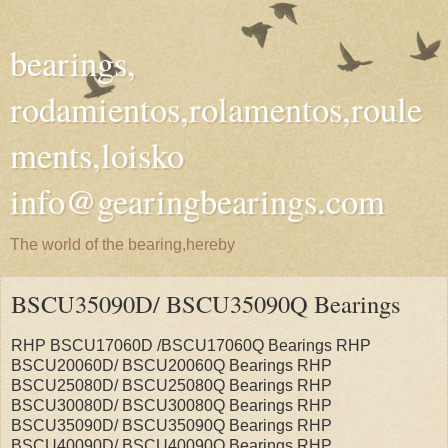
bearings,
rodamientos,rolamentos,roule
ments,loisko
info@gearingbearings.com
The world of the bearing,hereby
BSCU35090D/ BSCU35090Q Bearings
RHP BSCU17060D /BSCU17060Q Bearings RHP
BSCU20060D/ BSCU20060Q Bearings RHP
BSCU25080D/ BSCU25080Q Bearings RHP
BSCU30080D/ BSCU30080Q Bearings RHP
BSCU35090D/ BSCU35090Q Bearings RHP
BSCU40090D/ BSCU40090Q Bearings RHP